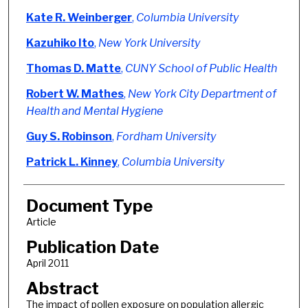
Kate R. Weinberger
,
Columbia University
Kazuhiko Ito
,
New York University
Thomas D. Matte
,
CUNY School of Public Health
Robert W. Mathes
,
New York City Department of
Health and Mental Hygiene
Guy S. Robinson
,
Fordham University
Patrick L. Kinney
,
Columbia University
Document Type
Article
Publication Date
April 2011
Abstract
The impact of pollen exposure on population allergic