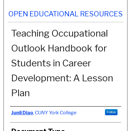
OPEN EDUCATIONAL RESOURCES
Teaching Occupational
Outlook Handbook for
Students in Career
Development: A Lesson
Plan
Authors
Junli Diao
,
CUNY York College
Follow