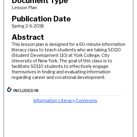
Document Type
Lesson Plan
Publication Date
Spring 2-6-2018
Abstract
This lesson plan is designed for a 60-minute information
literacy class to teach students who are taking SD110
(Student Development 110) at York College, City
University of New York. The goal of this class is to
facilitate SD110 students to effectively engage
themselves in finding and evaluating information
regarding career and vocational development.
INCLUDED IN
Information Literacy Commons