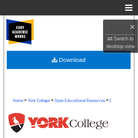
Menu
Home
Search
×
Browse Colleges, Schools, Centers
Switch to
desktop
view
My Account
Download
About
Digital Commons Network™
>
>
>
Home
York College
Open Educational Resources
1