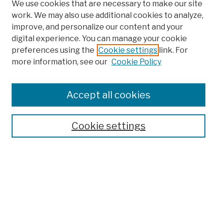
We use cookies that are necessary to make our site
work. We may also use additional cookies to analyze,
improve, and personalize our content and your
digital experience. You can manage your cookie
preferences using the
Cookie settings
link. For
more information, see our
Cookie Policy
Browse
Colleges, Schools, Centers
Accept all cookies
Publications and Research
Theses, Dissertations, and Capstones
Cookie settings
Open Educational Resources
Disciplines
Authors
Author Corner
Author FAQ
Submission Policies
Submit Work