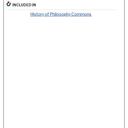
INCLUDED IN
History of Philosophy Commons