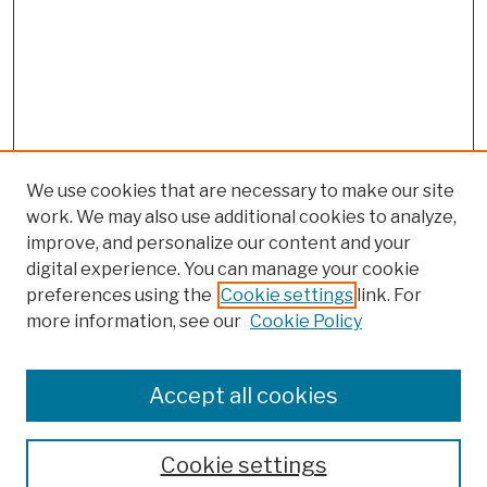
We use cookies that are necessary to make our site
work. We may also use additional cookies to analyze,
improve, and personalize our content and your
digital experience. You can manage your cookie
preferences using the
Cookie settings
link. For
more information, see our
Cookie Policy
Browse
Colleges, Schools, Centers
Accept all cookies
Publications and Research
Theses, Dissertations, and Capstones
Cookie settings
Open Educational Resources