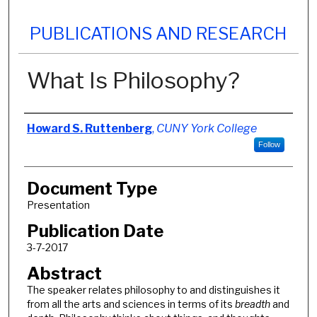
PUBLICATIONS AND RESEARCH
What Is Philosophy?
Authors
Howard S. Ruttenberg
,
CUNY York College
Follow
Document Type
Presentation
Publication Date
3-7-2017
Abstract
The speaker relates philosophy to and distinguishes it
from all the arts and sciences in terms of its
breadth
and