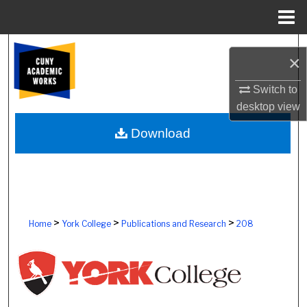
Menu
Home
Search
×
Browse Colleges, Schools, Centers
Switch to
desktop
view
My Account
Download
About
Digital Commons Network™
>
>
>
Home
York College
Publications and Research
208