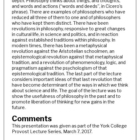
depth. Philosophy thinks about things, and thoughts,
and words and actions (“words and deeds”, in Cicero’s
phrase). There are examples of philosophers who have
reduced all three of them to one and of philosophers
who have kept them distinct. There have been
revolutions in philosophy, responsive to great changes
in cultural life, in science and politics, and in reaction
against established traditions within philosophy. In
modern times, there has been a metaphysical
revolution against the Aristotelian schoolmen, an
epistemological revolution against that metaphysical
tradition, and a revolution of phenomenology, logic, and
pragmatism against the psychologism of that
epistemological tradition. The last part of the lecture
considers important ideas of that last revolution that
have become determinant of the ways in which we think
about science and life. The goal of the lecture was to
show the usefulness of philosophy in the past and to
promote liberation of thinking for new gains in the
future.
Comments
This presentation was given as part of the York College
Provost Lecture Series, March 7, 2017.