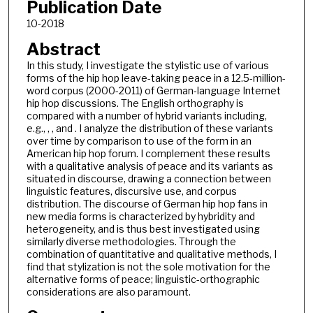
Publication Date
10-2018
Abstract
In this study, I investigate the stylistic use of various
forms of the hip hop leave-taking peace in a 12.5-million-
word corpus (2000-2011) of German-language Internet
hip hop discussions. The English orthography is
compared with a number of hybrid variants including,
e.g., , , and . I analyze the distribution of these variants
over time by comparison to use of the form in an
American hip hop forum. I complement these results
with a qualitative analysis of peace and its variants as
situated in discourse, drawing a connection between
linguistic features, discursive use, and corpus
distribution. The discourse of German hip hop fans in
new media forms is characterized by hybridity and
heterogeneity, and is thus best investigated using
similarly diverse methodologies. Through the
combination of quantitative and qualitative methods, I
find that stylization is not the sole motivation for the
alternative forms of peace; linguistic-orthographic
considerations are also paramount.