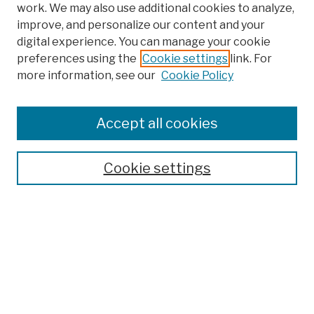
work. We may also use additional cookies to analyze,
improve, and personalize our content and your
digital experience. You can manage your cookie
preferences using the
Cookie settings
link. For
more information, see our
Cookie Policy
Browse
Colleges, Schools, Centers
Accept all cookies
Publications and Research
Theses, Dissertations, and Capstones
Cookie settings
Open Educational Resources
Disciplines
Authors
Author Corner
Author FAQ
Submission Policies
Submit Work