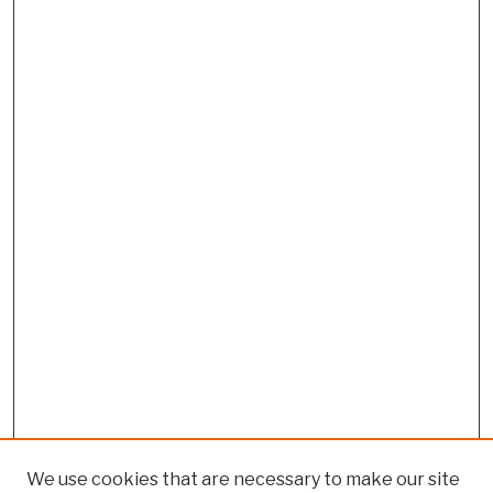
We use cookies that are necessary to make our site