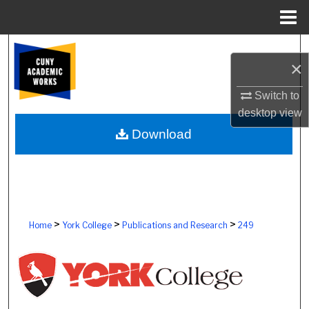
Menu
Home
Search
×
Browse Colleges, Schools, Centers
Switch to
desktop
view
My Account
Download
About
Digital Commons Network™
>
>
>
Home
York College
Publications and Research
249