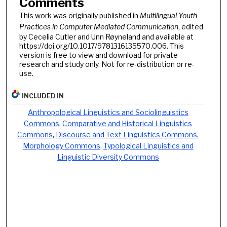
Comments
This work was originally published in
Multilingual Youth
Practices in Computer Mediated Communication
, edited
by Cecelia Cutler and Unn Røyneland and available at
https://doi.org/10.1017/9781316135570.006. This
version is free to view and download for private
research and study only. Not for re-distribution or re-
use.
INCLUDED IN
Anthropological Linguistics and Sociolinguistics
Commons
,
Comparative and Historical Linguistics
Commons
,
Discourse and Text Linguistics Commons
,
Morphology Commons
,
Typological Linguistics and
Linguistic Diversity Commons