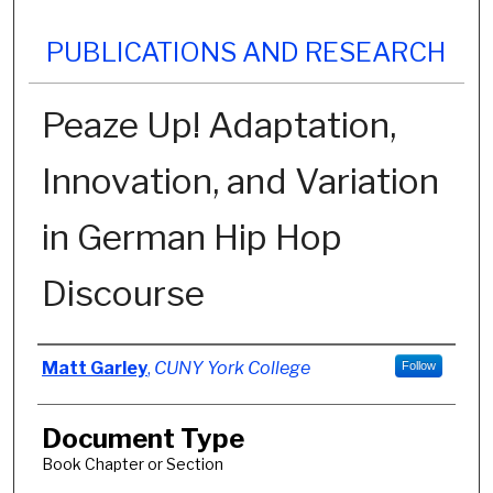
PUBLICATIONS AND RESEARCH
Peaze Up! Adaptation,
Innovation, and Variation
in German Hip Hop
Discourse
Authors
Matt Garley
,
CUNY York College
Follow
Document Type
Book Chapter or Section