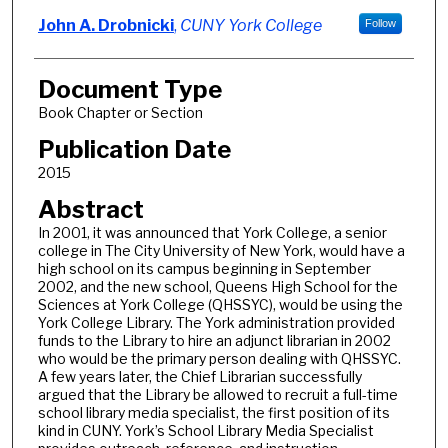
John A. Drobnicki
,
CUNY York College
Follow
Document Type
Book Chapter or Section
Publication Date
2015
Abstract
In 2001, it was announced that York College, a senior
college in The City University of New York, would have a
high school on its campus beginning in September
2002, and the new school, Queens High School for the
Sciences at York College (QHSSYC), would be using the
York College Library. The York administration provided
funds to the Library to hire an adjunct librarian in 2002
who would be the primary person dealing with QHSSYC.
A few years later, the Chief Librarian successfully
argued that the Library be allowed to recruit a full-time
school library media specialist, the first position of its
kind in CUNY. York’s School Library Media Specialist