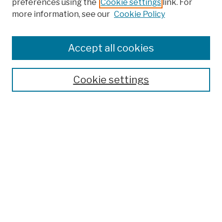
preferences using the
Cookie settings
link. For
more information, see our
Cookie Policy
Browse
Colleges, Schools, Centers
Accept all cookies
Publications and Research
Theses, Dissertations, and Capstones
Cookie settings
Open Educational Resources
Disciplines
Authors
Author Corner
Author FAQ
Submission Policies
Submit Work
Search
Enter search terms: