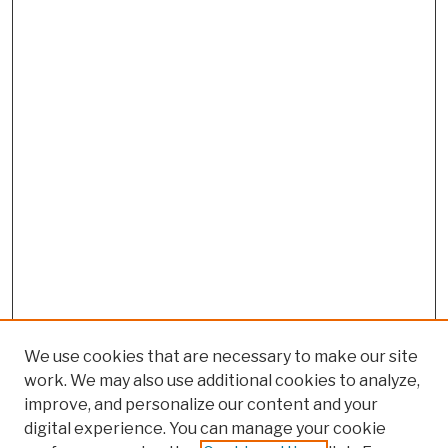
We use cookies that are necessary to make our site
work. We may also use additional cookies to analyze,
improve, and personalize our content and your
digital experience. You can manage your cookie