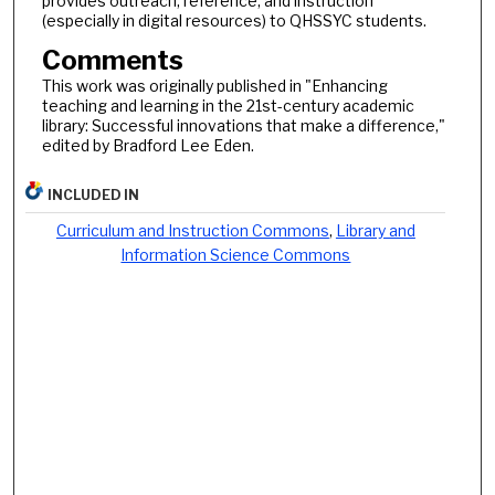
provides outreach, reference, and instruction
(especially in digital resources) to QHSSYC students.
Comments
This work was originally published in "Enhancing
teaching and learning in the 21st-century academic
library: Successful innovations that make a difference,"
edited by Bradford Lee Eden.
INCLUDED IN
Curriculum and Instruction Commons
,
Library and
Information Science Commons