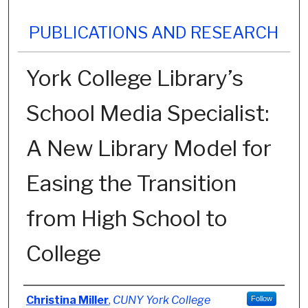
PUBLICATIONS AND RESEARCH
York College Library’s
School Media Specialist:
A New Library Model for
Easing the Transition
from High School to
College
Authors
Christina Miller
,
CUNY York College
Follow