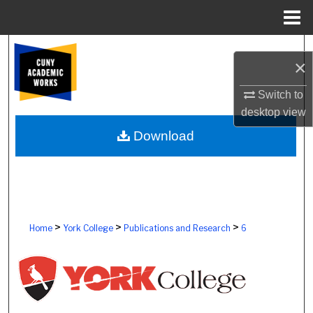
Menu
Home
Search
×
Browse Colleges, Schools, Centers
Switch to
desktop
view
My Account
Download
About
Digital Commons Network™
>
>
>
Home
York College
Publications and Research
6