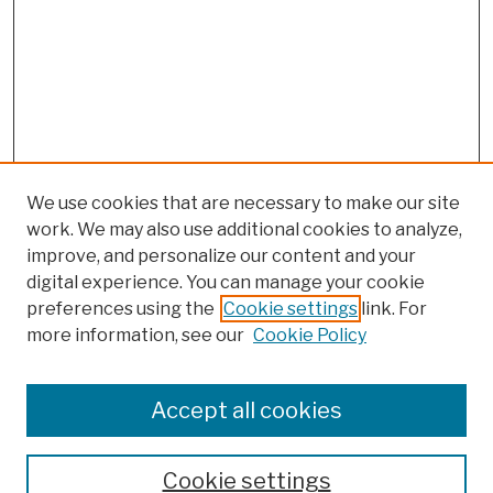
We use cookies that are necessary to make our site
work. We may also use additional cookies to analyze,
improve, and personalize our content and your
digital experience. You can manage your cookie
preferences using the
Cookie settings
link. For
more information, see our
Cookie Policy
Browse
Colleges, Schools, Centers
Accept all cookies
Publications and Research
Theses, Dissertations, and Capstones
Cookie settings
Open Educational Resources