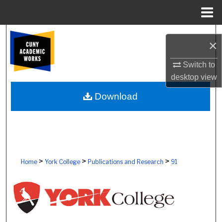
Menu
Home
Search
×
Browse Colleges, Schools, Centers
Switch to
desktop
view
My Account
Download
About
Digital Commons Network™
>
>
>
Home
York College
Publications and Research
91