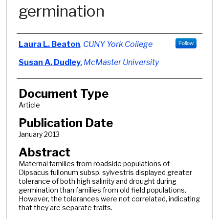
germination
Authors
Laura L. Beaton
,
CUNY York College
Follow
Susan A. Dudley
,
McMaster University
Document Type
Article
Publication Date
January 2013
Abstract
Maternal families from roadside populations of
Dipsacus fullonum subsp. sylvestris displayed greater
tolerance of both high salinity and drought during
germination than families from old field populations.
However, the tolerances were not correlated, indicating
that they are separate traits.