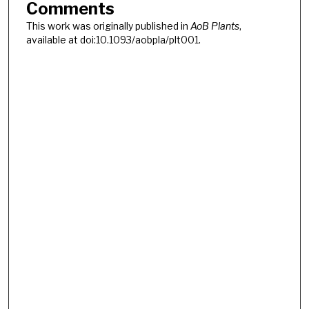
Comments
This work was originally published in
AoB Plants
,
available at doi:10.1093/aobpla/plt001.