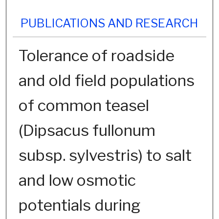
PUBLICATIONS AND RESEARCH
Tolerance of roadside
and old field populations
of common teasel
(Dipsacus fullonum
subsp. sylvestris) to salt
and low osmotic
potentials during