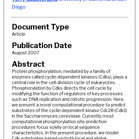
Diego
Document Type
Article
Publication Date
August 2007
Abstract
Protein phosphorylation, mediated by a family of
enzymes called cyclin-dependent kinases (Cdks), plays a
central role in the cell-division cycle of eukaryotes.
Phosphorylation by Cdks directs the cell cycle by
modifying the function of regulators of key processes
such as DNA replication and mitotic progression. Here,
we present a novel computational procedure to predict
substrates of the cyclin-dependent kinase Cdc28 (Cdk1)
in the Saccharomyces cerevisiae. Currently, most
computational phosphorylation site prediction
procedures focus solely on local sequence
characteristics. In the present procedure, we model
Cdk substrates based on both local and global