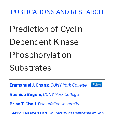
PUBLICATIONS AND RESEARCH
Prediction of Cyclin-
Dependent Kinase
Phosphorylation
Substrates
Authors
Emmanuel J. Chang
,
CUNY York College
Follow
Rashida Begum
,
CUNY York College
Brian T. Chait
,
Rockefeller University
Terry Gaasterland
,
University of California at San