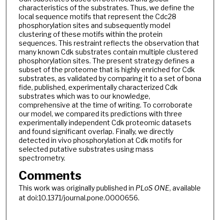
characteristics of the substrates. Thus, we define the
local sequence motifs that represent the Cdc28
phosphorylation sites and subsequently model
clustering of these motifs within the protein
sequences. This restraint reflects the observation that
many known Cdk substrates contain multiple clustered
phosphorylation sites. The present strategy defines a
subset of the proteome that is highly enriched for Cdk
substrates, as validated by comparing it to a set of bona
fide, published, experimentally characterized Cdk
substrates which was to our knowledge,
comprehensive at the time of writing. To corroborate
our model, we compared its predictions with three
experimentally independent Cdk proteomic datasets
and found significant overlap. Finally, we directly
detected in vivo phosphorylation at Cdk motifs for
selected putative substrates using mass
spectrometry.
Comments
This work was originally published in
PLoS ONE
, available
at doi:10.1371/journal.pone.0000656.