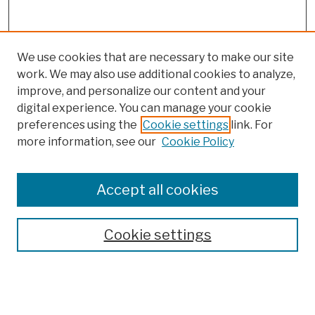
We use cookies that are necessary to make our site
work. We may also use additional cookies to analyze,
improve, and personalize our content and your
digital experience. You can manage your cookie
preferences using the
Cookie settings
link. For
more information, see our
Cookie Policy
Browse
Colleges, Schools, Centers
Accept all cookies
Publications and Research
Theses, Dissertations, and Capstones
Cookie settings
Open Educational Resources
Disciplines
Authors
Author Corner