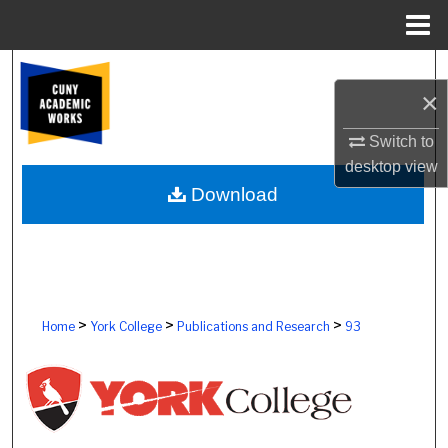
Menu
Home
Search
×
Browse Colleges, Schools, Centers
Switch to
desktop
view
My Account
Download
About
Digital Commons Network™
>
>
>
Home
York College
Publications and Research
93