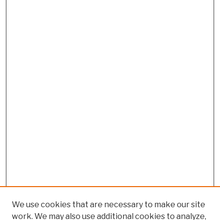
We use cookies that are necessary to make our site
work. We may also use additional cookies to analyze,