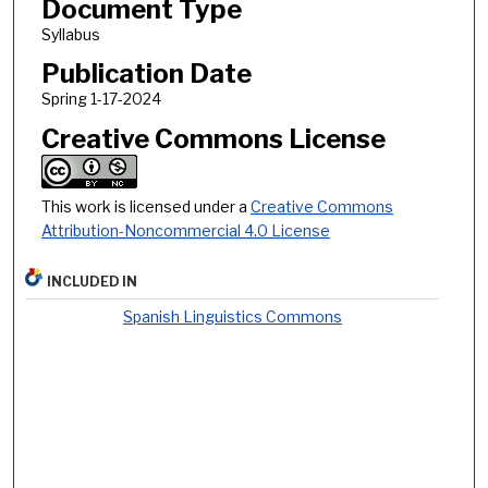
Document Type
Syllabus
Publication Date
Spring 1-17-2024
Creative Commons License
This work is licensed under a
Creative Commons
Attribution-Noncommercial 4.0 License
INCLUDED IN
Spanish Linguistics Commons