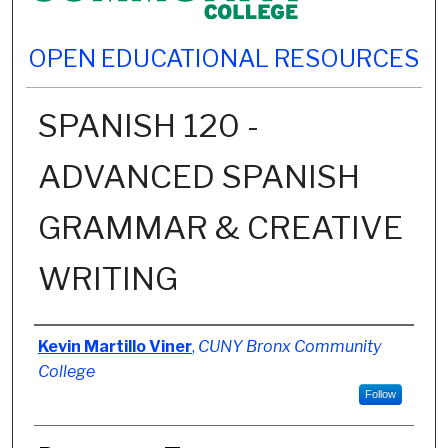
OPEN EDUCATIONAL RESOURCES
SPANISH 120 -
ADVANCED SPANISH
GRAMMAR & CREATIVE
WRITING
Authors
Kevin Martillo Viner
,
CUNY Bronx Community
College
Follow