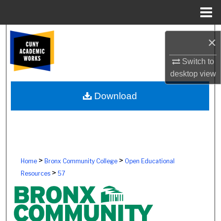
Menu
Home
Search
×
Browse Colleges, Schools, Centers
Switch to
desktop
view
My Account
Download
About
Digital Commons Network™
>
>
Home
Bronx Community College
Open Educational
>
Resources
57