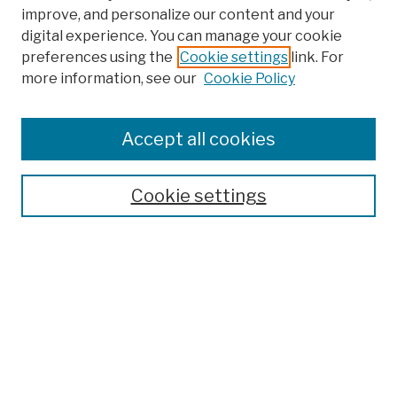
improve, and personalize our content and your
digital experience. You can manage your cookie
preferences using the
Cookie settings
link. For
more information, see our
Cookie Policy
Browse
Colleges, Schools, Centers
Accept all cookies
Publications and Research
Theses, Dissertations, and Capstones
Cookie settings
Open Educational Resources
Disciplines
Authors
Author Corner
Author FAQ
Submission Policies
Submit Work