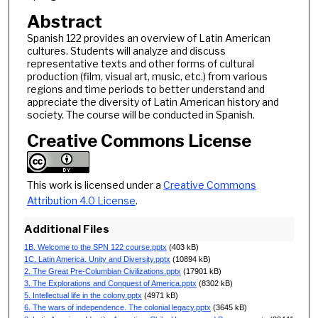
Abstract
Spanish 122 provides an overview of Latin American
cultures. Students will analyze and discuss
representative texts and other forms of cultural
production (film, visual art, music, etc.) from various
regions and time periods to better understand and
appreciate the diversity of Latin American history and
society. The course will be conducted in Spanish.
Creative Commons License
This work is licensed under a
Creative Commons
Attribution 4.0 License
.
Additional Files
1B. Welcome to the SPN 122 course.pptx
(403 kB)
1C. Latin America. Unity and Diversity.pptx
(10894 kB)
2. The Great Pre-Columbian Civilizations.pptx
(17901 kB)
3. The Explorations and Conquest of America.pptx
(8302 kB)
5. Intellectual life in the colony.pptx
(4971 kB)
6. The wars of independence. The colonial legacy.pptx
(3645 kB)