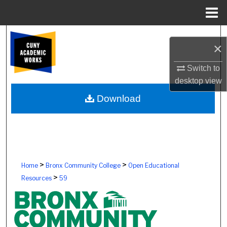
Menu
Home
Search
×
Browse Colleges, Schools, Centers
Switch to
desktop
view
My Account
Download
About
Digital Commons Network™
>
>
Home
Bronx Community College
Open Educational
>
Resources
59