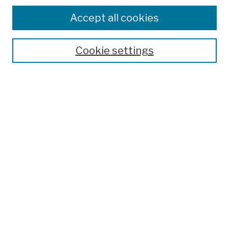
Browse
Colleges, Schools, Centers
Accept all cookies
Publications and Research
Theses, Dissertations, and Capstones
Cookie settings
Open Educational Resources
Disciplines
Authors
Author Corner
Author FAQ
Submission Policies
Submit Work
Search
Enter search terms: