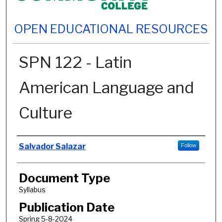
OPEN EDUCATIONAL RESOURCES
SPN 122 - Latin
American Language and
Culture
Authors
Salvador Salazar
Follow
Document Type
Syllabus
Publication Date
Spring 5-8-2024