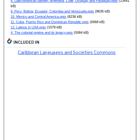
8. Latin American Identity. Argentina, Chile, Uruguay and Paraguay.pptx
(23441
kB)
9. Peru, Bolivia, Ecuador, Colombia and Venezuela.pptx
(8635 kB)
10. Mexico and Central America.pptx
(8236 kB)
11. Cuba, Puerto Rico and Dominican Republic.pptx
(6968 kB)
12. Latinos in USA.pptx
(1578 kB)
4. The colonial regime and its legacy.pptx
(5084 kB)
INCLUDED IN
Caribbean Languages and Societies Commons