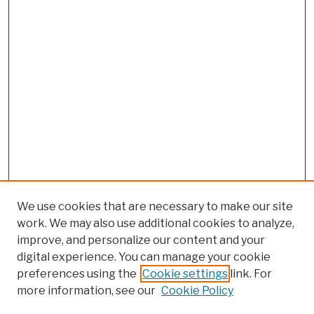
We use cookies that are necessary to make our site
work. We may also use additional cookies to analyze,
improve, and personalize our content and your
digital experience. You can manage your cookie
preferences using the
Cookie settings
link. For
more information, see our
Cookie Policy