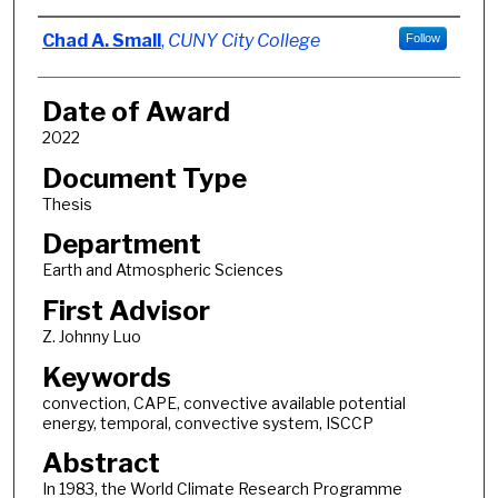
Author
Chad A. Small
,
CUNY City College
Follow
Date of Award
2022
Document Type
Thesis
Department
Earth and Atmospheric Sciences
First Advisor
Z. Johnny Luo
Keywords
convection, CAPE, convective available potential
energy, temporal, convective system, ISCCP
Abstract
In 1983, the World Climate Research Programme