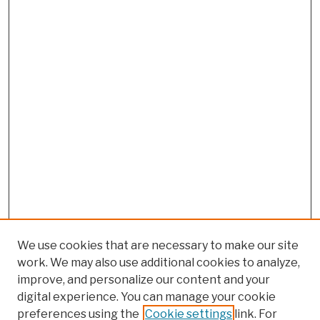
We use cookies that are necessary to make our site
work. We may also use additional cookies to analyze,
improve, and personalize our content and your
digital experience. You can manage your cookie
preferences using the
Cookie settings
link. For