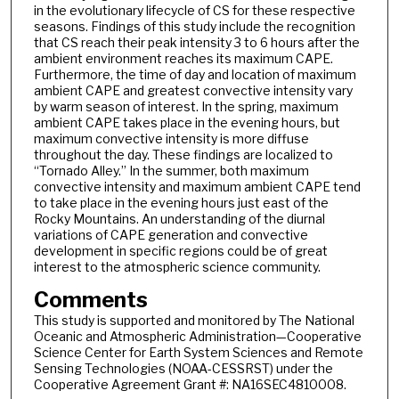
in the evolutionary lifecycle of CS for these respective
seasons. Findings of this study include the recognition
that CS reach their peak intensity 3 to 6 hours after the
ambient environment reaches its maximum CAPE.
Furthermore, the time of day and location of maximum
ambient CAPE and greatest convective intensity vary
by warm season of interest. In the spring, maximum
ambient CAPE takes place in the evening hours, but
maximum convective intensity is more diffuse
throughout the day. These findings are localized to
“Tornado Alley.” In the summer, both maximum
convective intensity and maximum ambient CAPE tend
to take place in the evening hours just east of the
Rocky Mountains. An understanding of the diurnal
variations of CAPE generation and convective
development in specific regions could be of great
interest to the atmospheric science community.
Comments
This study is supported and monitored by The National
Oceanic and Atmospheric Administration—Cooperative
Science Center for Earth System Sciences and Remote
Sensing Technologies (NOAA-CESSRST) under the
Cooperative Agreement Grant #: NA16SEC4810008.