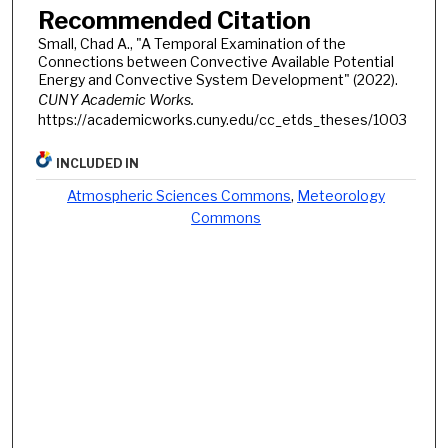
Recommended Citation
Small, Chad A., "A Temporal Examination of the
Connections between Convective Available Potential
Energy and Convective System Development" (2022).
CUNY Academic Works.
https://academicworks.cuny.edu/cc_etds_theses/1003
INCLUDED IN
Atmospheric Sciences Commons
,
Meteorology
Commons