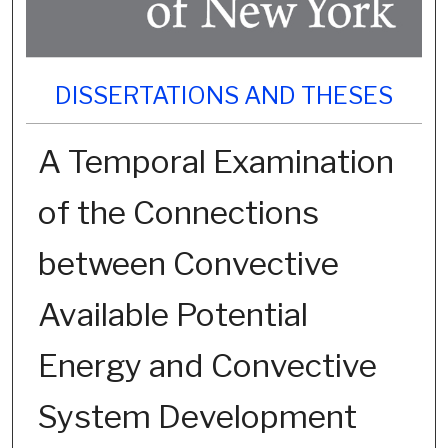
DISSERTATIONS AND THESES
A Temporal Examination
of the Connections
between Convective
Available Potential
Energy and Convective
System Development