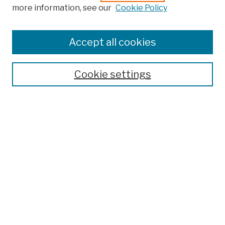
more information, see our
Cookie Policy
Browse
Colleges, Schools, Centers
Accept all cookies
Publications and Research
Theses, Dissertations, and Capstones
Cookie settings
Open Educational Resources
Disciplines
Authors
Author Corner
Author FAQ
Submission Policies
Submit Work
Search
Enter search terms: