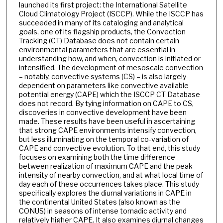
launched its first project: the International Satellite
Cloud Climatology Project (ISCCP). While the ISCCP has
succeeded in many of its cataloging and analytical
goals, one of its flagship products, the Convection
Tracking (CT) Database does not contain certain
environmental parameters that are essential in
understanding how, and when, convection is initiated or
intensified. The development of mesoscale convection
– notably, convective systems (CS) – is also largely
dependent on parameters like convective available
potential energy (CAPE) which the ISCCP CT Database
does not record. By tying information on CAPE to CS,
discoveries in convective development have been
made. These results have been useful in ascertaining
that strong CAPE environments intensify convection,
but less illuminating on the temporal co-variation of
CAPE and convective evolution. To that end, this study
focuses on examining both the time difference
between realization of maximum CAPE and the peak
intensity of nearby convection, and at what local time of
day each of these occurrences takes place. This study
specifically explores the diurnal variations in CAPE in
the continental United States (also known as the
CONUS) in seasons of intense tornadic activity and
relatively higher CAPE. It also examines diurnal changes