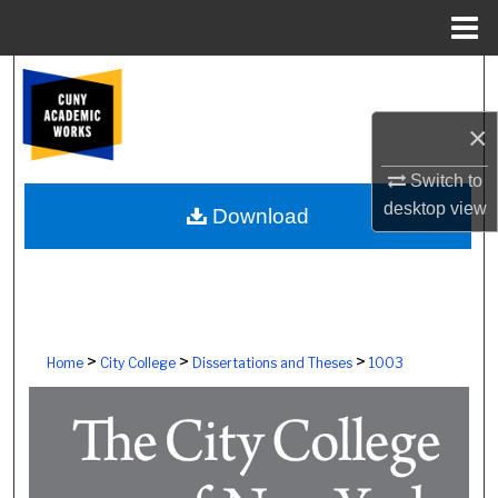
Menu
Home
Search
×
Browse Colleges, Schools, Centers
Switch to
My Account
desktop
view
Download
About
Digital Commons Network™
>
>
>
Home
City College
Dissertations and Theses
1003