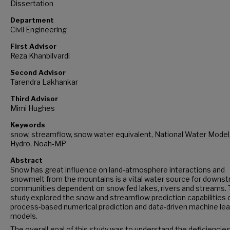
Dissertation
Department
Civil Engineering
First Advisor
Reza Khanbilvardi
Second Advisor
Tarendra Lakhankar
Third Advisor
Mimi Hughes
Keywords
snow, streamflow, snow water equivalent, National Water Mode
Hydro, Noah-MP
Abstract
Snow has great influence on land-atmosphere interactions and
snowmelt from the mountains is a vital water source for downs
communities dependent on snow fed lakes, rivers and streams. 
study explored the snow and streamflow prediction capabilities 
process-based numerical prediction and data-driven machine lea
models.
The overall goal of this study was to understand the deficiencies