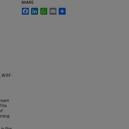
SHARE
Facebook
LinkedIn
WhatsApp
Email
Share
l, WRF-
tream
This
of
rning
 in the