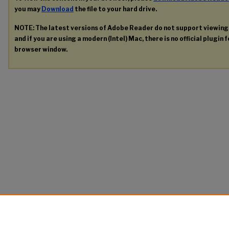
you may
Download
the file to your hard drive.
NOTE: The latest versions of Adobe Reader do not support viewin
and if you are using a modern (Intel) Mac, there is no official plugin 
browser window.