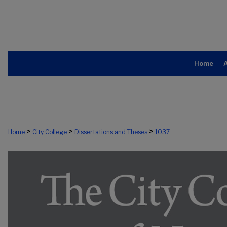
Home
>
>
>
Home
City College
Dissertations and Theses
1037