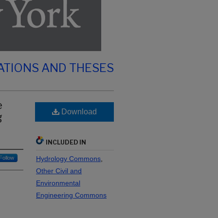
ATIONS AND THESES
e
Download
g
INCLUDED IN
Follow
Hydrology Commons
,
Other Civil and
Environmental
Engineering Commons