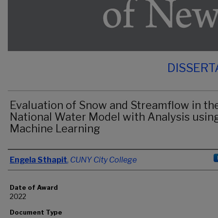
DISSERT
Evaluation of Snow and Streamflow in th
National Water Model with Analysis usin
Machine Learning
Author
Engela Sthapit
,
CUNY City College
Date of Award
2022
Document Type