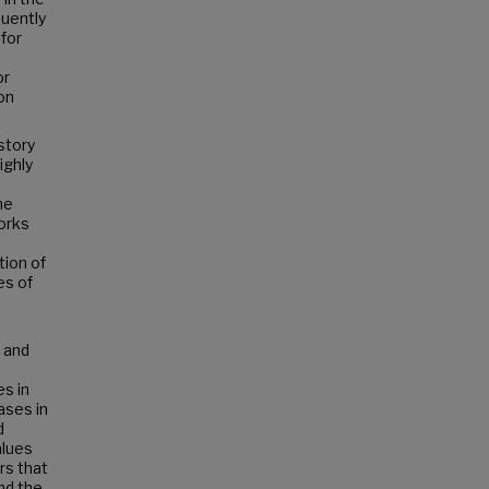
uently
for
e
or
on
story
ighly
ne
works
tion of
es of
 and
es in
ases in
d
alues
rs that
nd the