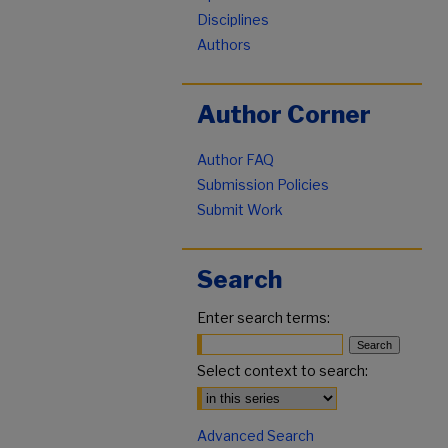
Disciplines
Authors
Author Corner
Author FAQ
Submission Policies
Submit Work
Search
Enter search terms:
Select context to search:
Advanced Search