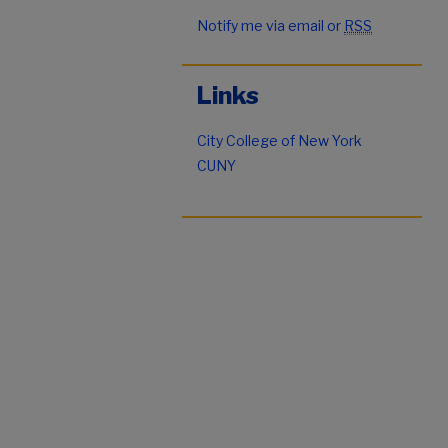
Notify me via email or
RSS
Links
City College of New York
CUNY