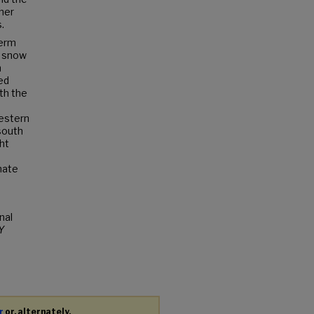
her
.
term
y snow
n
ed
th the
Western
 south
ht
mate
nal
Y
r
or, alternately,