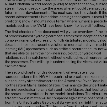
NOAA’s National Water Model (NWM) to represent snow, subseq
streamflow, and recognize the areas where it could be improved 
future model developments. The goal was also to evaluate if th
recent advancements in machine learning techniques is useful f
predicting snow in mountainous terrain where numerical predicti
models such as the NWM have been known to face difficulties.
The first chapter of this document will give an overview of the hi
of process-based hydrological models from their inception to a h
complex numerical expression of fully distributed models. It also
describes the most recent evolution of more data-driven machi
learning (ML) approaches such as artificial recurrent neural net
that are able to learn the non-linear input-output hydrological
relationships in a catchment without explicit physical representa
the processes. This will help in understanding the vices and virtu
each method.
The second chapter of this document will evaluate snow
representation in the NWM through a single-column experiment
subsequently streamflow across the Aroostook River Basin in
northeastern Maine, United States. It will analyze the uncertainti
the meteorological forcing data and model biases that lead to bi
the snow representation in the model simulations. The simulate
streamflow estimates will be compared against the observed v
from the United States Geological Survey and highlight the facto
lead to the discrepancies. The insights from the single-column a