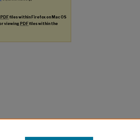
g
PDF
files within Firefox on Mac OS
for viewing
PDF
files within the