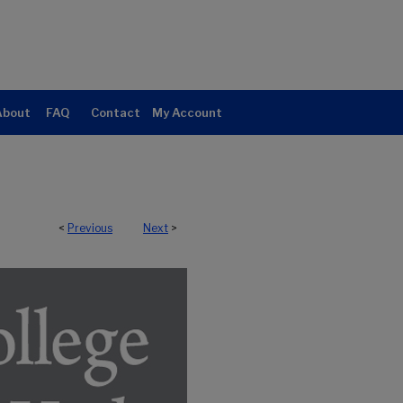
About
FAQ
Contact
My Account
<
Previous
Next
>