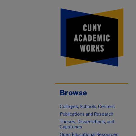
Browse
Colleges, Schools, Centers
Publications and Research
Theses, Dissertations, and
Capstones
Open Educational Resources