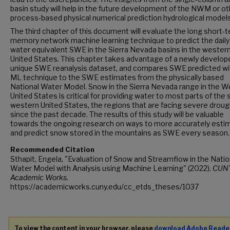
basin study will help in the future development of the NWM or ot
process-based physical numerical prediction hydrological models
The third chapter of this document will evaluate the long short-
memory network machine learning technique to predict the dail
water equivalent SWE in the Sierra Nevada basins in the wester
United States. This chapter takes advantage of a newly develop
unique SWE reanalysis dataset, and compares SWE predicted wi
ML technique to the SWE estimates from the physically based
National Water Model. Snow in the Sierra Nevada range in the 
United States is critical for providing water to most parts of the
western United States, the regions that are facing severe droug
since the past decade. The results of this study will be valuable
towards the ongoing research on ways to more accurately esti
and predict snow stored in the mountains as SWE every season.
Recommended Citation
Sthapit, Engela, "Evaluation of Snow and Streamflow in the Natio
Water Model with Analysis using Machine Learning" (2022).
CUN
Academic Works.
https://academicworks.cuny.edu/cc_etds_theses/1037
To view the content in your browser, please
download Adobe Reade