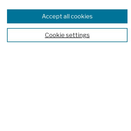
Publications and Research
Theses, Dissertations, and Capstones
Accept all cookies
Open Educational Resources
Disciplines
Cookie settings
Authors
Author Corner
Author FAQ
Submission Policies
Submit Work
Search
Enter search terms:
Select context to search: