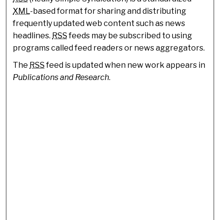
XML
-based format for sharing and distributing
frequently updated web content such as news
headlines.
RSS
feeds may be subscribed to using
programs called feed readers or news aggregators.
The
RSS
feed is updated when new work appears in
Publications and Research
.