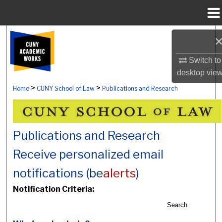
Menu
Home
Search
Switch to
Browse Colleges, Schools, Centers
desktop
vie
My Account
>
>
Home
CUNY School of Law
Publications and Research
About
Publications and Research
Digital Commons Network™
Receive personalized email
notifications (
be
alerts
)
Notification Criteria:
Search