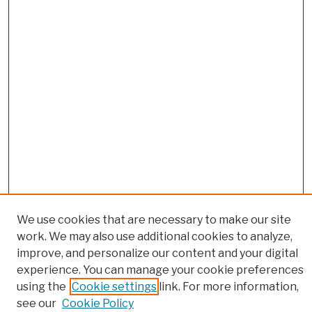
We use cookies that are necessary to make our site
work. We may also use additional cookies to analyze,
improve, and personalize our content and your digital
experience. You can manage your cookie preferences
using the
Cookie settings
link. For more information,
Browse
see our
Cookie Policy
Colleges, Schools, Centers