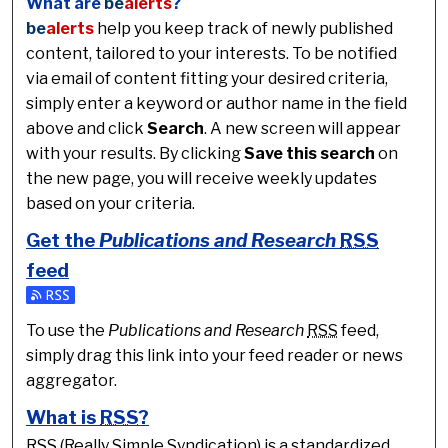
What are
be
alerts
?
be
alerts
help you keep track of newly published
content, tailored to your interests. To be notified
via email of content fitting your desired criteria,
simply enter a keyword or author name in the field
above and click
Search
. A new screen will appear
with your results. By clicking
Save this search
on
the new page, you will receive weekly updates
based on your criteria.
Get the
Publications and Research
RSS
feed
Subscribe to the Publications and Research feed
To use the
Publications and Research
RSS
feed,
simply drag this link into your feed reader or news
aggregator.
What is
RSS
?
RSS
(Really Simple Syndication) is a standardized