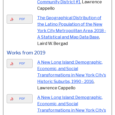
Community District #1
, Lawrence
Cappello
The Geographical Distribution of
PDF
the Latino Population of the New
York City Metropolitan Area, 2018 -
A Statistical and Map Data Base
,
Laird W. Bergad
Works from 2019
A New Long Island: Demographic,
PDF
Economic, and Social
Transformations in New York City's
Historic Suburbs, 1990 - 2016
,
Lawrence Cappello
A New Long Island: Demographic,
PDF
Economic, and Social
Transformations in New York City's