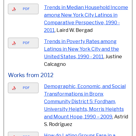
Trends in Median Household Income
PDF
among New York City Latinos in
Comparative Perspective, 1990 -
2011
, Laird W. Bergad
Trends in Poverty Rates among
PDF
Latinos in New York City and the
United States, 1990 - 2011
, Justine
Calcagno
Works from 2012
Demographic, Economic, and Social
PDF
Transformations in Bronx
Community District 5: Fordham,
University Heights, Morris Heights
and Mount Hope, 1990 – 2009
, Astrid
S. Rodríguez
How do Latino Groups Fare in a