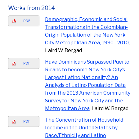
Works from 2014
Demographic, Economic and Social
PDF
Transformations in the Colombian-
Origin Population of the New York
City Metropolitan Area, 1990 - 2010
,
Laird W. Bergad
Have Dominicans Surpassed Puerto
PDF
Ricans to become New York City’s
Largest Latino Nationality? An
Analysis of Latino Population Data
from the 2013 American Community
Survey for New York City and the
Metropolitan Area
, Laird W. Bergad
The Concentration of Household
PDF
Income in the United States by
Race/Ethnicity and Latino