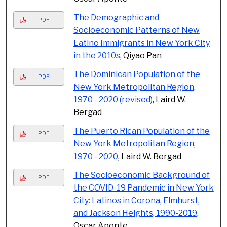
The Demographic and
PDF
Socioeconomic Patterns of New
Latino Immigrants in New York City
in the 2010s
, Qiyao Pan
The Dominican Population of the
PDF
New York Metropolitan Region,
1970 - 2020 (revised)
, Laird W.
Bergad
The Puerto Rican Population of the
PDF
New York Metropolitan Region,
1970 - 2020
, Laird W. Bergad
The Socioeconomic Background of
PDF
the COVID-19 Pandemic in New York
City: Latinos in Corona, Elmhurst,
and Jackson Heights, 1990-2019
,
Oscar Aponte