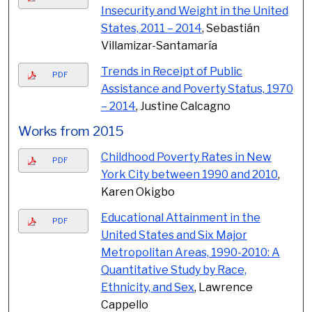
Insecurity and Weight in the United
States, 2011 – 2014
, Sebastián
Villamizar-Santamaría
Trends in Receipt of Public
PDF
Assistance and Poverty Status, 1970
– 2014
, Justine Calcagno
Works from 2015
Childhood Poverty Rates in New
PDF
York City between 1990 and 2010
,
Karen Okigbo
Educational Attainment in the
PDF
United States and Six Major
Metropolitan Areas, 1990-2010: A
Quantitative Study by Race,
Ethnicity, and Sex
, Lawrence
Cappello