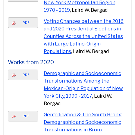
New York Metropolitan Region,
1970 - 2019
, Laird W. Bergad
Voting Changes between the 2016
PDF
and 2020 Presidential Elections in
Counties Across the United States
with Large Latino-Origin
Populations
, Laird W. Bergad
Works from 2020
Demographic and Socioeconomic
PDF
Transformations Among the
Mexican-Origin Population of New
York City, 1990 - 2017
, Laird W.
Bergad
Gentrification & The South Bronx:
PDF
Demographic and Socioeconomic
Transformations in Bronx