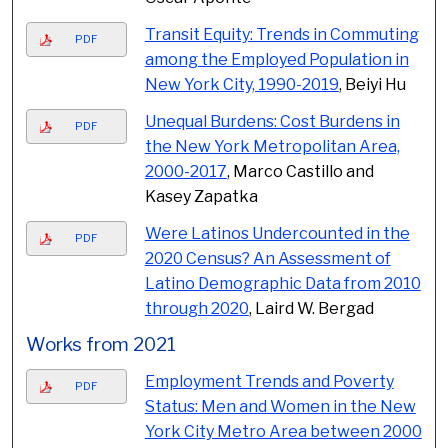
Transit Equity: Trends in Commuting
PDF
among the Employed Population in
New York City, 1990-2019
, Beiyi Hu
Unequal Burdens: Cost Burdens in
PDF
the New York Metropolitan Area,
2000-2017
, Marco Castillo and
Kasey Zapatka
Were Latinos Undercounted in the
PDF
2020 Census? An Assessment of
Latino Demographic Data from 2010
through 2020
, Laird W. Bergad
Works from 2021
Employment Trends and Poverty
PDF
Status: Men and Women in the New
York City Metro Area between 2000