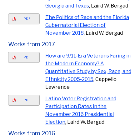
Georgia and Texas
, Laird W. Bergad
The Politics of Race and the Florida
PDF
Gubernatorial Election of
November 2018
, Laird W. Bergad
Works from 2017
How are 9/11-Era Veterans Faring in
PDF
the Modern Economy? A
Quantitative Study by Sex, Race, and
Ethnicity 2005-2015
, Cappello
Lawrence
Latino Voter Registration and
PDF
Participation Rates in the
November 2016 Presidential
Election
, Laird W. Bergad
Works from 2016