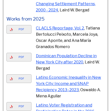
Changing Settlement Patterns,
2000 - 2024
, Laird W. Bergad
Works from 2025
CLACLS Reportage, Vol. 2
, Tatiana
PDF
Bertolucci Peixoto, Marcela Joya,
Oscar Aponte, and Ana María
Granados Romero
Dominican Population Decline in
PDF
New York City after 2020
, Laird W.
Bergad
Latino Economic Inequality in New
PDF
York City: Income and SNAP
Recipiency, 2013–2023
, Oswaldo A.
Mena Aguilar
Latino Voter Registration and
PDF