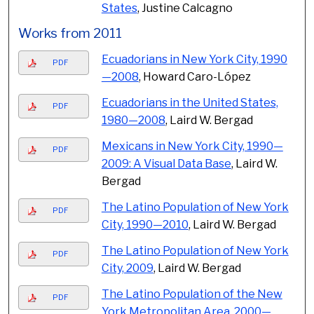
States
, Justine Calcagno
Works from 2011
Ecuadorians in New York City, 1990
PDF
—2008
, Howard Caro-López
Ecuadorians in the United States,
PDF
1980—2008
, Laird W. Bergad
Mexicans in New York City, 1990—
PDF
2009: A Visual Data Base
, Laird W.
Bergad
The Latino Population of New York
PDF
City, 1990—2010
, Laird W. Bergad
The Latino Population of New York
PDF
City, 2009
, Laird W. Bergad
The Latino Population of the New
PDF
York Metropolitan Area, 2000—