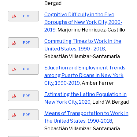
Bergad
Cognitive Difficulty in the Five
PDF
Boroughs of New York City, 2000-
2019
, Marjorine Henriquez-Castillo
Commuting Times to Work in the
PDF
United States, 1990 - 2018
,
Sebastián Villamizar-Santamaría
Education and Employment Trends
PDF
among Puerto Ricans in New York
City, 1990-2019
, Amber Ferrer
Estimating the Latino Population in
PDF
New York City, 2020
, Laird W. Bergad
Means of Transportation to Work in
PDF
the United States, 1990-2018
,
Sebastián Villamizar-Santamaría