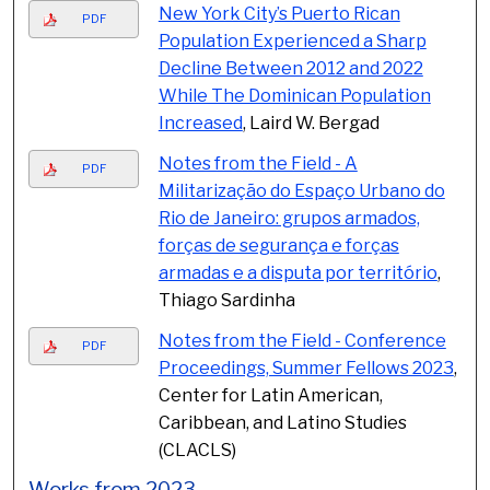
New York City’s Puerto Rican
PDF
Population Experienced a Sharp
Decline Between 2012 and 2022
While The Dominican Population
Increased
, Laird W. Bergad
Notes from the Field - A
PDF
Militarização do Espaço Urbano do
Rio de Janeiro: grupos armados,
forças de segurança e forças
armadas e a disputa por território
,
Thiago Sardinha
Notes from the Field - Conference
PDF
Proceedings, Summer Fellows 2023
,
Center for Latin American,
Caribbean, and Latino Studies
(CLACLS)
Works from 2023