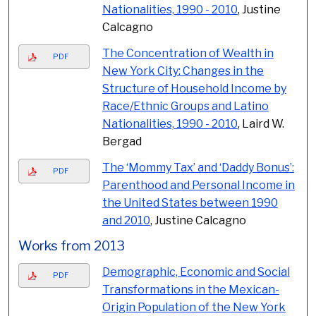
Nationalities, 1990 - 2010
, Justine
Calcagno
The Concentration of Wealth in
PDF
New York City: Changes in the
Structure of Household Income by
Race/Ethnic Groups and Latino
Nationalities, 1990 - 2010
, Laird W.
Bergad
The ‘Mommy Tax’ and ‘Daddy Bonus’:
PDF
Parenthood and Personal Income in
the United States between 1990
and 2010
, Justine Calcagno
Works from 2013
Demographic, Economic and Social
PDF
Transformations in the Mexican-
Origin Population of the New York