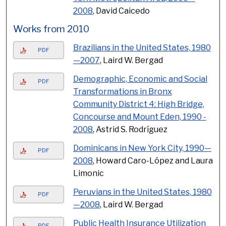
2008
, David Caicedo
Works from 2010
Brazilians in the United States, 1980
PDF
—2007
, Laird W. Bergad
Demographic, Economic and Social
PDF
Transformations in Bronx
Community District 4: High Bridge,
Concourse and Mount Eden, 1990 -
2008
, Astrid S. Rodríguez
Dominicans in New York City, 1990—
PDF
2008
, Howard Caro-López and Laura
Limonic
Peruvians in the United States, 1980
PDF
—2008
, Laird W. Bergad
Public Health Insurance Utilization
PDF