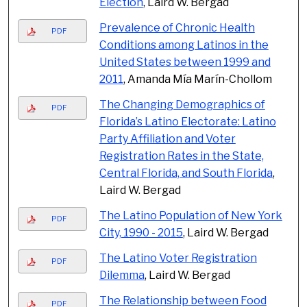
Election
, Laird W. Bergad
Prevalence of Chronic Health
PDF
Conditions among Latinos in the
United States between 1999 and
2011
, Amanda Mía Marín-Chollom
The Changing Demographics of
PDF
Florida’s Latino Electorate: Latino
Party Affiliation and Voter
Registration Rates in the State,
Central Florida, and South Florida
,
Laird W. Bergad
The Latino Population of New York
PDF
City, 1990 - 2015
, Laird W. Bergad
The Latino Voter Registration
PDF
Dilemma
, Laird W. Bergad
The Relationship between Food
PDF