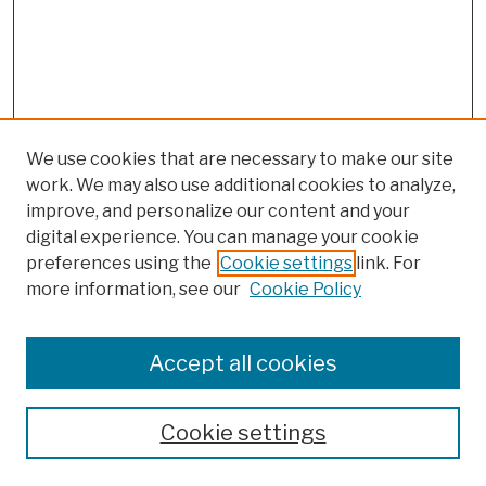
We use cookies that are necessary to make our site
work. We may also use additional cookies to analyze,
improve, and personalize our content and your
digital experience. You can manage your cookie
preferences using the
Cookie settings
link. For
more information, see our
Cookie Policy
Browse
Colleges, Schools, Centers
Accept all cookies
Publications and Research
Theses, Dissertations, and Capstones
Cookie settings
Open Educational Resources
Disciplines