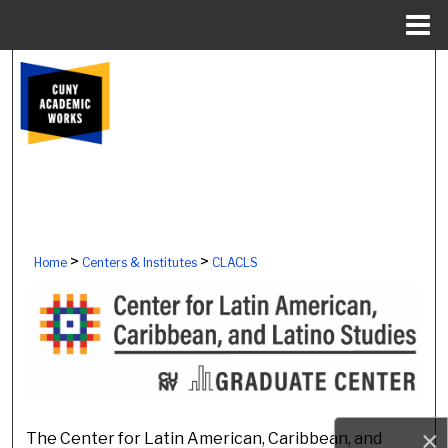
Menu
Home
Search
Browse Colleges, Schools, Centers
My Account
About
>
>
Home
Centers & Institutes
CLACLS
Digital Commons Network™
CENTER FOR LATIN AMERI
×
The Center for Latin American, Caribbean, and