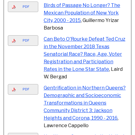
Birds of Passage No Longer? The
PDF
Mexican Population of New York
City, 2000 - 2015
, Guillermo Yrizar
Barbosa
Can Beto O'Rourke Defeat Ted Cruz
PDF
in the November 2018 Texas
Senatorial Race? Race, Age, Voter
Registration and Participation
Rates in the Lone Star State
, Laird
W. Bergad
Gentrification in Northern Queens?
PDF
Demographic and Socioeconomic
Transformations in Queens
Community District 3: Jackson
Heights and Corona, 1990 - 2016
,
Lawrence Cappello