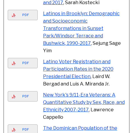
and 2017
, Sarah Kostecki
Latinos in Brooklyn: Demographic
PDF
and Socioeconomic
Transformations in Sunset
Park/Windsor Terrace and
Bushwick, 1990-2017
, Sejung Sage
Yim
Latino Voter Registration and
PDF
Participation Rates in the 2020
Presidential Election
, Laird W.
Bergad and Luis A. Miranda Jr.
New York's 9/11-Era Veterans: A
PDF
Quantitative Study by Sex, Race, and
Ethnicity 2007-2017
, Lawrence
Cappello
The Dominican Population of the
PDF