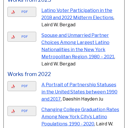
Latino Voter Participation in the
PDF
2018 and 2022 Midterm Elections
,
Laird W. Bergad
Spouse and Unmarried Partner
PDF
Choices Among Largest Latino
Nationalities in the New York
Metropolitan Region, 1980 – 2021
,
Laird W. Bergad
Works from 2022
A Portrait of Partnership Statuses
PDF
in the United States between 1990
and 2017
, Daeshin Hayden Ju
Changing College Graduation Rates
PDF
Among New York City’s Latino
Populations, 1990 - 2020
, Laird W.