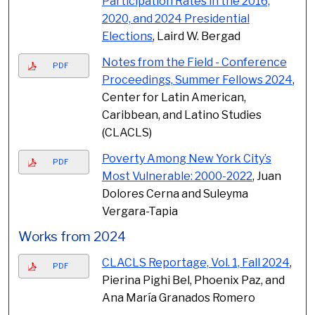
Participation Rates in the 2016,
2020, and 2024 Presidential
Elections
, Laird W. Bergad
Notes from the Field - Conference
PDF
Proceedings, Summer Fellows 2024
,
Center for Latin American,
Caribbean, and Latino Studies
(CLACLS)
Poverty Among New York City’s
PDF
Most Vulnerable: 2000-2022
, Juan
Dolores Cerna and Suleyma
Vergara-Tapia
Works from 2024
CLACLS Reportage, Vol. 1, Fall 2024
,
PDF
Pierina Pighi Bel, Phoenix Paz, and
Ana María Granados Romero