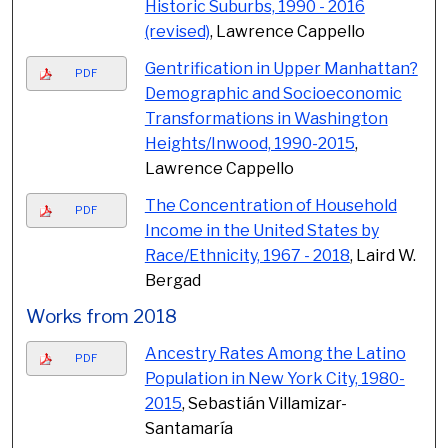
Historic Suburbs, 1990 - 2016
(revised)
, Lawrence Cappello
Gentrification in Upper Manhattan?
PDF
Demographic and Socioeconomic
Transformations in Washington
Heights/Inwood, 1990-2015
,
Lawrence Cappello
The Concentration of Household
PDF
Income in the United States by
Race/Ethnicity, 1967 - 2018
, Laird W.
Bergad
Works from 2018
Ancestry Rates Among the Latino
PDF
Population in New York City, 1980-
2015
, Sebastián Villamizar-
Santamaría