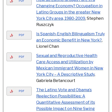
PDF
Changing Economy? Occupation in
Latino Groups in the greater New
York City area, 1980-2009
, Stephen
Ruszczyk
Is Spanish-English Bilingualism Truly
PDF
an Economic Benefit in New York?
,
Lionel Chan
Sexual and Reproductive Health
PDF
Care Access and Utilization by
Mexican Immigrant Women in New
York City – A Descriptive Study
,
Gabriela Betancourt
The Latino Vote and Obama’s
PDF
Reelection Possibilities: A
Quantitative Assessment of its
Possible Impact on Nine Swing