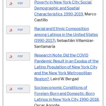
Poverty in New York City: Social,
PDF
Demographic and Spatial
Characteristics, 1990-2019
, Marco
Castillo
Racial and Ethnic Composition
PDF
among Latinos in the United States
(1990-2017)
, Sebastián Villamizar-
Santamaría
Research Note: Did the COVID
PDF
Pandemic Result in an Exodus of the
Latino Population of New York City
and the New York Metropolitan
Region?
, Laird W. Bergad
Socioeconomic Conditions of
PDF
Foreign-Born and Domestic-Born
Latinos in New York City, 1990-2018
,
Oscar Aponte