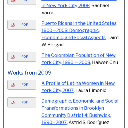
in New York City, 2008
, Rachael
Varra
Puerto Ricans in the United States,
PDF
1900—2008: Demographic,
Economic, and Social Aspects
, Laird
W. Bergad
The Colombian Population of New
PDF
York City, 1990 — 2008
, Haiwen Chu
Works from 2009
A Profile of Latina Women in New
PDF
York City, 2007
, Laura Limonic
Demographic, Economic, and Social
PDF
Transformations in Brooklyn
Community District 4: Bushwick,
1990 - 2007
, Astrid S. Rodríguez