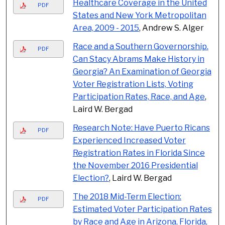
Healthcare Coverage in the United
PDF
States and New York Metropolitan
Area, 2009 - 2015
, Andrew S. Alger
Race and a Southern Governorship.
PDF
Can Stacy Abrams Make History in
Georgia? An Examination of Georgia
Voter Registration Lists, Voting
Participation Rates, Race, and Age
,
Laird W. Bergad
Research Note: Have Puerto Ricans
PDF
Experienced Increased Voter
Registration Rates in Florida Since
the November 2016 Presidential
Election?
, Laird W. Bergad
The 2018 Mid-Term Election:
PDF
Estimated Voter Participation Rates
by Race and Age in Arizona, Florida,