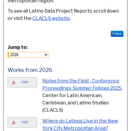
metropolitan region.
To see all Latino Data Project Reports, scroll down
or visit the
CLACLS website
.
Follow
Jump to:
Works from 2026
Notes from the Field - Conference
PDF
Proceedings, Summer Fellows 2025
,
Center for Latin American,
Caribbean, and Latino Studies
(CLACLS)
Where do Latinos Live in the New
PDF
York City Metropolitan Area?