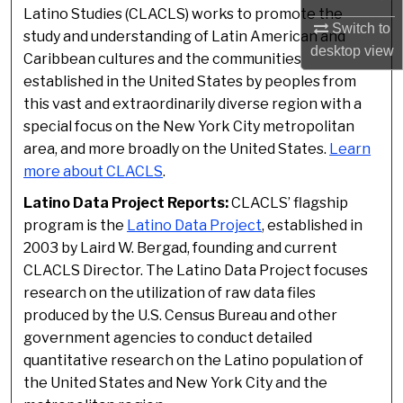
Latino Studies (CLACLS) works to promote the
Switch to
study and understanding of Latin American and
desktop
view
Caribbean cultures and the communities
established in the United States by peoples from
this vast and extraordinarily diverse region with a
special focus on the New York City metropolitan
area, and more broadly on the United States.
Learn
more about CLACLS
.
Latino Data Project Reports:
CLACLS’ flagship
program is the
Latino Data Project
, established in
2003 by Laird W. Bergad, founding and current
CLACLS Director. The Latino Data Project focuses
research on the utilization of raw data files
produced by the U.S. Census Bureau and other
government agencies to conduct detailed
quantitative research on the Latino population of
the United States and New York City and the