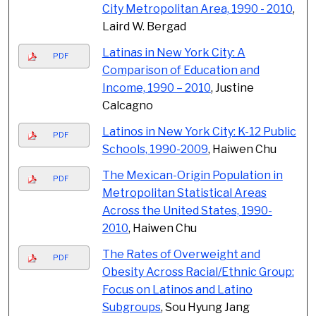
City Metropolitan Area, 1990 - 2010
,
Laird W. Bergad
Latinas in New York City: A
PDF
Comparison of Education and
Income, 1990 – 2010
, Justine
Calcagno
Latinos in New York City: K-12 Public
PDF
Schools, 1990-2009
, Haiwen Chu
The Mexican-Origin Population in
PDF
Metropolitan Statistical Areas
Across the United States, 1990-
2010
, Haiwen Chu
The Rates of Overweight and
PDF
Obesity Across Racial/Ethnic Group:
Focus on Latinos and Latino
Subgroups
, Sou Hyung Jang