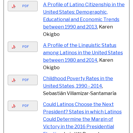
A Profile of Latino Citizenship in the
PDF
United States: Demographic,
Educational and Economic Trends
between 1990 and 2013
, Karen
Okigbo
A Profile of the Linguistic Status
PDF
among Latinos in the United States
between 1980 and 2014
, Karen
Okigbo
Childhood Poverty Rates in the
PDF
United States, 1990 - 2014
,
Sebastián Villamizar-Santamaría
Could Latinos Choose the Next
PDF
President? States in which Latinos
Could Determine the Margin of
Victory in the 2016 Presidential