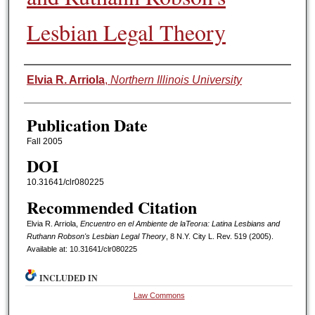
Lesbian Legal Theory
Authors
Elvia R. Arriola
,
Northern Illinois University
Publication Date
Fall 2005
DOI
10.31641/clr080225
Recommended Citation
Elvia R. Arriola,
Encuentro en el Ambiente de laTeorıa: Latina Lesbians and
Ruthann Robson's Lesbian Legal Theory
, 8 N.Y. C
ity
L. R
ev.
519 (2005).
Available at: 10.31641/clr080225
INCLUDED IN
Law Commons