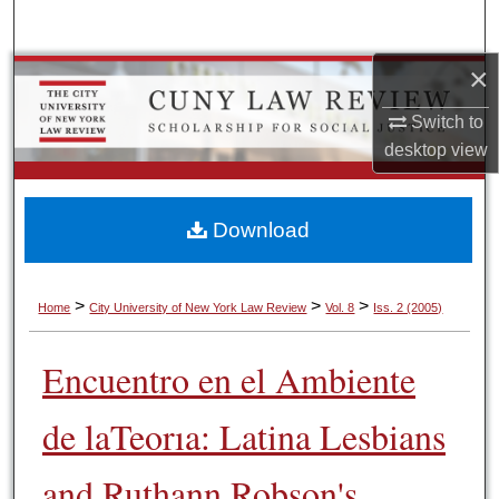
Search
×
Browse Colleges, Schools, Centers
Switch to
My Account
desktop
view
About
Download
Digital Commons Network™
>
>
>
Home
City University of New York Law Review
Vol. 8
Iss. 2 (2005)
Encuentro en el Ambiente
de laTeorıa: Latina Lesbians
and Ruthann Robson's