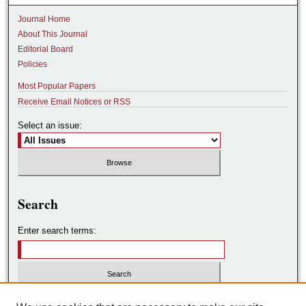
Journal Home
About This Journal
Editorial Board
Policies
Most Popular Papers
Receive Email Notices or RSS
Select an issue:
Search
Enter search terms:
Select context to search: