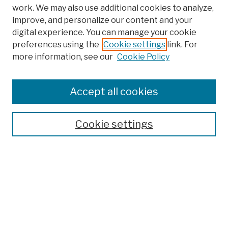
work. We may also use additional cookies to analyze,
improve, and personalize our content and your
digital experience. You can manage your cookie
preferences using the
Cookie settings
link. For
more information, see our
Cookie Policy
Browse
Colleges, Schools, Centers
Accept all cookies
Publications and Research
Theses, Dissertations, and Capstones
Cookie settings
Open Educational Resources
Disciplines
Authors
Author Corner
Author FAQ
Submission Policies
Submit Work