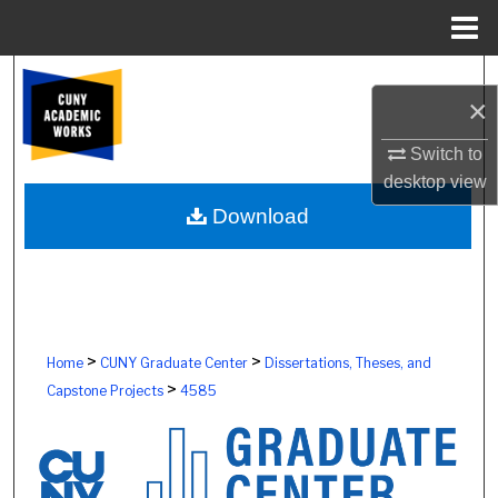
Menu
Home
Search
×
Browse Colleges, Schools, Centers
Switch to
desktop
view
My Account
Download
About
Digital Commons Network™
>
>
Home
CUNY Graduate Center
Dissertations, Theses, and
>
Capstone Projects
4585