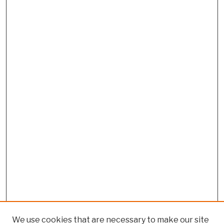
We use cookies that are necessary to make our site