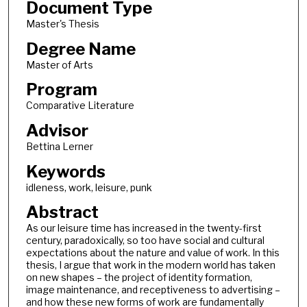
Document Type
Master's Thesis
Degree Name
Master of Arts
Program
Comparative Literature
Advisor
Bettina Lerner
Keywords
idleness, work, leisure, punk
Abstract
As our leisure time has increased in the twenty-first
century, paradoxically, so too have social and cultural
expectations about the nature and value of work. In this
thesis, I argue that work in the modern world has taken
on new shapes – the project of identity formation,
image maintenance, and receptiveness to advertising –
and how these new forms of work are fundamentally