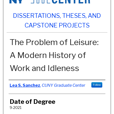
DISSERTATIONS, THESES, AND
CAPSTONE PROJECTS
The Problem of Leisure:
A Modern History of
Work and Idleness
Author
Lea S. Sanchez
,
CUNY Graduate Center
Follow
Date of Degree
9-2021