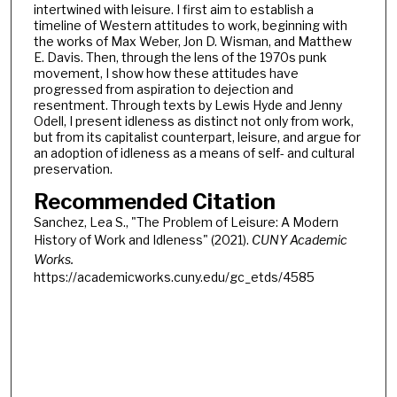
intertwined with leisure. I first aim to establish a
timeline of Western attitudes to work, beginning with
the works of Max Weber, Jon D. Wisman, and Matthew
E. Davis. Then, through the lens of the 1970s punk
movement, I show how these attitudes have
progressed from aspiration to dejection and
resentment. Through texts by Lewis Hyde and Jenny
Odell, I present idleness as distinct not only from work,
but from its capitalist counterpart, leisure, and argue for
an adoption of idleness as a means of self- and cultural
preservation.
Recommended Citation
Sanchez, Lea S., "The Problem of Leisure: A Modern
History of Work and Idleness" (2021).
CUNY Academic
Works.
https://academicworks.cuny.edu/gc_etds/4585