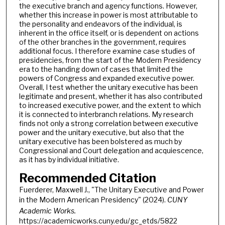
the executive branch and agency functions. However,
whether this increase in power is most attributable to
the personality and endeavors of the individual, is
inherent in the office itself, or is dependent on actions
of the other branches in the government, requires
additional focus. I therefore examine case studies of
presidencies, from the start of the Modern Presidency
era to the handing down of cases that limited the
powers of Congress and expanded executive power.
Overall, I test whether the unitary executive has been
legitimate and present, whether it has also contributed
to increased executive power, and the extent to which
it is connected to interbranch relations. My research
finds not only a strong correlation between executive
power and the unitary executive, but also that the
unitary executive has been bolstered as much by
Congressional and Court delegation and acquiescence,
as it has by individual initiative.
Recommended Citation
Fuerderer, Maxwell J., "The Unitary Executive and Power
in the Modern American Presidency" (2024).
CUNY
Academic Works.
https://academicworks.cuny.edu/gc_etds/5822