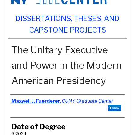
DISSERTATIONS, THESES, AND
CAPSTONE PROJECTS
The Unitary Executive
and Power in the Modern
American Presidency
Author
Maxwell J. Fuerderer
,
CUNY Graduate Center
Follow
Date of Degree
6-2024