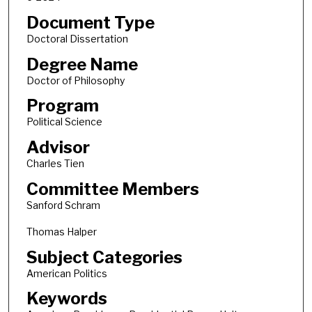
Document Type
Doctoral Dissertation
Degree Name
Doctor of Philosophy
Program
Political Science
Advisor
Charles Tien
Committee Members
Sanford Schram
Thomas Halper
Subject Categories
American Politics
Keywords