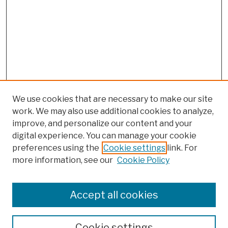
We use cookies that are necessary to make our site
work. We may also use additional cookies to analyze,
improve, and personalize our content and your
digital experience. You can manage your cookie
preferences using the
Cookie settings
link. For
more information, see our
Cookie Policy
Browse
Colleges, Schools, Centers
Accept all cookies
Publications and Research
Theses, Dissertations, and Capstones
Cookie settings