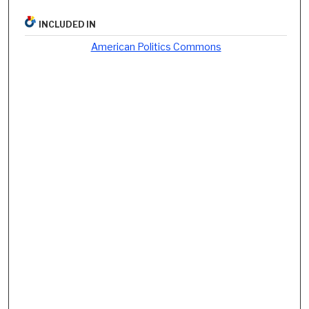
INCLUDED IN
American Politics Commons