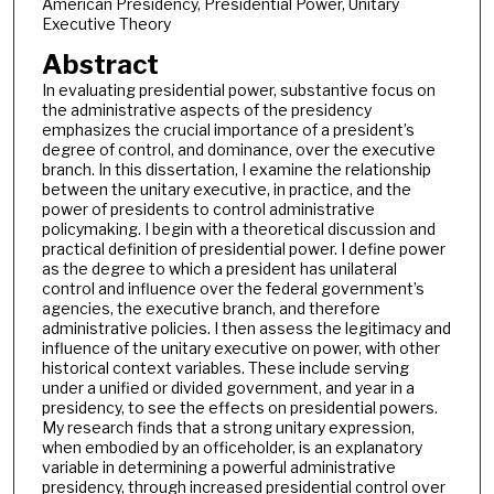
American Presidency, Presidential Power, Unitary
Executive Theory
Abstract
In evaluating presidential power, substantive focus on
the administrative aspects of the presidency
emphasizes the crucial importance of a president’s
degree of control, and dominance, over the executive
branch. In this dissertation, I examine the relationship
between the unitary executive, in practice, and the
power of presidents to control administrative
policymaking. I begin with a theoretical discussion and
practical definition of presidential power. I define power
as the degree to which a president has unilateral
control and influence over the federal government’s
agencies, the executive branch, and therefore
administrative policies. I then assess the legitimacy and
influence of the unitary executive on power, with other
historical context variables. These include serving
under a unified or divided government, and year in a
presidency, to see the effects on presidential powers.
My research finds that a strong unitary expression,
when embodied by an officeholder, is an explanatory
variable in determining a powerful administrative
presidency, through increased presidential control over