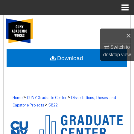
Menu
Home
Search
×
Browse Colleges, Schools, Centers
Switch to
My Account
desktop
view
Download
About
Digital Commons Network™
>
>
Home
CUNY Graduate Center
Dissertations, Theses, and
>
Capstone Projects
5822