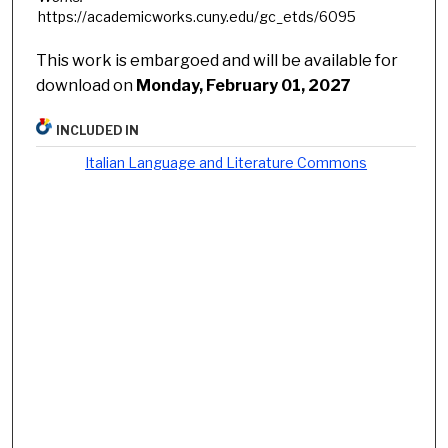
https://academicworks.cuny.edu/gc_etds/6095
This work is embargoed and will be available for
download on
Monday, February 01, 2027
INCLUDED IN
Italian Language and Literature Commons