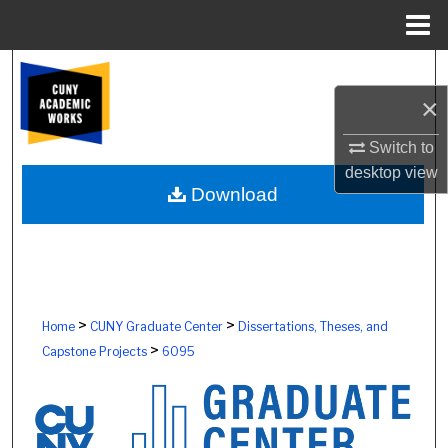
Menu
Home
Search
×
Browse Colleges, Schools, Centers
Switch to
My Account
desktop
view
Download
About
Digital Commons Network™
>
>
Home
CUNY Graduate Center
Dissertations, Theses, and
>
Capstone Projects
6095