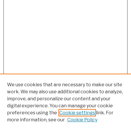
We use cookies that are necessary to make our site
work. We may also use additional cookies to analyze,
improve, and personalize our content and your
digital experience. You can manage your cookie
preferences using the
Cookie settings
link. For
more information, see our
Cookie Policy
Browse