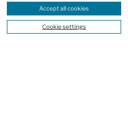
Colleges, Schools, Centers
Accept all cookies
Publications and Research
Theses, Dissertations, and Capstones
Cookie settings
Open Educational Resources
Disciplines
Authors
Author Corner
Author FAQ
Submission Policies
Submit Work
Search
Enter search terms: