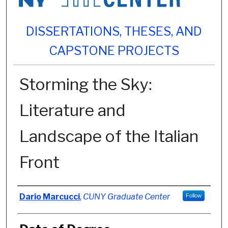
DISSERTATIONS, THESES, AND
CAPSTONE PROJECTS
Storming the Sky:
Literature and
Landscape of the Italian
Front
Author
Dario Marcucci
,
CUNY Graduate Center
Follow