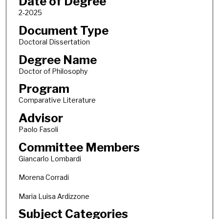
Date of Degree
2-2025
Document Type
Doctoral Dissertation
Degree Name
Doctor of Philosophy
Program
Comparative Literature
Advisor
Paolo Fasoli
Committee Members
Giancarlo Lombardi
Morena Corradi
Maria Luisa Ardizzone
Subject Categories