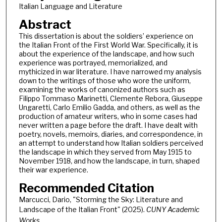
Italian Language and Literature
Abstract
This dissertation is about the soldiers’ experience on
the Italian Front of the First World War. Specifically, it is
about the experience of the landscape, and how such
experience was portrayed, memorialized, and
mythicized in war literature. I have narrowed my analysis
down to the writings of those who wore the uniform,
examining the works of canonized authors such as
Filippo Tommaso Marinetti, Clemente Rebora, Giuseppe
Ungaretti, Carlo Emilio Gadda, and others, as well as the
production of amateur writers, who in some cases had
never written a page before the draft. I have dealt with
poetry, novels, memoirs, diaries, and correspondence, in
an attempt to understand how Italian soldiers perceived
the landscape in which they served from May 1915 to
November 1918, and how the landscape, in turn, shaped
their war experience.
Recommended Citation
Marcucci, Dario, "Storming the Sky: Literature and
Landscape of the Italian Front" (2025).
CUNY Academic
Works.