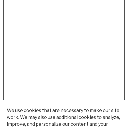
We use cookies that are necessary to make our site
work. We may also use additional cookies to analyze,
improve, and personalize our content and your