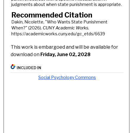
judgments about when state punishment is appropriate.
Recommended Citation
Dakin, Nicolette, "Who Wants State Punishment
When?" (2026).
CUNY Academic Works.
https://academicworks.cuny.edu/gc_etds/6639
This work is embargoed and will be available for
download on
Friday, June 02, 2028
INCLUDED IN
Social Psychology Commons