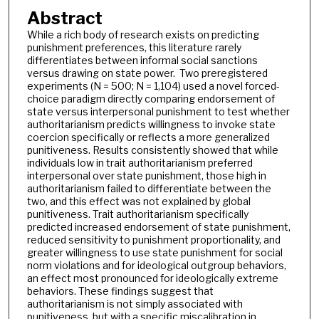
Abstract
While a rich body of research exists on predicting
punishment preferences, this literature rarely
differentiates between informal social sanctions
versus drawing on state power. Two preregistered
experiments (N = 500; N = 1,104) used a novel forced-
choice paradigm directly comparing endorsement of
state versus interpersonal punishment to test whether
authoritarianism predicts willingness to invoke state
coercion specifically or reflects a more generalized
punitiveness. Results consistently showed that while
individuals low in trait authoritarianism preferred
interpersonal over state punishment, those high in
authoritarianism failed to differentiate between the
two, and this effect was not explained by global
punitiveness. Trait authoritarianism specifically
predicted increased endorsement of state punishment,
reduced sensitivity to punishment proportionality, and
greater willingness to use state punishment for social
norm violations and for ideological outgroup behaviors,
an effect most pronounced for ideologically extreme
behaviors. These findings suggest that
authoritarianism is not simply associated with
punitiveness, but with a specific miscalibration in