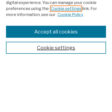
digital experience. You can manage your cookie
preferences using the
Cookie settings
link. For
more information, see our
Cookie Policy
Browse
Colleges, Schools, Centers
Accept all cookies
Publications and Research
Theses, Dissertations, and Capstones
Cookie settings
Open Educational Resources
Disciplines
Authors
Author Corner
Author FAQ
Submission Policies
Submit Work
Search