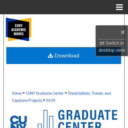
Menu
Home
Search
×
Browse Colleges, Schools, Centers
Switch to
My Account
desktop
view
Download
About
Digital Commons Network™
>
>
Home
CUNY Graduate Center
Dissertations, Theses, and
>
Capstone Projects
6639