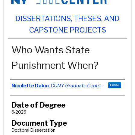
DISSERTATIONS, THESES, AND
CAPSTONE PROJECTS
Who Wants State
Punishment When?
Author
Nicolette Dakin
,
CUNY Graduate Center
Follow
Date of Degree
6-2026
Document Type
Doctoral Dissertation