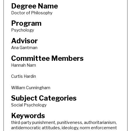
Degree Name
Doctor of Philosophy
Program
Psychology
Advisor
Ana Gantman
Committee Members
Hannah Nam
Curtis Hardin
William Cunningham
Subject Categories
Social Psychology
Keywords
third-party punishment, punitiveness, authoritarianism,
antidemocratic attitudes, ideology, norm enforcement