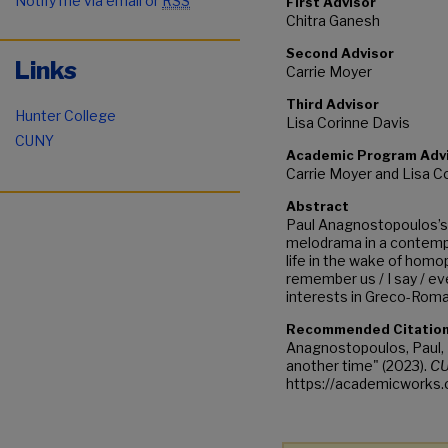
Notify me via email or
RSS
First Advisor
Chitra Ganesh
Second Advisor
Links
Carrie Moyer
Third Advisor
Hunter College
Lisa Corinne Davis
CUNY
Academic Program Adv
Carrie Moyer and Lisa C
Abstract
Paul Anagnostopoulos’s 
melodrama in a contempo
life in the wake of homo
remember us / I say / ev
interests in Greco-Roman
Recommended Citatio
Anagnostopoulos, Paul, 
another time" (2023).
CU
https://academicworks.