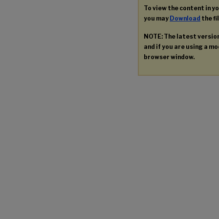
To view the content in y
you may
Download
the fi
NOTE: The latest versio
and if you are using a mod
browser window.