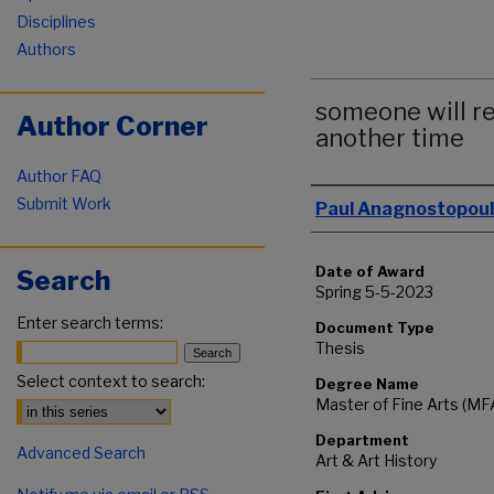
Disciplines
Authors
someone will re
Author Corner
another time
Author FAQ
Author
Submit Work
Paul Anagnostopou
Date of Award
Search
Spring 5-5-2023
Enter search terms:
Document Type
Thesis
Select context to search:
Degree Name
Master of Fine Arts (MF
Department
Advanced Search
Art & Art History