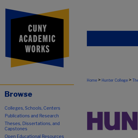
>
>
Home
Hunter College
The
Browse
Colleges, Schools, Centers
Publications and Research
Theses, Dissertations, and
Capstones
Open Educational Resources