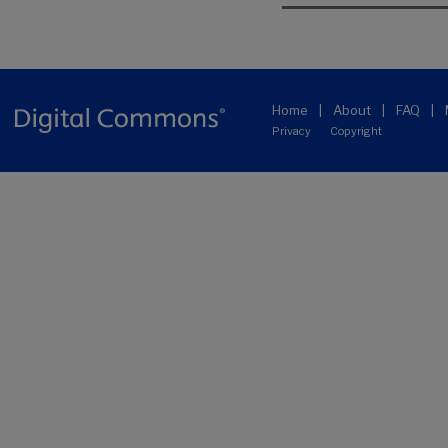
Home
|
About
|
FAQ
|
Privacy
Copyright