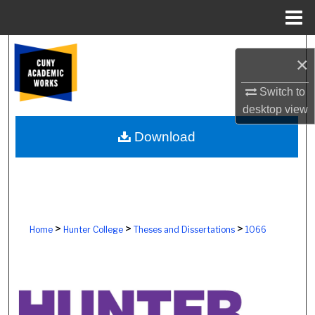
Menu
Home
Search
×
Browse Colleges, Schools, Centers
Switch to
desktop
view
My Account
Download
About
Digital Commons Network™
>
>
>
Home
Hunter College
Theses and Dissertations
1066