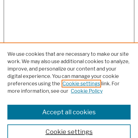
We use cookies that are necessary to make our site
work. We may also use additional cookies to analyze,
improve, and personalize our content and your
digital experience. You can manage your cookie
preferences using the
Cookie settings
link. For
more information, see our
Cookie Policy
Browse
Colleges, Schools, Centers
Accept all cookies
Publications and Research
Theses, Dissertations, and Capstones
Cookie settings
Open Educational Resources