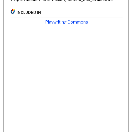
INCLUDED IN
Playwriting Commons