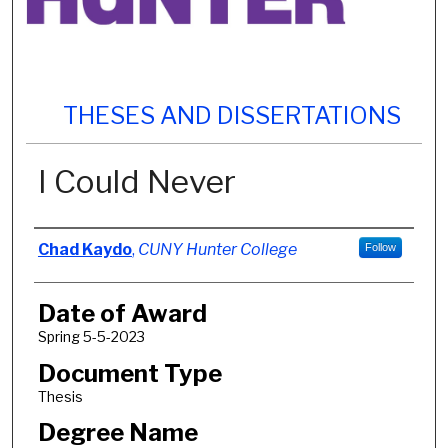
THESES AND DISSERTATIONS
I Could Never
Author
Chad Kaydo
,
CUNY Hunter College
Follow
Date of Award
Spring 5-5-2023
Document Type
Thesis
Degree Name