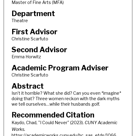
Master of Fine Arts (MFA)
Department
Theatre
First Advisor
Christine Scarfuto
Second Advisor
Emma Horwitz
Academic Program Adviser
Christine Scarfuto
Abstract
Isn’t it horrible? What she did? Can you even *imagine*
doing that? Three women reckon with the dark myths
we tell ourselves…while their husbands golf.
Recommended Citation
Kaydo, Chad, "I Could Never" (2023).
CUNY Academic
Works.
https://academicworks.cuny.edu/hc_sas_etds/1066