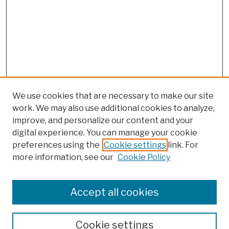
We use cookies that are necessary to make our site
work. We may also use additional cookies to analyze,
improve, and personalize our content and your
digital experience. You can manage your cookie
preferences using the
Cookie settings
link. For
more information, see our
Cookie Policy
Browse
Colleges, Schools, Centers
Accept all cookies
Publications and Research
Theses, Dissertations, and Capstones
Cookie settings
Open Educational Resources