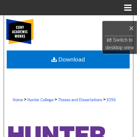
Menu
Home
Search
×
Browse Colleges, Schools, Centers
Switch to
desktop
view
My Account
Download
About
Digital Commons Network™
>
>
>
Home
Hunter College
Theses and Dissertations
1096