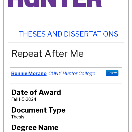
THESES AND DISSERTATIONS
Repeat After Me
Author
Bonnie Morano
,
CUNY Hunter College
Follow
Date of Award
Fall 1-5-2024
Document Type
Thesis
Degree Name