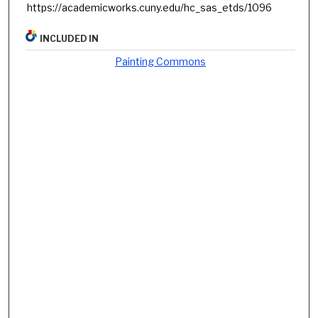
https://academicworks.cuny.edu/hc_sas_etds/1096
INCLUDED IN
Painting Commons