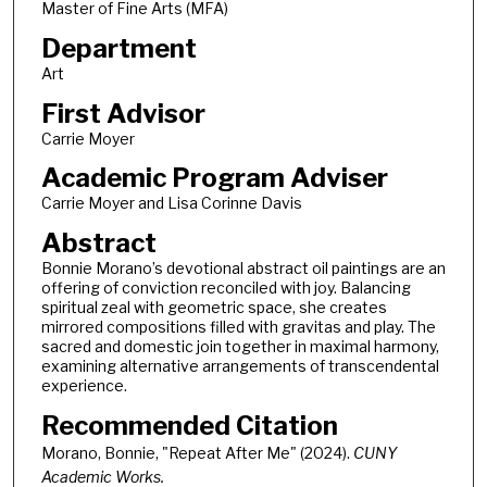
Master of Fine Arts (MFA)
Department
Art
First Advisor
Carrie Moyer
Academic Program Adviser
Carrie Moyer and Lisa Corinne Davis
Abstract
Bonnie Morano’s devotional abstract oil paintings are an
offering of conviction reconciled with joy. Balancing
spiritual zeal with geometric space, she creates
mirrored compositions filled with gravitas and play. The
sacred and domestic join together in maximal harmony,
examining alternative arrangements of transcendental
experience.
Recommended Citation
Morano, Bonnie, "Repeat After Me" (2024).
CUNY
Academic Works.