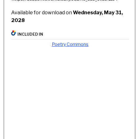
Available for download on
Wednesday, May 31,
2028
INCLUDED IN
Poetry Commons