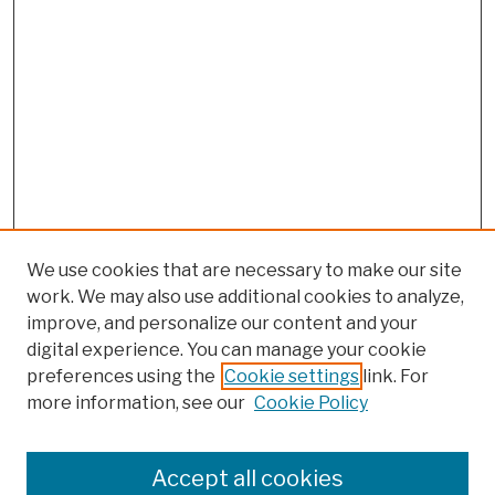
We use cookies that are necessary to make our site
work. We may also use additional cookies to analyze,
improve, and personalize our content and your
digital experience. You can manage your cookie
preferences using the
Cookie settings
link. For
more information, see our
Cookie Policy
Browse
Colleges, Schools, Centers
Accept all cookies