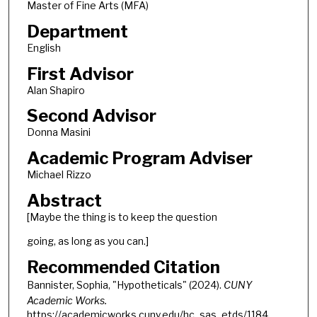
Master of Fine Arts (MFA)
Department
English
First Advisor
Alan Shapiro
Second Advisor
Donna Masini
Academic Program Adviser
Michael Rizzo
Abstract
[Maybe the thing is to keep the question
going, as long as you can.]
Recommended Citation
Bannister, Sophia, "Hypotheticals" (2024).
CUNY
Academic Works.
https://academicworks.cuny.edu/hc_sas_etds/1184