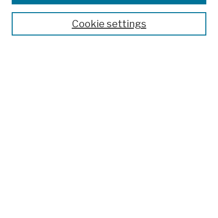
Publications and Research
Theses, Dissertations, and Capstones
Cookie settings
Open Educational Resources
Disciplines
Authors
Author Corner
Author FAQ
Submit Work
Search
Enter search terms:
Select context to search: