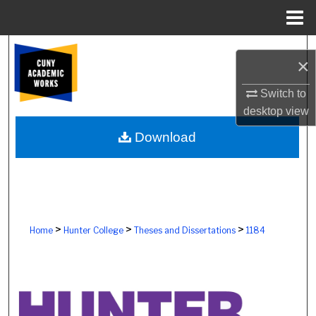
Menu
Home
Search
×
Browse Colleges, Schools, Centers
Switch to
desktop
view
My Account
Download
About
Digital Commons Network™
>
>
>
Home
Hunter College
Theses and Dissertations
1184