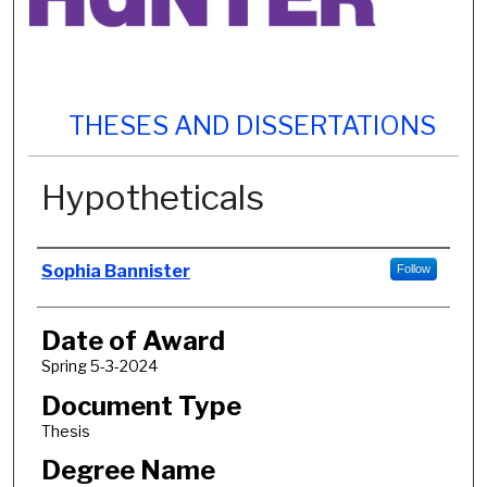
THESES AND DISSERTATIONS
Hypotheticals
Author
Sophia Bannister
Follow
Date of Award
Spring 5-3-2024
Document Type
Thesis
Degree Name