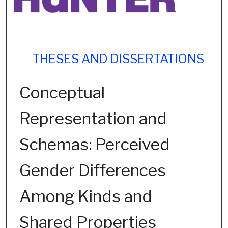
THESES AND DISSERTATIONS
Conceptual
Representation and
Schemas: Perceived
Gender Differences
Among Kinds and
Shared Properties