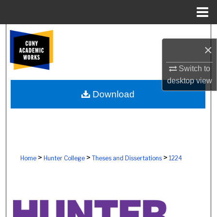
Menu
Home
Search
×
Browse Colleges, Schools, Centers
Switch to
desktop
view
My Account
Download
About
Digital Commons Network™
>
>
>
Home
Hunter College
Theses and Dissertations
1224