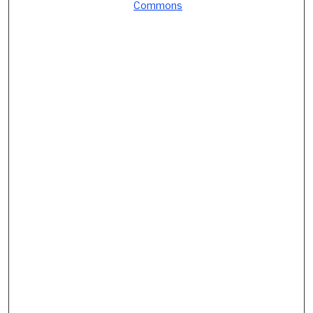
Commons