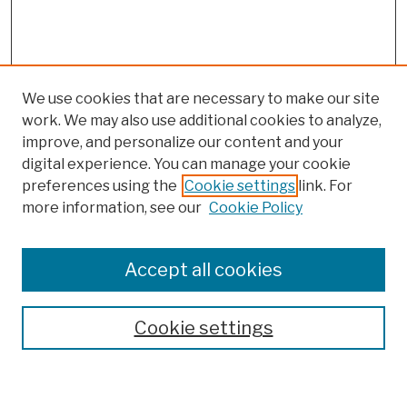
We use cookies that are necessary to make our site
work. We may also use additional cookies to analyze,
improve, and personalize our content and your
digital experience. You can manage your cookie
preferences using the
Cookie settings
link. For
more information, see our
Cookie Policy
Browse
Colleges, Schools, Centers
Accept all cookies
Publications and Research
Theses, Dissertations, and Capstones
Cookie settings
Open Educational Resources
Disciplines
Authors