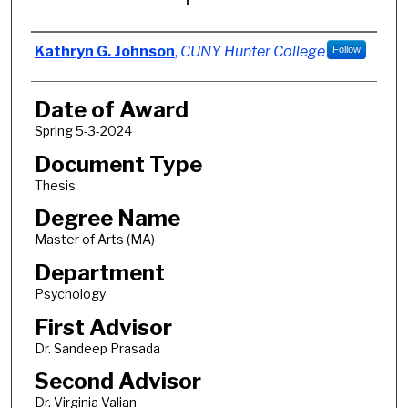
Author
Kathryn G. Johnson
,
CUNY Hunter College
Follow
Date of Award
Spring 5-3-2024
Document Type
Thesis
Degree Name
Master of Arts (MA)
Department
Psychology
First Advisor
Dr. Sandeep Prasada
Second Advisor
Dr. Virginia Valian