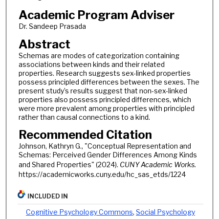
Academic Program Adviser
Dr. Sandeep Prasada
Abstract
Schemas are modes of categorization containing
associations between kinds and their related
properties. Research suggests sex-linked properties
possess principled differences between the sexes. The
present study’s results suggest that non-sex-linked
properties also possess principled differences, which
were more prevalent among properties with principled
rather than causal connections to a kind.
Recommended Citation
Johnson, Kathryn G., "Conceptual Representation and
Schemas: Perceived Gender Differences Among Kinds
and Shared Properties" (2024).
CUNY Academic Works.
https://academicworks.cuny.edu/hc_sas_etds/1224
INCLUDED IN
Cognitive Psychology Commons
,
Social Psychology