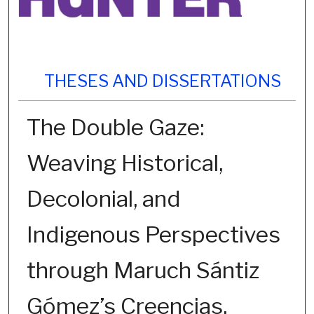
THESES AND DISSERTATIONS
The Double Gaze:
Weaving Historical,
Decolonial, and
Indigenous Perspectives
through Maruch Sántiz
Gómez’s Creencias.