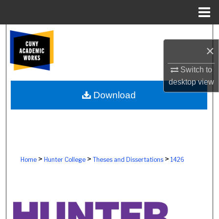
Menu
Home
Search
×
Browse Colleges, Schools, Centers
Switch to
desktop
view
My Account
Download
About
Digital Commons Network™
>
>
>
Home
Hunter College
Theses and Dissertations
1426