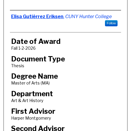
Author
Elisa Gutiérrez Eriksen
,
CUNY Hunter College
Follow
Date of Award
Fall 1-2-2026
Document Type
Thesis
Degree Name
Master of Arts (MA)
Department
Art & Art History
First Advisor
Harper Montgomery
Second Advisor