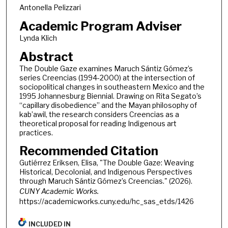
Antonella Pelizzari
Academic Program Adviser
Lynda Klich
Abstract
The Double Gaze examines Maruch Sántiz Gómez’s
series Creencias (1994-2000) at the intersection of
sociopolitical changes in southeastern Mexico and the
1995 Johannesburg Biennial. Drawing on Rita Segato’s
“capillary disobedience” and the Mayan philosophy of
kab’awil, the research considers Creencias as a
theoretical proposal for reading Indigenous art
practices.
Recommended Citation
Gutiérrez Eriksen, Elisa, "The Double Gaze: Weaving
Historical, Decolonial, and Indigenous Perspectives
through Maruch Sántiz Gómez’s Creencias." (2026).
CUNY Academic Works.
https://academicworks.cuny.edu/hc_sas_etds/1426
INCLUDED IN