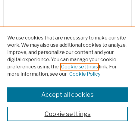
We use cookies that are necessary to make our site
work. We may also use additional cookies to analyze,
improve, and personalize our content and your
digital experience. You can manage your cookie
preferences using the
Cookie settings
link. For
more information, see our
Cookie Policy
Browse
Colleges, Schools, Centers
Accept all cookies
Publications and Research
Theses, Dissertations, and Capstones
Cookie settings
Open Educational Resources
Disciplines
Authors