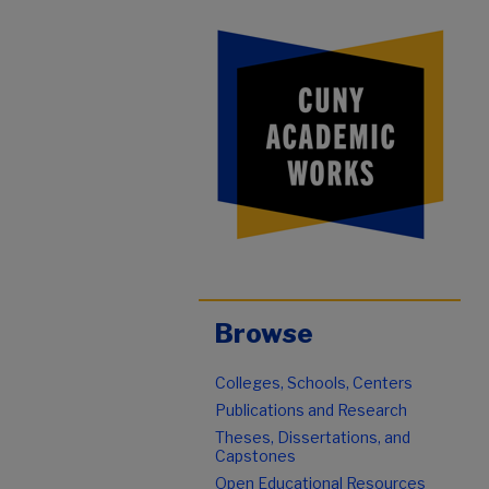
Browse
Colleges, Schools, Centers
Publications and Research
Theses, Dissertations, and
Capstones
Open Educational Resources