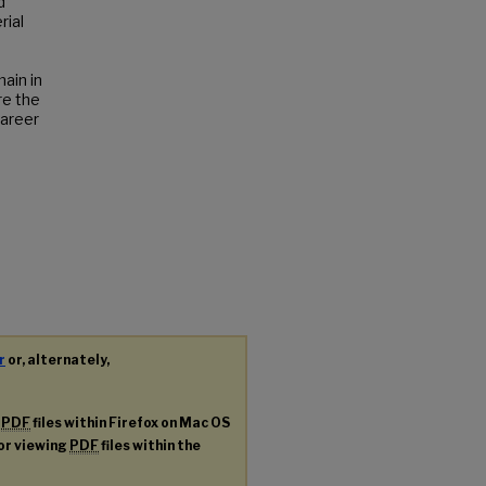
d
rial
ain in
re the
career
r
or, alternately,
g
PDF
files within Firefox on Mac OS
for viewing
PDF
files within the