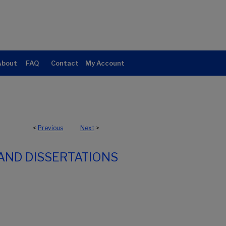
About
FAQ
Contact
My Account
<
Previous
Next
>
AND DISSERTATIONS