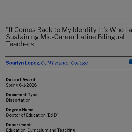
"It Comes Back to My Identity, It's Who I 
Sustaining Mid-Career Latine Bilingual
Teachers
Author
Soarlyn Lopez
,
CUNY Hunter College
Date of Award
Spring 6-1-2026
Document Type
Dissertation
Degree Name
Doctor of Education (Ed.D.)
Department
Education: Curriculum and Teaching