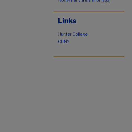
Notify me via email or
RSS
Links
Hunter College
CUNY