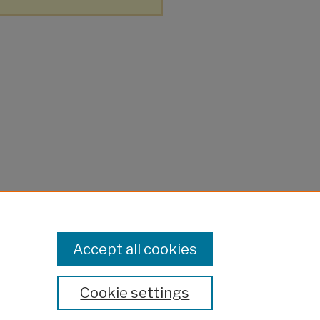
Accept all cookies
Cookie settings