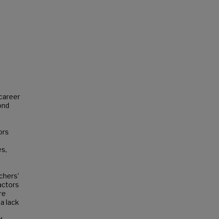
-career
ond
ors
es,
chers’
actors
re
 a lack