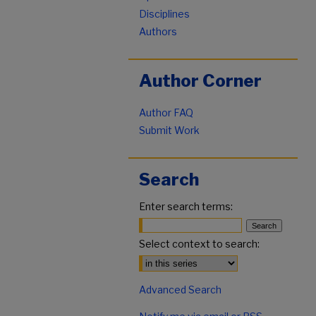
Disciplines
Authors
Author Corner
Author FAQ
Submit Work
Search
Enter search terms:
Select context to search:
Advanced Search