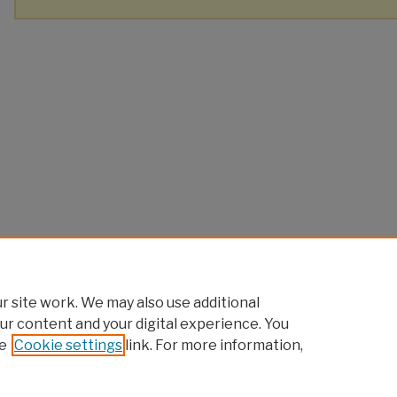
 site work. We may also use additional
ur content and your digital experience. You
e
Cookie settings
link. For more information,
Home
|
About
|
FAQ
|
My Account
|
Accessibility Statement
Privacy
Copyright