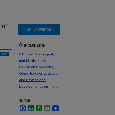
am":
Download
INCLUDED IN
Follow
Bilingual, Multilingual,
and Multicultural
Education Commons
,
Other Teacher Education
and Professional
Development Commons
SHARE
Facebook
LinkedIn
WhatsApp
Email
Share