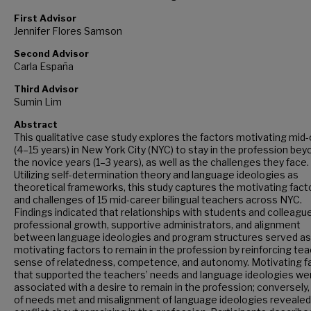
First Advisor
Jennifer Flores Samson
Second Advisor
Carla España
Third Advisor
Sumin Lim
Abstract
This qualitative case study explores the factors motivating mid
(4–15 years) in New York City (NYC) to stay in the profession bey
the novice years (1–3 years), as well as the challenges they face.
Utilizing self-determination theory and language ideologies as
theoretical frameworks, this study captures the motivating fact
and challenges of 15 mid-career bilingual teachers across NYC.
Findings indicated that relationships with students and colleagu
professional growth, supportive administrators, and alignment
between language ideologies and program structures served as
motivating factors to remain in the profession by reinforcing tea
sense of relatedness, competence, and autonomy. Motivating f
that supported the teachers’ needs and language ideologies we
associated with a desire to remain in the profession; conversely,
of needs met and misalignment of language ideologies revealed