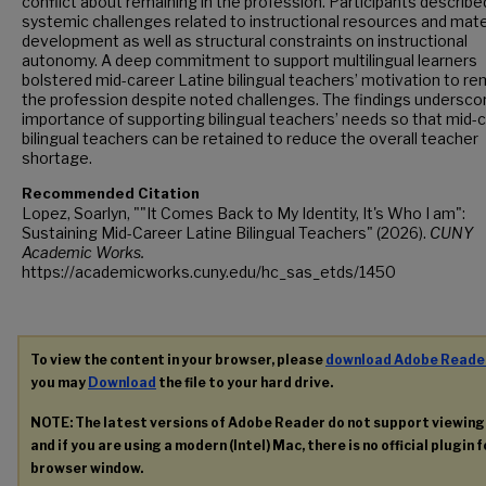
conflict about remaining in the profession. Participants describe
systemic challenges related to instructional resources and mate
development as well as structural constraints on instructional
autonomy. A deep commitment to support multilingual learners
bolstered mid-career Latine bilingual teachers’ motivation to rem
the profession despite noted challenges. The findings undersco
importance of supporting bilingual teachers’ needs so that mid-
bilingual teachers can be retained to reduce the overall teacher
shortage.
Recommended Citation
Lopez, Soarlyn, ""It Comes Back to My Identity, It's Who I am":
Sustaining Mid-Career Latine Bilingual Teachers" (2026).
CUNY
Academic Works.
https://academicworks.cuny.edu/hc_sas_etds/1450
To view the content in your browser, please
download Adobe Reade
you may
Download
the file to your hard drive.
NOTE: The latest versions of Adobe Reader do not support viewin
and if you are using a modern (Intel) Mac, there is no official plugin 
browser window.