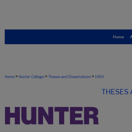
Home
>
>
>
Home
Hunter College
Theses and Dissertations
1450
THESES 