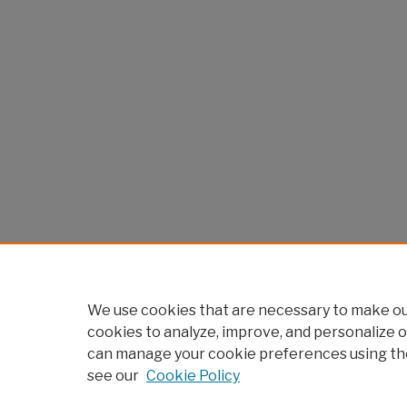
We use cookies that are necessary to make our
cookies to analyze, improve, and personalize o
can manage your cookie preferences using th
see our
Cookie Policy