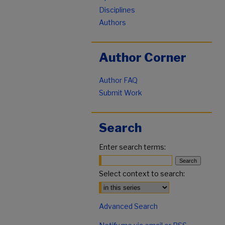
Disciplines
Authors
Author Corner
Author FAQ
Submit Work
Search
Enter search terms:
Select context to search:
Advanced Search