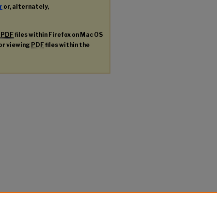
r
or, alternately,
g
PDF
files within Firefox on Mac OS
for viewing
PDF
files within the