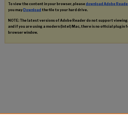
To view the content in your browser, please
download Adobe Reade
you may
Download
the file to your hard drive.
NOTE: The latest versions of Adobe Reader do not support viewin
and if you are using a modern (Intel) Mac, there is no official plugin 
browser window.