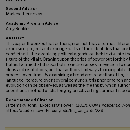
Second Advisor
Marlene Hennessy
Academic Program Adviser
Amy Robbins
Abstract
This paper theorizes that authors, in an act I have termed “literar
exorcism,” project and expunge parts of their identities that are 
conflict with the overriding political agenda of their texts, into th
figure of the villain. Drawing upon theories of power put forth by 
Butler, I argue that this sort of projection arises in reaction to d
ideas and institutions, but that authors find ways to manipulate t
process over time. By examining a broad cross-section of Englis
language literature over several centuries, this phenomenon and
evolution can be observed, as well as the means by which autho
used it as a method of challenging or subverting dominant ideolo
Recommended Citation
Jarzemsky, John, "Exorcising Power" (2017).
CUNY Academic Work
https://academicworks.cuny.edu/hc_sas_etds/239