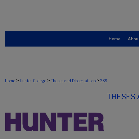
Home
Abou
>
>
>
Home
Hunter College
Theses and Dissertations
239
THESES 