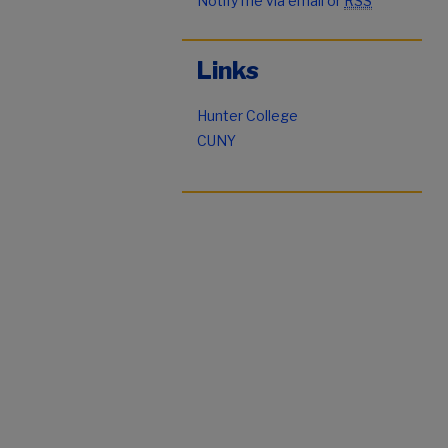
Notify me via email or
RSS
Links
Hunter College
CUNY