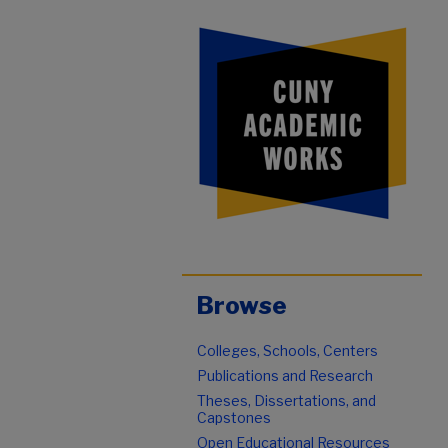
Browse
Colleges, Schools, Centers
Publications and Research
Theses, Dissertations, and
Capstones
Open Educational Resources