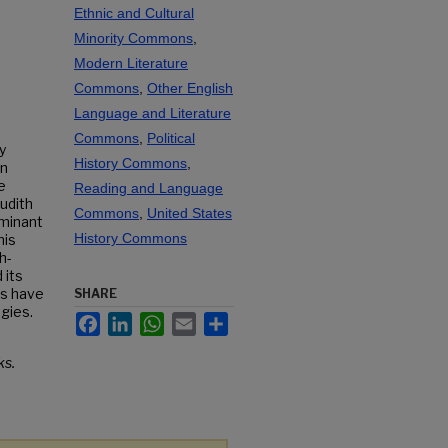
Ethnic and Cultural
Minority Commons
,
Modern Literature
Commons
,
Other English
Language and Literature
Commons
,
Political
y
History Commons
,
in
e
Reading and Language
Judith
Commons
,
United States
ominant
History Commons
his
h-
 its
rs have
SHARE
gies.
Facebook
LinkedIn
WhatsApp
Email
Share
s.