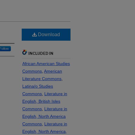
Download
Follow
INCLUDED IN
African American Studies
Commons
,
American
Literature Commons
,
Latina/o Studies
Commons
,
Literature in
English, British Isles
Commons
,
Literature in
English, North America
Commons
,
Literature in
English, North America,