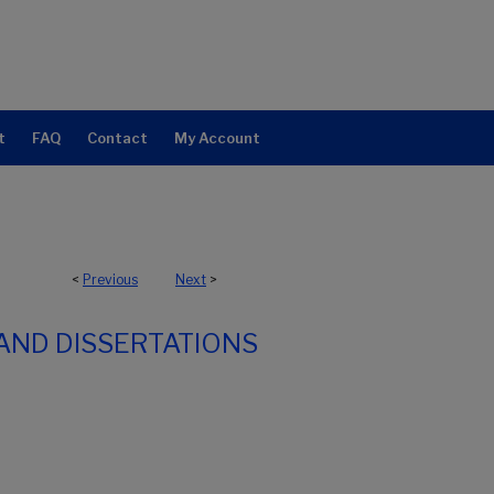
t
FAQ
Contact
My Account
<
Previous
Next
>
AND DISSERTATIONS