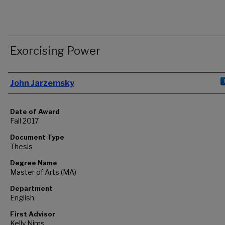
Exorcising Power
Author
John Jarzemsky
Date of Award
Fall 2017
Document Type
Thesis
Degree Name
Master of Arts (MA)
Department
English
First Advisor
Kelly Nims