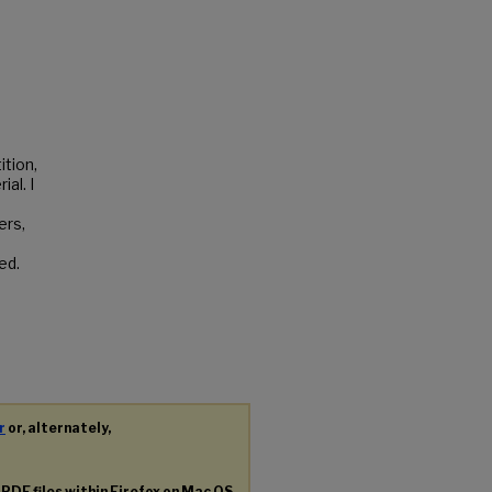
ition,
al. I
ers,
ed.
r
or, alternately,
g
PDF
files within Firefox on Mac OS