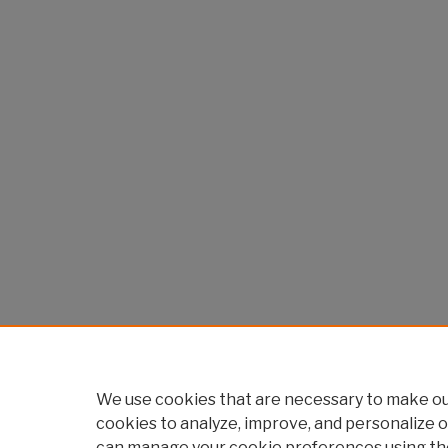
We use cookies that are necessary to make our
cookies to analyze, improve, and personalize o
can manage your cookie preferences using th