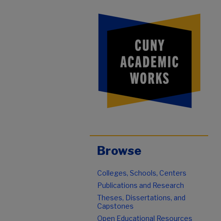
Browse
Colleges, Schools, Centers
Publications and Research
Theses, Dissertations, and
Capstones
Open Educational Resources