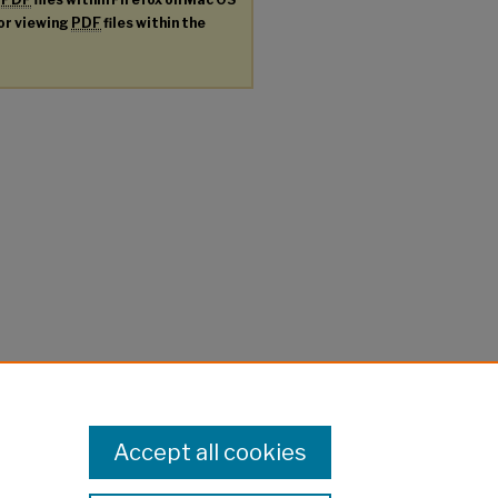
for viewing
PDF
files within the
Accept all cookies