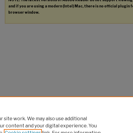
and if you are using a modern (Intel) Mac, there is no official plugin 
browser window.
 site work. We may also use additional
ur content and your digital experience. You
e
Cookie settings
link. For more information,