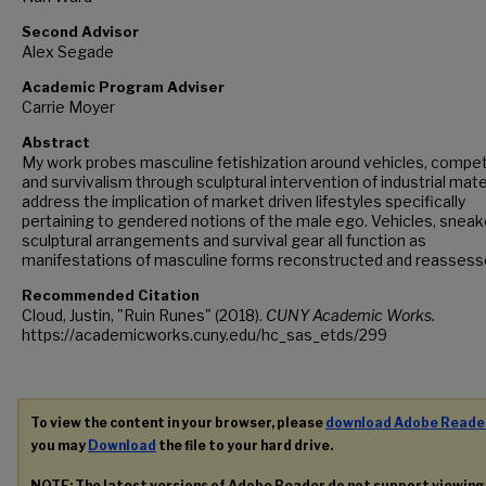
Second Advisor
Alex Segade
Academic Program Adviser
Carrie Moyer
Abstract
My work probes masculine fetishization around vehicles, compet
and survivalism through sculptural intervention of industrial materi
address the implication of market driven lifestyles specifically
pertaining to gendered notions of the male ego. Vehicles, sneak
sculptural arrangements and survival gear all function as
manifestations of masculine forms reconstructed and reassess
Recommended Citation
Cloud, Justin, "Ruin Runes" (2018).
CUNY Academic Works.
https://academicworks.cuny.edu/hc_sas_etds/299
To view the content in your browser, please
download Adobe Reade
you may
Download
the file to your hard drive.
NOTE: The latest versions of Adobe Reader do not support viewin