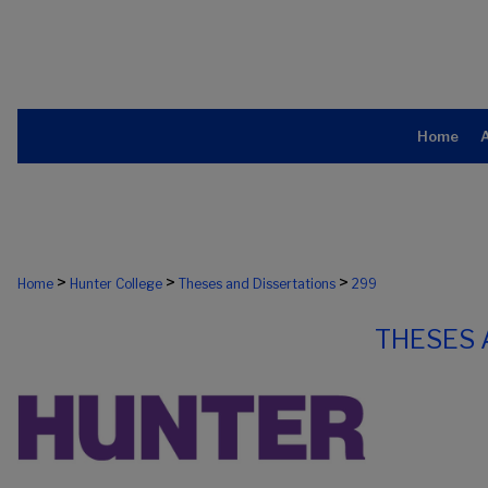
Home
>
>
>
Home
Hunter College
Theses and Dissertations
299
THESES 