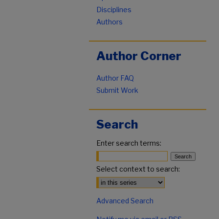
Disciplines
Authors
Author Corner
Author FAQ
Submit Work
Search
Enter search terms:
Select context to search:
Advanced Search