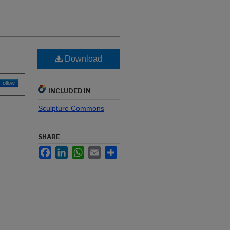
Download
Follow
INCLUDED IN
Sculpture Commons
SHARE
Facebook
LinkedIn
WhatsApp
Email
Share