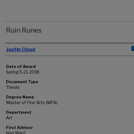
Ruin Runes
Author
Justin Cloud
Date of Award
Spring 5-21-2018
Document Type
Thesis
Degree Name
Master of Fine Arts (MFA)
Department
Art
First Advisor
Nari Ward