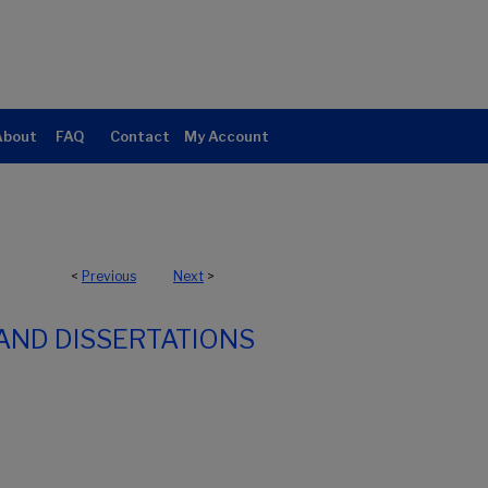
About
FAQ
Contact
My Account
<
Previous
Next
>
AND DISSERTATIONS