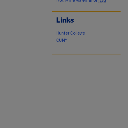
Notify me via email or
RSS
Links
Hunter College
CUNY