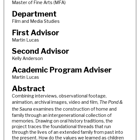
Master of Fine Arts (MFA)
Department
Film and Media Studies
First Advisor
Martin Lucas
Second Advisor
Kelly Anderson
Academic Program Adviser
Martin Lucas
Abstract
Combining interviews, observational footage,
animation, archival images, video and film,
The Pond &
the Sauna
examines the construction of home and
family through an intergenerational collection of
memories. Drawing on oral history traditions, the
project traces the foundational threads that run
through the lives of an extended family from past into
the present. How do the values we learned as children