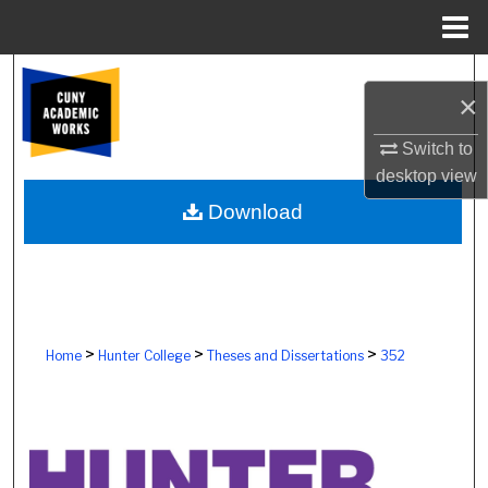
Menu
Home
Search
×
Browse Colleges, Schools, Centers
Switch to
desktop
view
My Account
Download
About
Digital Commons Network™
>
>
>
Home
Hunter College
Theses and Dissertations
352