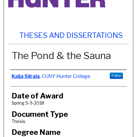
THESES AND DISSERTATIONS
The Pond & the Sauna
Author
Kaija Siirala
,
CUNY Hunter College
Follow
Date of Award
Spring 5-9-2018
Document Type
Thesis
Degree Name