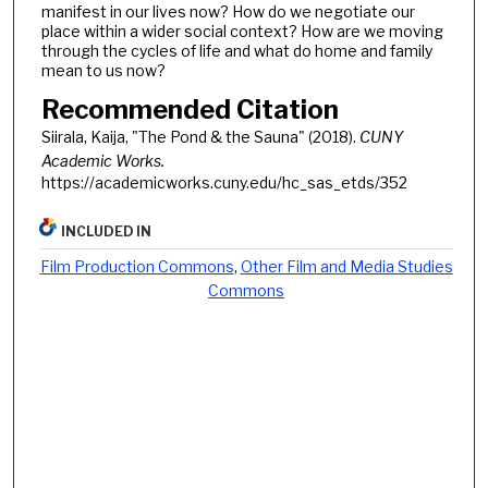
manifest in our lives now? How do we negotiate our
place within a wider social context? How are we moving
through the cycles of life and what do home and family
mean to us now?
Recommended Citation
Siirala, Kaija, "The Pond & the Sauna" (2018).
CUNY
Academic Works.
https://academicworks.cuny.edu/hc_sas_etds/352
INCLUDED IN
Film Production Commons
,
Other Film and Media Studies
Commons