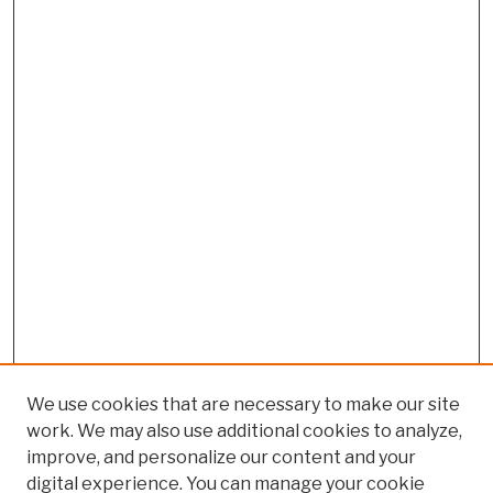
We use cookies that are necessary to make our site
work. We may also use additional cookies to analyze,
improve, and personalize our content and your
digital experience. You can manage your cookie