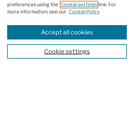
preferences using the
Cookie settings
link. For
more information, see our
Cookie Policy
Browse
Colleges, Schools, Centers
Accept all cookies
Publications and Research
Theses, Dissertations, and Capstones
Cookie settings
Open Educational Resources
Disciplines
Authors
Author Corner
Author FAQ
Submit Work
Search
Enter search terms: