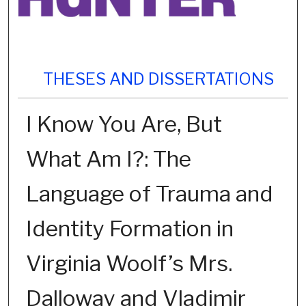
THESES AND DISSERTATIONS
I Know You Are, But
What Am I?: The
Language of Trauma and
Identity Formation in
Virginia Woolf’s Mrs.
Dalloway and Vladimir