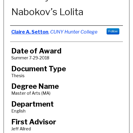
Nabokov’s Lolita
Author
Claire A. Setton
,
CUNY Hunter College
Follow
Date of Award
Summer 7-29-2018
Document Type
Thesis
Degree Name
Master of Arts (MA)
Department
English
First Advisor
Jeff Allred