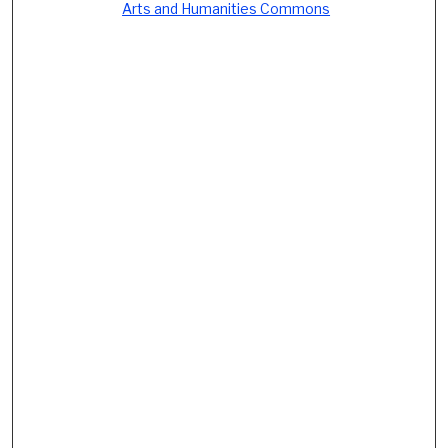
Arts and Humanities Commons