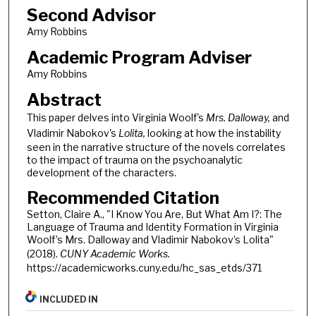
Second Advisor
Amy Robbins
Academic Program Adviser
Amy Robbins
Abstract
This paper delves into Virginia Woolf's
Mrs. Dalloway,
and
Vladimir Nabokov's
Lolita,
looking at how the instability
seen in the narrative structure of the novels correlates
to the impact of trauma on the psychoanalytic
development of the characters.
Recommended Citation
Setton, Claire A., "I Know You Are, But What Am I?: The
Language of Trauma and Identity Formation in Virginia
Woolf’s Mrs. Dalloway and Vladimir Nabokov’s Lolita"
(2018).
CUNY Academic Works.
https://academicworks.cuny.edu/hc_sas_etds/371
INCLUDED IN