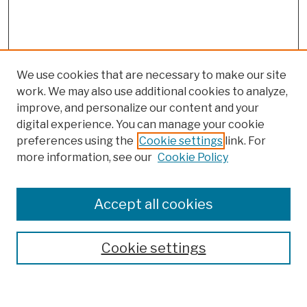
We use cookies that are necessary to make our site
work. We may also use additional cookies to analyze,
improve, and personalize our content and your
digital experience. You can manage your cookie
preferences using the
Cookie settings
link. For
more information, see our
Cookie Policy
Browse
Colleges, Schools, Centers
Accept all cookies
Publications and Research
Theses, Dissertations, and Capstones
Cookie settings
Open Educational Resources
Disciplines
Authors