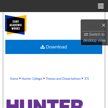
Menu
Home
Search
×
Browse Colleges, Schools, Centers
Switch to
desktop
view
My Account
Download
About
Digital Commons Network™
>
>
>
Home
Hunter College
Theses and Dissertations
371