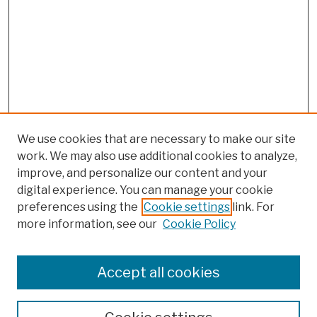
We use cookies that are necessary to make our site
work. We may also use additional cookies to analyze,
improve, and personalize our content and your
digital experience. You can manage your cookie
preferences using the
Cookie settings
link. For
more information, see our
Cookie Policy
Browse
Colleges, Schools, Centers
Accept all cookies
Publications and Research
Theses, Dissertations, and Capstones