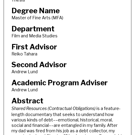
Degree Name
Master of Fine Arts (MFA)
Department
Film and Media Studies
First Advisor
Reiko Tahara
Second Advisor
Andrew Lund
Academic Program Adviser
Andrew Lund
Abstract
Shared Resources (Contractual Obligations)
is a feature-
length documentary that seeks to understand how
various kinds of debt––emotional, historical, moral,
social and financial––are entangled in my family. After
my dad was fired from his job as a debt collector, my