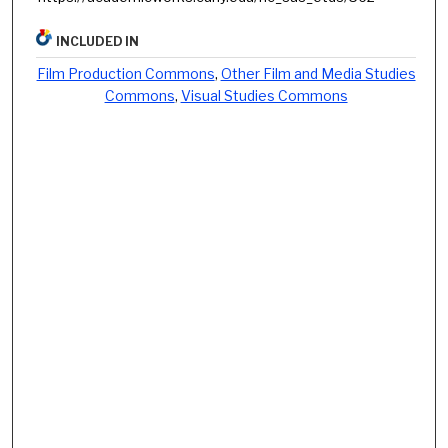
INCLUDED IN
Film Production Commons
,
Other Film and Media Studies
Commons
,
Visual Studies Commons