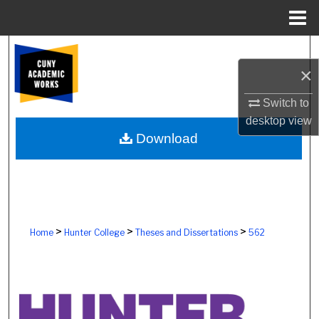
Menu
Home
Search
×
Browse Colleges, Schools, Centers
Switch to
My Account
desktop
view
Download
About
Digital Commons Network™
>
>
>
Home
Hunter College
Theses and Dissertations
562