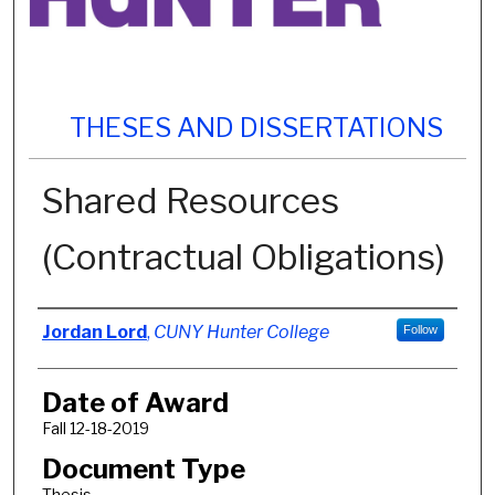
THESES AND DISSERTATIONS
Shared Resources
(Contractual Obligations)
Author
Jordan Lord
,
CUNY Hunter College
Follow
Date of Award
Fall 12-18-2019
Document Type
Thesis