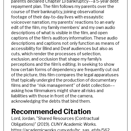
parents declared Chapter 13 bankruptcy––a 5-year debt
repayment plan. The film follows my parents over the
course of their bankruptcy, joining observational
footage of their day-to-day lives with essayistic
voiceover narration, my parents’ reactions to an early
edit of the film, my family members’ and my own audio
descriptions of what is visible in the film, and open
captions of the film’s auditory information. These audio
descriptions and captions not only function as means of
accessibility for Blind and Deaf audiences but also as
cuts, which render the processes of selection,
exclusion, and occlusion that shape my family’s
perceptions and the film’s editing. In seeking to show
how certain forms of dependency are frequently cut out
of the picture, this film compares the legal apparatuses
that typically undergird the production of documentary
films and the “risk management” of debt collection––
asking how filmmakers might share all risks and
liabilities with those in front of the camera,
acknowledging the debts that bind them.
Recommended Citation
Lord, Jordan, "Shared Resources (Contractual
Obligations)" (2019).
CUNY Academic Works.
https://academicworks.cuny.edu/hc_sas_etds/562