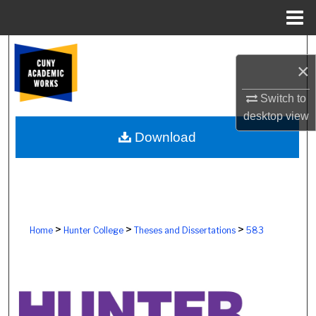
Menu
Home
Search
×
Browse Colleges, Schools, Centers
Switch to
desktop
view
My Account
Download
About
Digital Commons Network™
>
>
>
Home
Hunter College
Theses and Dissertations
583