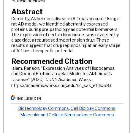
Patricia Rockwell
Abstract
Currently, Alzheimer’s disease (AD) has no cure. Using a
rat AD model, we identified aberrantly expressed
proteins during pre-pathology as potential biomarkers.
The expression of certain biomarkers was reversed by
diazoxide, a repurposed hypertension drug. These
results suggest that drug repurposing at an early stage
of AD has therapeutic potential.
Recommended Citation
Islam, Rangon, "Expression Analyses of Hippocampal
and Cortical Proteins in a Rat Model for Alzheimer’s
Disease" (2020).
CUNY Academic Works.
https://academicworks.cuny.edu/hc_sas_etds/583
INCLUDED IN
Biotechnology Commons
,
Cell Biology Commons
,
Molecular and Cellular Neuroscience Commons