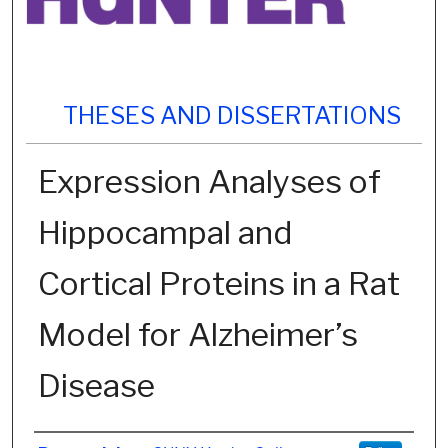
THESES AND DISSERTATIONS
Expression Analyses of
Hippocampal and
Cortical Proteins in a Rat
Model for Alzheimer’s
Disease