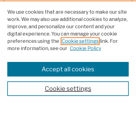
We use cookies that are necessary to make our site
work. We may also use additional cookies to analyze,
improve, and personalize our content and your
digital experience. You can manage your cookie
preferences using the
Cookie settings
link. For
more information, see our
Cookie Policy
Browse
Colleges, Schools, Centers
Accept all cookies
Publications and Research
Theses, Dissertations, and Capstones
Cookie settings
Open Educational Resources
Disciplines
Authors
Author Corner
Author FAQ