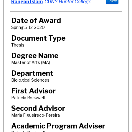
Author
Rangon Islam
,
CUNY Hunter College
Follow
Date of Award
Spring 5-12-2020
Document Type
Thesis
Degree Name
Master of Arts (MA)
Department
Biological Sciences
First Advisor
Patricia Rockwell
Second Advisor
Maria Figueiredo-Pereira
Academic Program Adviser