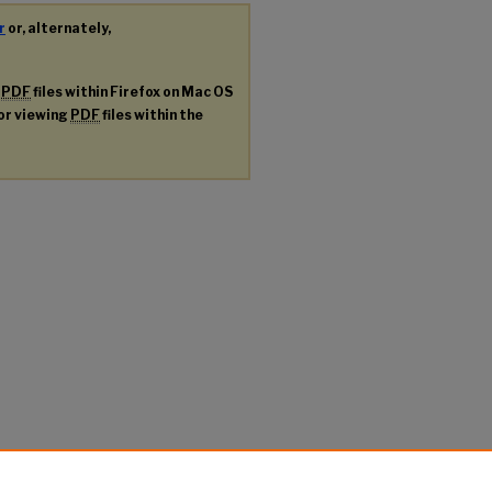
r
or, alternately,
g
PDF
files within Firefox on Mac OS
for viewing
PDF
files within the