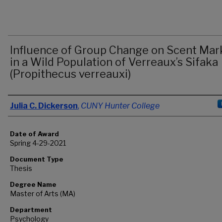
Influence of Group Change on Scent Mar
in a Wild Population of Verreaux’s Sifaka
(Propithecus verreauxi)
Author
Julia C. Dickerson
,
CUNY Hunter College
Date of Award
Spring 4-29-2021
Document Type
Thesis
Degree Name
Master of Arts (MA)
Department
Psychology