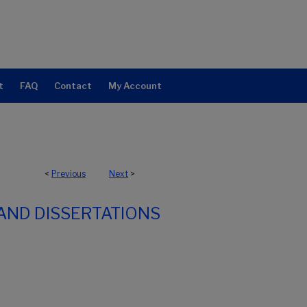
t
FAQ
Contact
My Account
<
Previous
Next
>
AND DISSERTATIONS