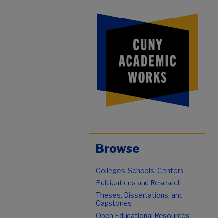
Browse
Colleges, Schools, Centers
Publications and Research
Theses, Dissertations, and
Capstones
Open Educational Resources