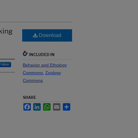
king
Download
INCLUDED IN
Follow
Behavior and Ethology
Commons
,
Zoology
Commons
SHARE
Facebook
LinkedIn
WhatsApp
Email
Share