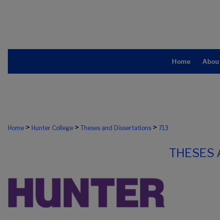
Home
Abou
>
>
>
Home
Hunter College
Theses and Dissertations
713
THESES 