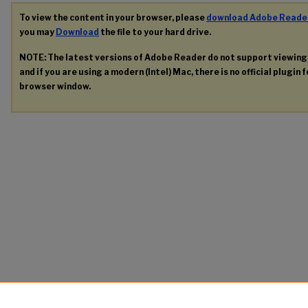
To view the content in your browser, please
download Adobe Reade
you may
Download
the file to your hard drive.
NOTE: The latest versions of Adobe Reader do not support viewin
and if you are using a modern (Intel) Mac, there is no official plugin 
browser window.