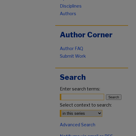
Disciplines
Authors
Author Corner
Author FAQ
Submit Work
Search
Enter search terms:
Select context to search:
Advanced Search