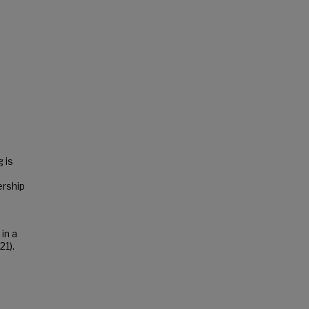
a
 is
ership
in a
21).