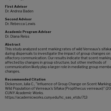
First Advisor
Dr. Andrea Baden
Second Advisor
Dr. Rebecca Lewis
Academic Program Adviser
Dr. Diana Reiss
Abstract
This study analyzed scent marking rates of wild Verreaux’s sifak
during dispersals to investigate the impact of group changes on
olfactory communication. Our results indicate that scent marking
affected by changes in group structure, but other methods of
communication likely play a larger role in mediating group memb
changes.
Recommended Citation
Dickerson, Julia C., "Influence of Group Change on Scent Marking 
Wild Population of Verreaux’s Sifaka (Propithecus verreauxi)" (20
CUNY Academic Works.
https://academicworks.cuny.edu/hc_sas_etds/713