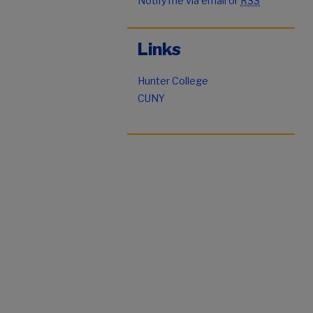
Notify me via email or
RSS
Links
Hunter College
CUNY