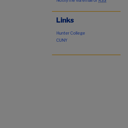
Notify me via email or
RSS
Links
Hunter College
CUNY