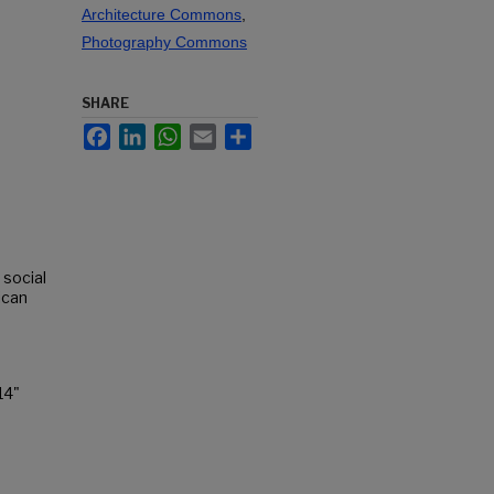
Architecture Commons
,
Photography Commons
SHARE
Facebook
LinkedIn
WhatsApp
Email
Share
 social
ican
14"