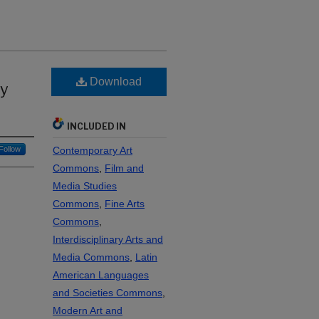
Download
by
INCLUDED IN
Follow
Contemporary Art
Commons
,
Film and
Media Studies
Commons
,
Fine Arts
Commons
,
Interdisciplinary Arts and
Media Commons
,
Latin
American Languages
and Societies Commons
,
Modern Art and