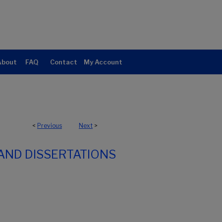
About
FAQ
Contact
My Account
<
Previous
Next
>
AND DISSERTATIONS