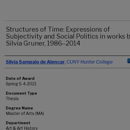
Structures of Time: Expressions of
Subjectivity and Social Politics in works 
Silvia Gruner, 1986–2014
Author
Silvia Sampaio de Alencar
,
CUNY Hunter College
Date of Award
Spring 5-4-2021
Document Type
Thesis
Degree Name
Master of Arts (MA)
Department
Art & Art History