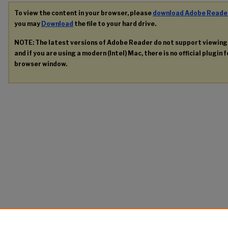
To view the content in your browser, please
download Adobe Reade
you may
Download
the file to your hard drive.
NOTE: The latest versions of Adobe Reader do not support viewin
and if you are using a modern (Intel) Mac, there is no official plugin 
browser window.