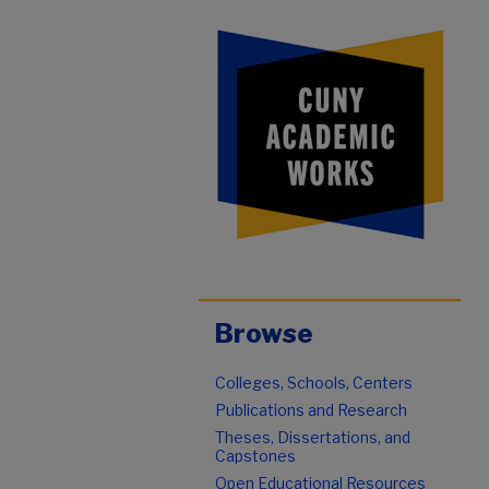
Browse
Colleges, Schools, Centers
Publications and Research
Theses, Dissertations, and
Capstones
Open Educational Resources