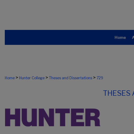
Home
>
>
>
Home
Hunter College
Theses and Dissertations
729
THESES 