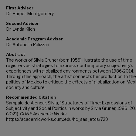
First Advisor
Dr. Harper Montgomery
Second Advisor
Dr. Lynda Klich
Academic Program Adviser
Dr. Antonella Pelizzari
Abstract
The works of Silvia Gruner (born 1959) illustrate the use of time
registers as strategies to express contemporary subjectivity’s
experiences with globalized environments between 1986-2014.
Through this approach, the artist connects her production to the
politics of Mexico to critique the effects of globalization on Mex
society and culture.
Recommended Citation
Sampaio de Alencar, Silvia, "Structures of Time: Expressions of
Subjectivity and Social Politics in works by Silvia Gruner, 1986–20
(2021).
CUNY Academic Works.
https://academicworks.cuny.edu/hc_sas_etds/729