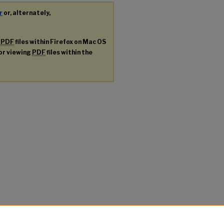
r
or, alternately,
g
PDF
files within Firefox on Mac OS
for viewing
PDF
files within the