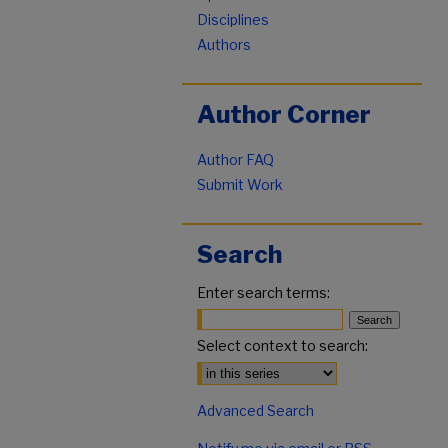
Disciplines
Authors
Author Corner
Author FAQ
Submit Work
Search
Enter search terms:
Select context to search:
Advanced Search