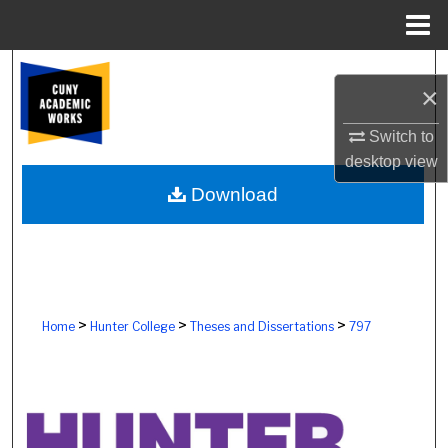
Menu
Home
Search
×
Browse Colleges, Schools, Centers
Switch to
desktop
view
My Account
Download
About
Digital Commons Network™
>
>
>
Home
Hunter College
Theses and Dissertations
797