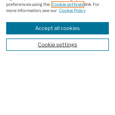
preferences using the
Cookie settings
link. For
more information, see our
Cookie Policy
Browse
Colleges, Schools, Centers
Accept all cookies
Publications and Research
Theses, Dissertations, and Capstones
Cookie settings
Open Educational Resources
Disciplines
Authors
Author Corner
Author FAQ
Submit Work
Search
Enter search terms: