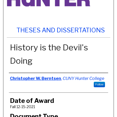
THESES AND DISSERTATIONS
History is the Devil's
Doing
Author
Christopher W. Berntsen
,
CUNY Hunter College
Follow
Date of Award
Fall 12-15-2021
Document Type