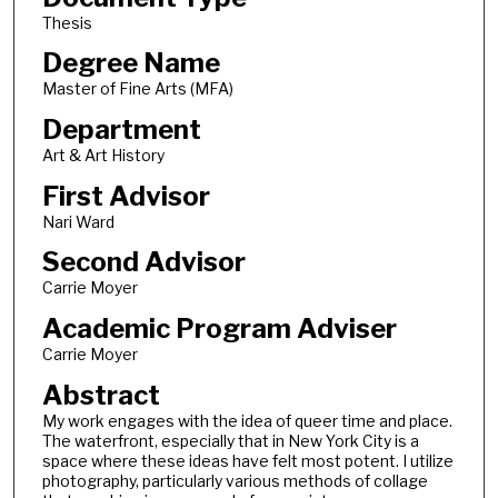
Thesis
Degree Name
Master of Fine Arts (MFA)
Department
Art & Art History
First Advisor
Nari Ward
Second Advisor
Carrie Moyer
Academic Program Adviser
Carrie Moyer
Abstract
My work engages with the idea of queer time and place.
The waterfront, especially that in New York City is a
space where these ideas have felt most potent. I utilize
photography, particularly various methods of collage