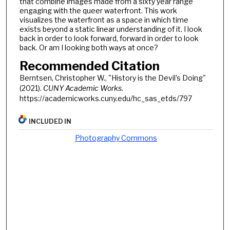
that combine images made from a sixty year range
engaging with the queer waterfront. This work
visualizes the waterfront as a space in which time
exists beyond a static linear understanding of it. I look
back in order to look forward, forward in order to look
back. Or am I looking both ways at once?
Recommended Citation
Berntsen, Christopher W., "History is the Devil's Doing"
(2021).
CUNY Academic Works.
https://academicworks.cuny.edu/hc_sas_etds/797
INCLUDED IN
Photography Commons