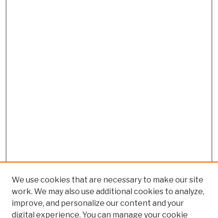
We use cookies that are necessary to make our site
work. We may also use additional cookies to analyze,
improve, and personalize our content and your
digital experience. You can manage your cookie