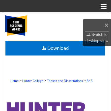
Menu
Home
Search
×
Browse Colleges, Schools, Centers
Switch to
desktop
view
My Account
Download
About
Digital Commons Network™
>
>
>
Home
Hunter College
Theses and Dissertations
845