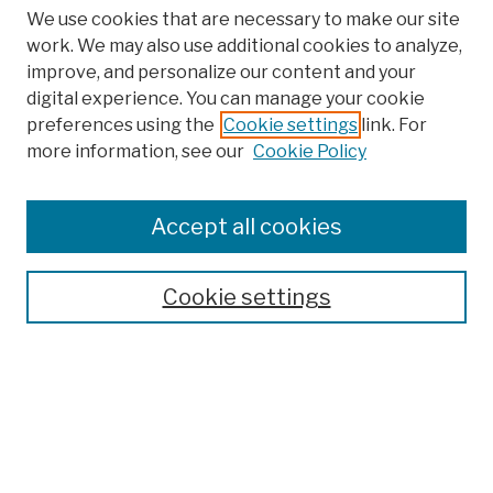
We use cookies that are necessary to make our site
work. We may also use additional cookies to analyze,
improve, and personalize our content and your
digital experience. You can manage your cookie
preferences using the
Cookie settings
link. For
more information, see our
Cookie Policy
Browse
Colleges, Schools, Centers
Accept all cookies
Publications and Research
Theses, Dissertations, and Capstones
Cookie settings
Open Educational Resources
Disciplines
Authors
Author Corner
Author FAQ
Submit Work