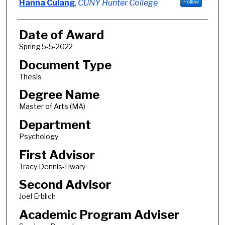
Author
Hanna Culang
,
CUNY Hunter College
Follow
Date of Award
Spring 5-5-2022
Document Type
Thesis
Degree Name
Master of Arts (MA)
Department
Psychology
First Advisor
Tracy Dennis-Tiwary
Second Advisor
Joel Erblich
Academic Program Adviser