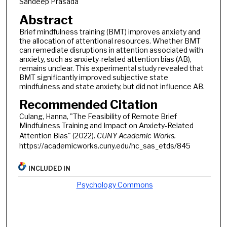
Sandeep Prasada
Abstract
Brief mindfulness training (BMT) improves anxiety and
the allocation of attentional resources. Whether BMT
can remediate disruptions in attention associated with
anxiety, such as anxiety-related attention bias (AB),
remains unclear. This experimental study revealed that
BMT significantly improved subjective state
mindfulness and state anxiety, but did not influence AB.
Recommended Citation
Culang, Hanna, "The Feasibility of Remote Brief
Mindfulness Training and Impact on Anxiety-Related
Attention Bias" (2022).
CUNY Academic Works.
https://academicworks.cuny.edu/hc_sas_etds/845
INCLUDED IN
Psychology Commons