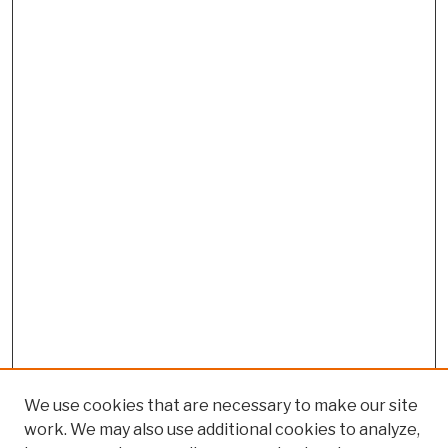
We use cookies that are necessary to make our site
work. We may also use additional cookies to analyze,