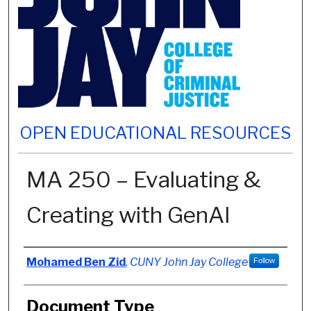
OPEN EDUCATIONAL RESOURCES
MA 250 – Evaluating &
Creating with GenAI
Authors
Mohamed Ben Zid
,
CUNY John Jay College
Follow
Document Type