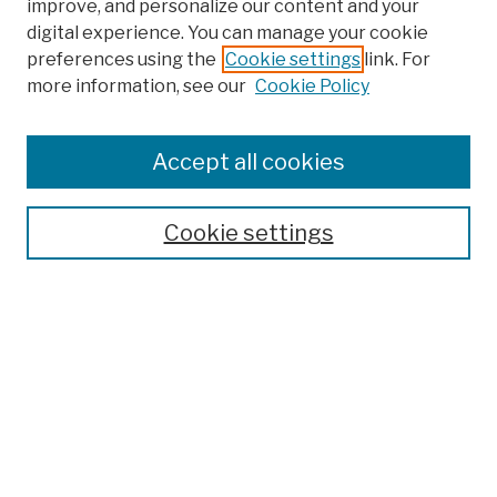
improve, and personalize our content and your
digital experience. You can manage your cookie
preferences using the
Cookie settings
link. For
more information, see our
Cookie Policy
Browse
Colleges, Schools, Centers
Accept all cookies
Publications and Research
Theses, Dissertations, and Capstones
Cookie settings
Open Educational Resources
Disciplines
Authors
Author Corner
Author FAQ
Submission Policies
Submit Work