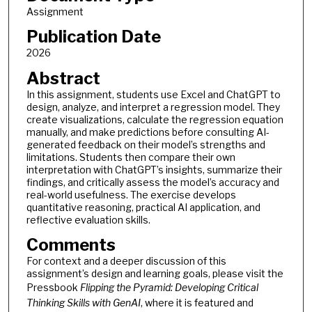
Assignment
Publication Date
2026
Abstract
In this assignment, students use Excel and ChatGPT to
design, analyze, and interpret a regression model. They
create visualizations, calculate the regression equation
manually, and make predictions before consulting AI-
generated feedback on their model’s strengths and
limitations. Students then compare their own
interpretation with ChatGPT’s insights, summarize their
findings, and critically assess the model’s accuracy and
real-world usefulness. The exercise develops
quantitative reasoning, practical AI application, and
reflective evaluation skills.
Comments
For context and a deeper discussion of this
assignment’s design and learning goals, please visit the
Pressbook
Flipping the Pyramid: Developing Critical
Thinking Skills with GenAI
, where it is featured and