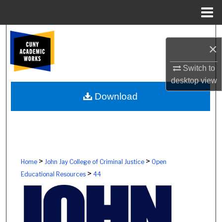
Menu
Home
Search
×
Browse Colleges, Schools, Centers
Switch to
desktop
view
My Account
Download
About
Digital Commons Network™
>
>
Home
John Jay College of Criminal Justice
Open
>
Educational Resources
44