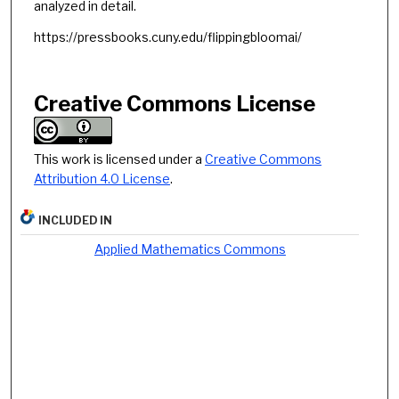
analyzed in detail.
https://pressbooks.cuny.edu/flippingbloomai/
Creative Commons License
This work is licensed under a
Creative Commons
Attribution 4.0 License
.
INCLUDED IN
Applied Mathematics Commons