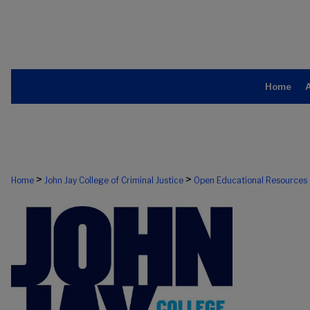
Home
>
>
Home
John Jay College of Criminal Justice
Open Educational Resources