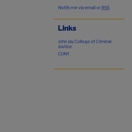
Notify me via email or
RSS
Links
John Jay College of Criminal
Justice
CUNY