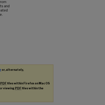
from
sts and
reated
e.
r
or, alternately,
g
PDF
files within Firefox on Mac OS
for viewing
PDF
files within the