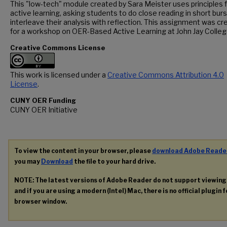
This "low-tech" module created by Sara Meister uses principles 
active learning, asking students to do close reading in short bur
interleave their analysis with reflection. This assignment was c
for a workshop on OER-Based Active Learning at John Jay Colleg
Creative Commons License
This work is licensed under a
Creative Commons Attribution 4.0
License
.
CUNY OER Funding
CUNY OER Initiative
To view the content in your browser, please
download Adobe Reade
you may
Download
the file to your hard drive.
NOTE: The latest versions of Adobe Reader do not support viewin
and if you are using a modern (Intel) Mac, there is no official plugin 
browser window.