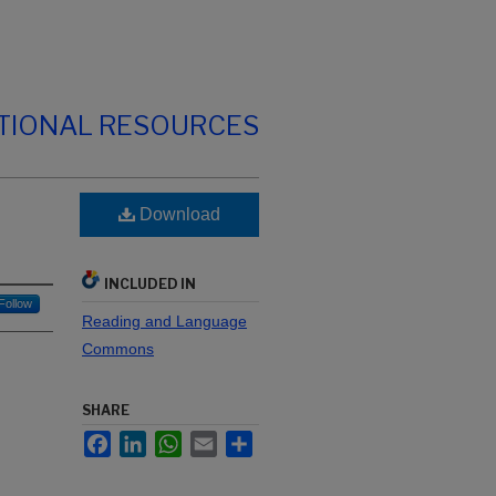
TIONAL RESOURCES
Download
INCLUDED IN
Follow
Reading and Language
Commons
SHARE
Facebook
LinkedIn
WhatsApp
Email
Share