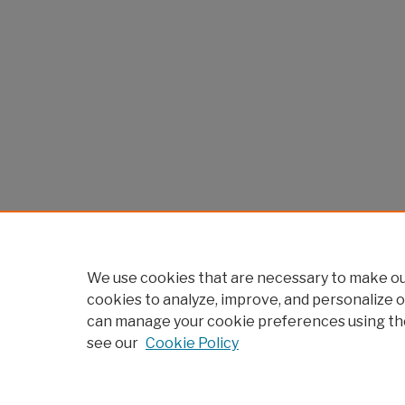
We use cookies that are necessary to make our
cookies to analyze, improve, and personalize o
can manage your cookie preferences using th
see our
Cookie Policy