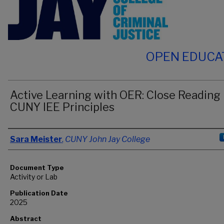
OPEN EDUCA
Active Learning with OER: Close Reading
CUNY IEE Principles
Authors
Sara Meister
,
CUNY John Jay College
Document Type
Activity or Lab
Publication Date
2025
Abstract