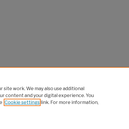
 site work. We may also use additional
ur content and your digital experience. You
e
Cookie settings
link. For more information,
Home
|
About
|
FAQ
|
My Account
|
Accessibility Statement
Privacy
Copyright