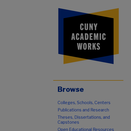
Browse
Colleges, Schools, Centers
Publications and Research
Theses, Dissertations, and
Capstones
Open Educational Resources