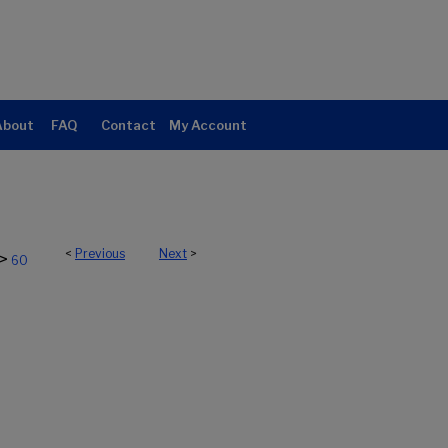
About
FAQ
Contact
My Account
<
Previous
Next
>
>
60