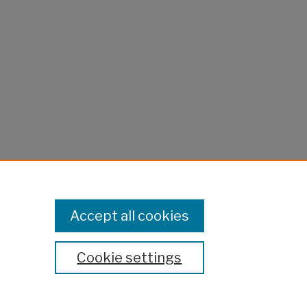
Accept all cookies
Cookie settings