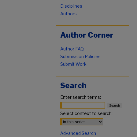
Disciplines
Authors
Author Corner
Author FAQ
Submission Policies
Submit Work
Search
Enter search terms:
Select context to search:
Advanced Search