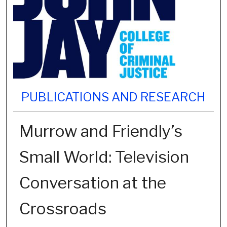
PUBLICATIONS AND RESEARCH
Murrow and Friendly’s
Small World: Television
Conversation at the
Crossroads