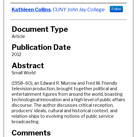
Authors
Kathleen Collins
,
CUNY John Jay College
Follow
Document Type
Article
Publication Date
2012
Abstract
Small World
(1958–60), an Edward R. Murrow and Fred W. Friendly
television production, brought together political and
entertainment figures from around the world, boasting
technological innovation and a high level of public affairs
discourse. The author discusses critical reception,
producers’ ideals, cultural and historical context, and
relation-ships to evolving notions of public service
broadcasting.
Comments