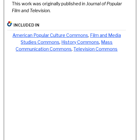
This work was originally published in
Journal of Popular
Film and Television.
INCLUDED IN
American Popular Culture Commons
,
Film and Media
Studies Commons
,
History Commons
,
Mass
Communication Commons
,
Television Commons