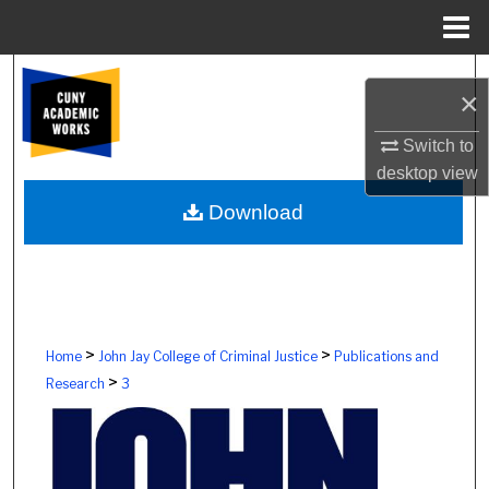
Menu
Home
Search
×
Browse Colleges, Schools, Centers
Switch to
desktop
view
My Account
Download
About
Digital Commons Network™
>
>
Home
John Jay College of Criminal Justice
Publications and
>
Research
3