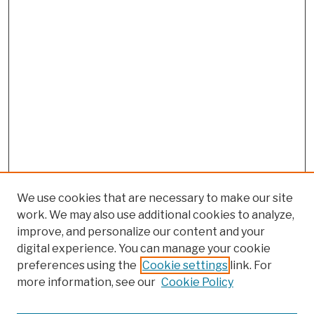
We use cookies that are necessary to make our site
work. We may also use additional cookies to analyze,
improve, and personalize our content and your
digital experience. You can manage your cookie
preferences using the
Cookie settings
link. For
more information, see our
Cookie Policy
Browse