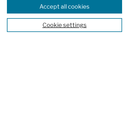
Colleges, Schools, Centers
Accept all cookies
Publications and Research
Theses, Dissertations, and Capstones
Cookie settings
Open Educational Resources
Disciplines
Authors
Author Corner
Author FAQ
Submission Policies
Submit Work
Search
Enter search terms: