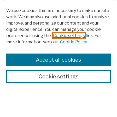
We use cookies that are necessary to make our site
work. We may also use additional cookies to analyze,
improve, and personalize our content and your
digital experience. You can manage your cookie
preferences using the
Cookie settings
link. For
more information, see our
Cookie Policy
Browse
Colleges, Schools, Centers
Accept all cookies
Publications and Research
Theses, Dissertations, and Capstones
Cookie settings
Open Educational Resources
Disciplines
Authors
Author Corner
Author FAQ