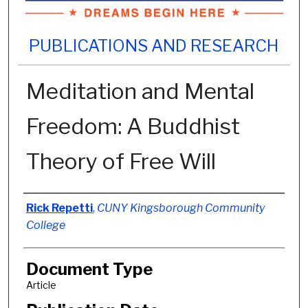
PUBLICATIONS AND RESEARCH
Meditation and Mental
Freedom: A Buddhist
Theory of Free Will
Authors
Rick Repetti
,
CUNY Kingsborough Community
College
Document Type
Article