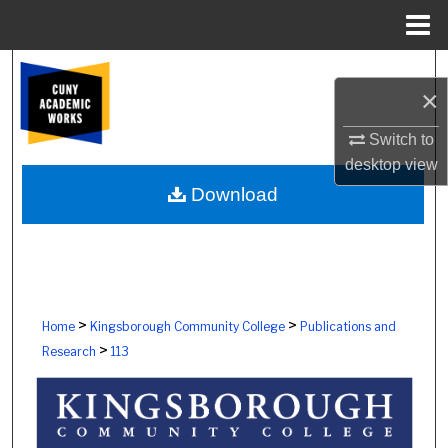
Menu
Home
Search
×
Browse Colleges, Schools, Centers
Switch to
desktop
view
My Account
Download
About
Digital Commons Network™
>
>
Home
Kingsborough Community College
Publications and
>
Research
113