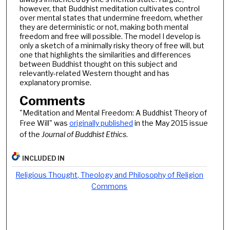
however, that Buddhist meditation cultivates control
over mental states that undermine freedom, whether
they are deterministic or not, making both mental
freedom and free will possible. The model I develop is
only a sketch of a minimally risky theory of free will, but
one that highlights the similarities and differences
between Buddhist thought on this subject and
relevantly-related Western thought and has
explanatory promise.
Comments
"Meditation and Mental Freedom: A Buddhist Theory of
Free Will" was
originally published
in the May 2015 issue
of the
Journal of Buddhist Ethics
.
INCLUDED IN
Religious Thought, Theology and Philosophy of Religion
Commons