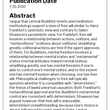
Publication Date
7-15-2010
Abstract
I argue that central Buddhist tenets and meditation
methodology support a view of free will similar to Harry
Frankfurt’s optimistic view and contrary to Galen
Strawson’s pessimistic view. For Frankfurt, free will
involves a relationship between actions, volitions, and
“metavolitions” (volitions about volitions): simplifying
greatly, volitional actions are free if the agent approves
of them. For Buddhists, mental freedom involves a
relationship between mental states and “metamental”
states (mental attitudes toward mental states):
simplifying greatly, one has mental freedom if one is
able to control one’s mental states, and to the extent
one has mental freedom when choosing, one has free
will. Philosophical challenges to free will typically
question whether it is compatible with “determinism,”
the thesis of lawful universal causation. Both Frankfurt’s
metavolitional approval and the Buddhist’s metamental
control are consistent with determinism. Strawson has
argued, however, that free will is impossible,
determinism notwithstanding, because one’s choice is
always influenced by one’s mental state. I argue,