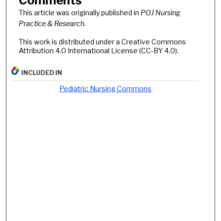
Comments
This article was originally published in
POJ Nursing
Practice & Research.
This work is distributed under a Creative Commons
Attribution 4.0 International License (CC-BY 4.0).
INCLUDED IN
Pediatric Nursing Commons