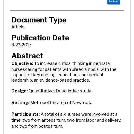
Follow
Document Type
Article
Publication Date
8-23-2017
Abstract
Objective:
To increase critical thinking in perinatal
nursescaring for patients with preeclampsia, with the
support of key nursing, education, and medical
leadership, an evidence-based practice.
Design:
Quantitative, Descriptive study.
Setting:
Metropolitan area of New York.
Participants:
A total of six nurses were involved at a
time: two from antepartum, two from labor and delivery,
and two from postpartum.