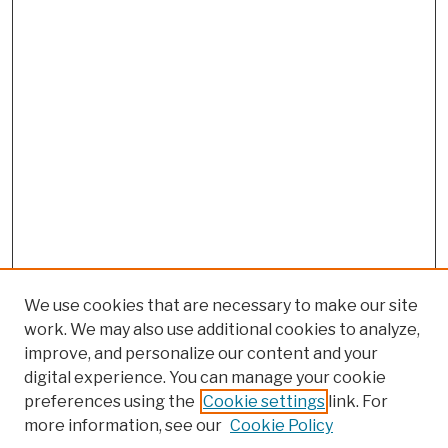
We use cookies that are necessary to make our site
work. We may also use additional cookies to analyze,
improve, and personalize our content and your
digital experience. You can manage your cookie
preferences using the
Cookie settings
link. For
more information, see our
Cookie Policy