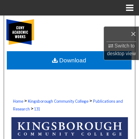
Menu
Home
Search
×
Browse Colleges, Schools, Centers
Switch to
My Account
desktop
view
Download
About
Digital Commons Network™
>
>
Home
Kingsborough Community College
Publications and
>
Research
131