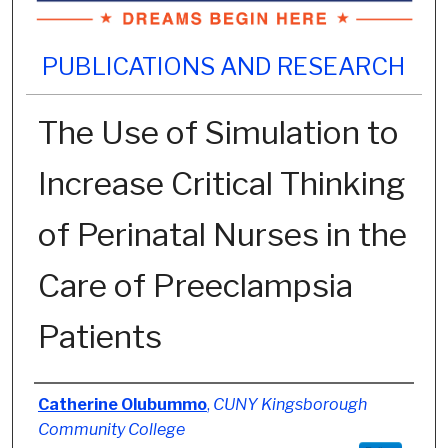
PUBLICATIONS AND RESEARCH
The Use of Simulation to
Increase Critical Thinking
of Perinatal Nurses in the
Care of Preeclampsia
Patients
Authors
Catherine Olubummo
,
CUNY Kingsborough
Community College