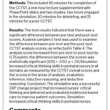
Methods:
This included 45 minutes for completion of
the CCTST, a one-hour lecture supplemented with
PowerPoint slides and two studies, two hours engaged
in the simulation, 30 minutes for debriefing, and 15
minutes for a post-CCTST.
Results:
The test results indicated that there was a
significant difference between pre-test and post-test
scores. A paired-samples t-test was used to examine
the difference between pre-test and the post-test
CCTST analysis scores, as reflected in Table 4. The
analysis score increased from pre-test to post-test by
0.75 points; the difference between the scores was
statistically significant (t(15) = -3.50, p < .01).Simulation
increased critical-thinking skills in perinatal nurses in all
domains as measured by the CCTST overall scores and
the scores in the areas of analysis, evaluation,
inference, inductive reasoning, and deductive
reasoning. Conclusion: The simulation was a successful
EBP change project that increased nurses’ critical
thinking and delivered and evaluated evidenced-based
care to improve patient outcomes. Simulation
increased critical-thinking skills in perinatal nurses.