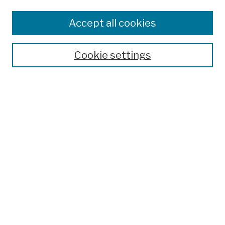
Browse
Colleges, Schools, Centers
Accept all cookies
Publications and Research
Theses, Dissertations, and Capstones
Cookie settings
Open Educational Resources
Disciplines
Authors
Author Corner
Author FAQ
Submission Policies
Submit Work
Search
Enter search terms: