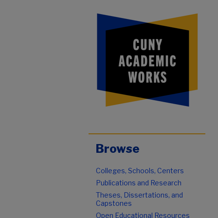
Browse
Colleges, Schools, Centers
Publications and Research
Theses, Dissertations, and
Capstones
Open Educational Resources