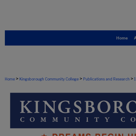
Home
>
>
>
Home
Kingsborough Community College
Publications and Research
1