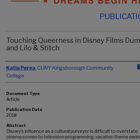
PUBLICAT
Touching Queerness in Disney Films Du
and Lilo & Stitch
Authors
Katia Perea
,
CUNY Kingsborough Community
College
Document Type
Article
Publication Date
2018
Abstract
Disney’s influence as a cultural purveyor is difficult to overstate
cinema screen to television programming, vacation theme parks