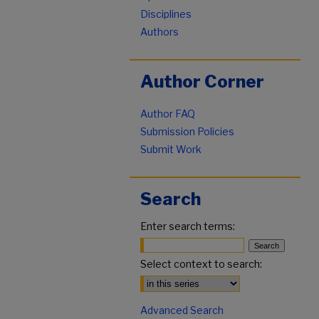
Disciplines
Authors
Author Corner
Author FAQ
Submission Policies
Submit Work
Search
Enter search terms:
Select context to search:
Advanced Search