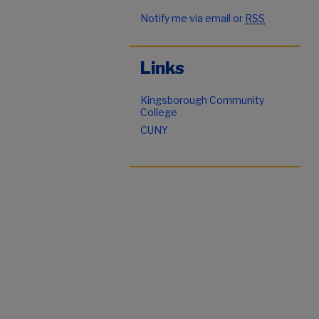
Notify me via email or
RSS
Links
Kingsborough Community
College
CUNY