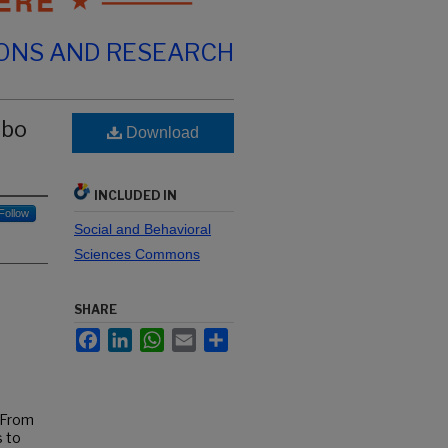
IONS AND RESEARCH
mbo
Download
INCLUDED IN
Follow
Social and Behavioral
Sciences Commons
SHARE
Facebook
LinkedIn
WhatsApp
Email
Share
. From
 to