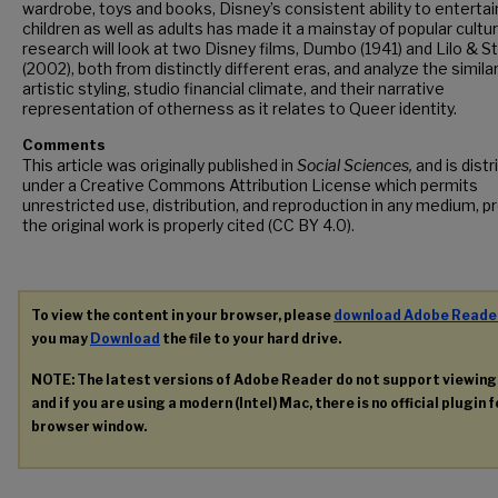
wardrobe, toys and books, Disney’s consistent ability to entertai
children as well as adults has made it a mainstay of popular cultur
research will look at two Disney films, Dumbo (1941) and Lilo & St
(2002), both from distinctly different eras, and analyze the similar
artistic styling, studio financial climate, and their narrative
representation of otherness as it relates to Queer identity.
Comments
This article was originally published in
Social Sciences,
and is dist
under a Creative Commons Attribution License which permits
unrestricted use, distribution, and reproduction in any medium, p
the original work is properly cited (CC BY 4.0).
To view the content in your browser, please
download Adobe Reade
you may
Download
the file to your hard drive.
NOTE: The latest versions of Adobe Reader do not support viewin
and if you are using a modern (Intel) Mac, there is no official plugin 
browser window.