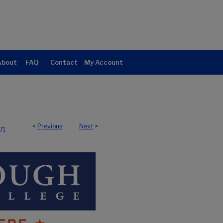
About
FAQ
Contact
My Account
<
Previous
Next
>
71