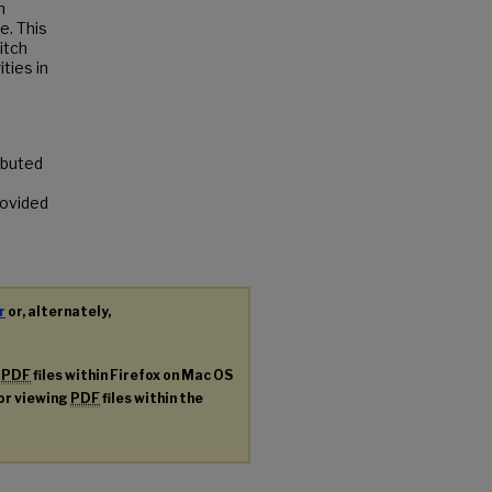
n
e. This
itch
ities in
ributed
rovided
r
or, alternately,
g
PDF
files within Firefox on Mac OS
for viewing
PDF
files within the