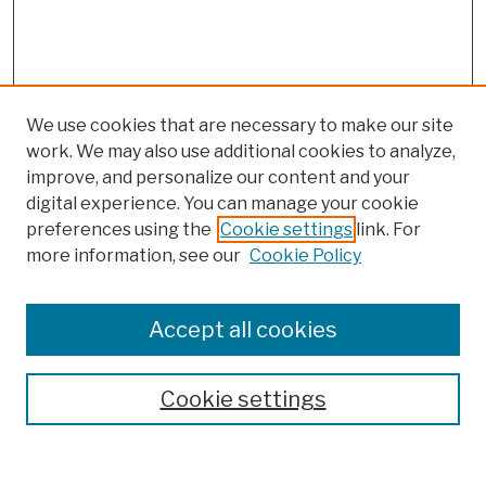
We use cookies that are necessary to make our site
work. We may also use additional cookies to analyze,
improve, and personalize our content and your
digital experience. You can manage your cookie
preferences using the
Cookie settings
link. For
more information, see our
Cookie Policy
Browse
Colleges, Schools, Centers
Accept all cookies
Publications and Research
Theses, Dissertations, and Capstones
Cookie settings
Open Educational Resources
Disciplines
Authors