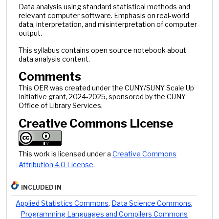
Data analysis using standard statistical methods and
relevant computer software. Emphasis on real-world
data, interpretation, and misinterpretation of computer
output.
This syllabus contains open source notebook about
data analysis content.
Comments
This OER was created under the CUNY/SUNY Scale Up
Initiative grant, 2024-2025, sponsored by the CUNY
Office of Library Services.
Creative Commons License
This work is licensed under a
Creative Commons
Attribution 4.0 License
.
INCLUDED IN
Applied Statistics Commons
,
Data Science Commons
,
Programming Languages and Compilers Commons