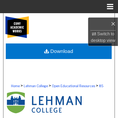
Menu
Home
Search
×
Browse Colleges, Schools, Centers
Switch to
desktop
view
My Account
Download
About
Digital Commons Network™
>
>
>
Home
Lehman College
Open Educational Resources
85