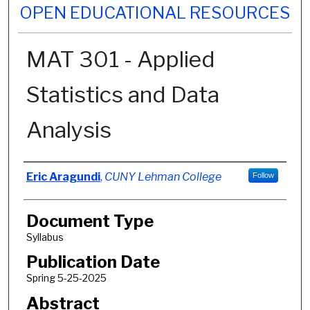
OPEN EDUCATIONAL RESOURCES
MAT 301 - Applied
Statistics and Data
Analysis
Authors
Eric Aragundi
,
CUNY Lehman College
Follow
Document Type
Syllabus
Publication Date
Spring 5-25-2025
Abstract