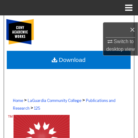
Menu
Home
Search
×
Browse Colleges, Schools, Centers
Switch to
desktop
view
My Account
Download
About
Digital Commons Network™
>
>
Home
LaGuardia Community College
Publications and
>
Research
125