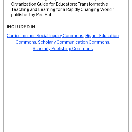
Organization Guide for Educators: Transformative
Teaching and Learning for a Rapidly Changing World,"
published by Red Hat.
INCLUDED IN
Curriculum and Social Inquiry Commons
,
Higher Education
Commons
,
Scholarly Communication Commons
,
Scholarly Publishing Commons