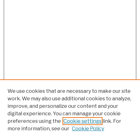
We use cookies that are necessary to make our site
work. We may also use additional cookies to analyze,
improve, and personalize our content and your
digital experience. You can manage your cookie
preferences using the
Cookie settings
link. For
more information, see our
Cookie Policy