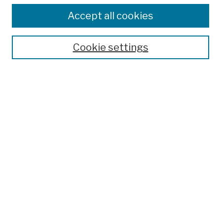
Browse
Colleges, Schools, Centers
Accept all cookies
Publications and Research
Theses, Dissertations, and Capstones
Cookie settings
Open Educational Resources
Disciplines
Authors
Author Corner
Author FAQ
Submission Policies
Submit Work
Search
Enter search terms: