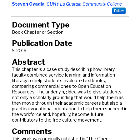
Steven Ovadia
,
CUNY La Guardia Community College
Follow
Document Type
Book Chapter or Section
Publication Date
9-2019
Abstract
This chapter is a case study describing how library
faculty combined service learning and information
literacy to help students evaluate textbooks,
comparing commercial ones to Open Education
Resources. The underlying idea was to give students
not only a scholarly grounding that would help them as
they move through their academic careers but also a
practical vocational orientation to help them succeed in
the workforce and, hopefully, become future
contributors to the free culture movement.
Comments
This work was originally published in "The Open