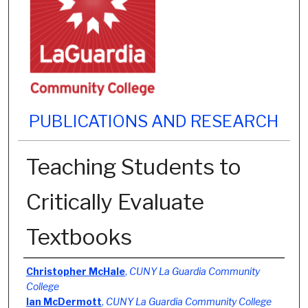
PUBLICATIONS AND RESEARCH
Teaching Students to
Critically Evaluate
Textbooks
Authors
Christopher McHale
,
CUNY La Guardia Community
College
Ian McDermott
,
CUNY La Guardia Community College