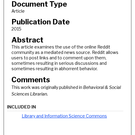
Document Type
Article
Publication Date
2015
Abstract
This article examines the use of the online Reddit
community as a mediated news source. Reddit allows
users to post links and to comment upon them,
sometimes resulting in serious discussions and
sometimes resulting in abhorrent behavior.
Comments
This work was originally published in
Behavioral & Social
Sciences Librarian.
INCLUDED IN
Library and Information Science Commons