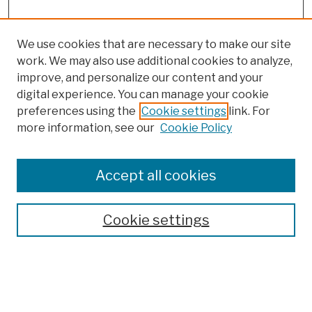
We use cookies that are necessary to make our site
work. We may also use additional cookies to analyze,
improve, and personalize our content and your
digital experience. You can manage your cookie
preferences using the
Cookie settings
link. For
more information, see our
Cookie Policy
Browse
Colleges, Schools, Centers
Accept all cookies
Publications and Research
Theses, Dissertations, and Capstones
Cookie settings
Open Educational Resources
Disciplines
Authors
Author Corner