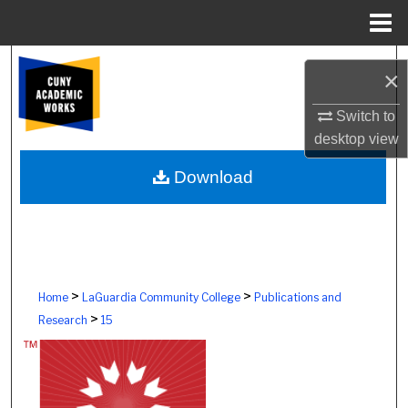
Menu
Home
Search
×
Browse Colleges, Schools, Centers
Switch to
desktop
view
My Account
Download
About
Digital Commons Network™
>
>
Home
LaGuardia Community College
Publications and
>
Research
15