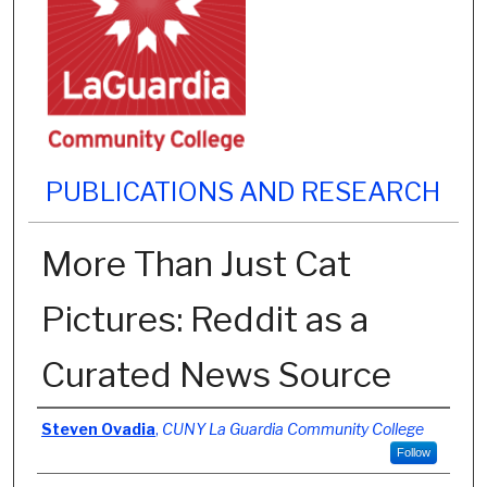
PUBLICATIONS AND RESEARCH
More Than Just Cat
Pictures: Reddit as a
Curated News Source
Authors
Steven Ovadia
,
CUNY La Guardia Community College
Follow