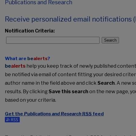
Publications and Research
Receive personalized email notifications (
Notification Criteria:
Search
What are
be
alerts
?
be
alerts
help you keep track of newly published content, 
be notified via email of content fitting your desired crite
author name in the field above and click
Search
. A new s
results. By clicking
Save this search
on the new page, yo
based on your criteria.
Get the
Publications and Research
RSS
feed
Subscribe to the Publications and Research feed