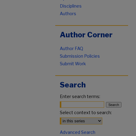
Disciplines
Authors
Author Corner
Author FAQ
Submission Policies
Submit Work
Search
Enter search terms:
Select context to search:
Advanced Search