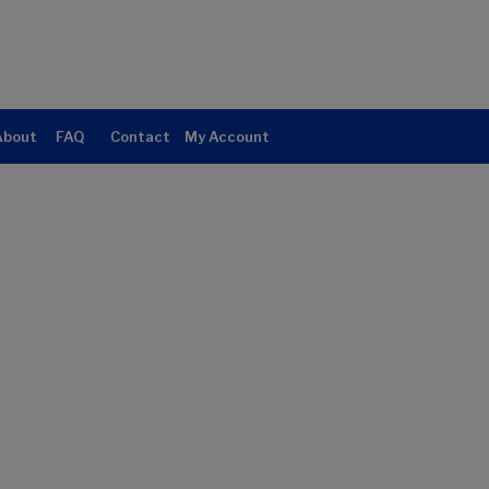
About
FAQ
Contact
My Account