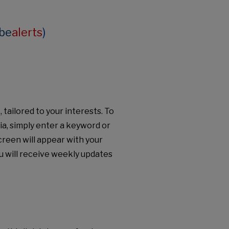
be
alerts
)
tailored to your interests. To
ria, simply enter a keyword or
creen will appear with your
u will receive weekly updates