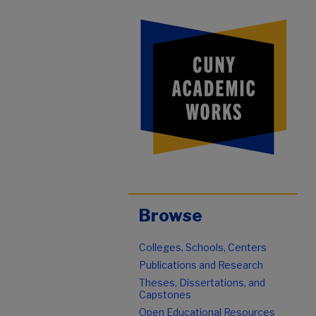
Browse
Colleges, Schools, Centers
Publications and Research
Theses, Dissertations, and
Capstones
Open Educational Resources