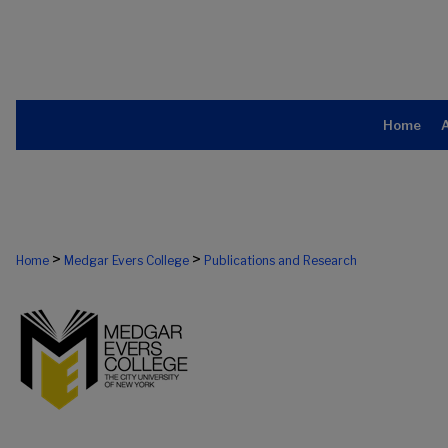
Home
>
>
Home
Medgar Evers College
Publications and Research