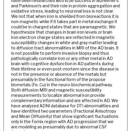
have been researched with little success in Alzheimer’s
and Parkinson’s and their role in protein aggregation and
oxidative stress, leading to neuronal loss is not clear.
We not that when iron is shielded from bioreactions it is
non-magnetic while if it takes part in metal exchange it
could be in charged states that are paramagnetic. We
hypothesize that changes in brain iron levels or brain
iron electron charge states are reflected in magnetic
susceptibility changes in white and gray matter leading
to diffusion tract abnormalities in MRI of the AD brain. It
is not possible to perform invasive biopsy and thus
pathologically correlate iron or any other metal in AD
brain with cognitive dysfunction in AD patients during
their lifetime or even post-mortem since the disease is
not in the presence or absence of the metals but
presumably in the functional form of the propose
biometals (Fe, Cu) in the neuro-biochemical pathway.
Both diffusion MRI and magnetic susceptibility
measurements to localize abnormal iron provide
complementary information and are affected in AD. We
have analyzed ADNI database for DTI abnormalities and
have identified two parameters (Fractional Anisotropy
and Mean Diffusivity) that show significant fluctuations
only in the Fornix region with AD progression that we
are modeling as presumably due to abnormal CSF