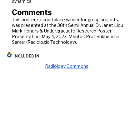
dynamics.
Comments
This poster, second place winner for group projects,
was presented at the 38th Semi-Annual Dr. Janet Liou-
Mark Honors & Undergraduate Research Poster
Presentation, May 4, 2023. Mentor: Prof. Subhendra
Sarkar (Radiologic Technology).
INCLUDED IN
Radiology Commons