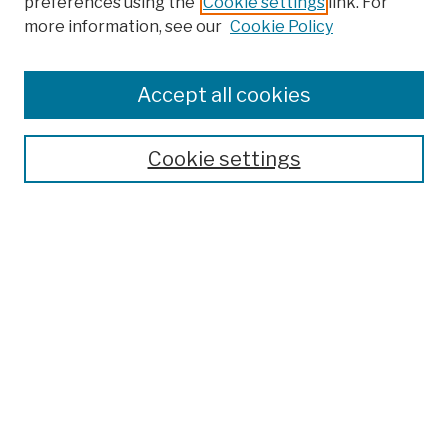
preferences using the
Cookie settings
link. For
more information, see our
Cookie Policy
Browse
Colleges, Schools, Centers
Accept all cookies
Publications and Research
Theses, Dissertations, and Capstones
Cookie settings
Open Educational Resources
Disciplines
Authors
Author Corner
Author FAQ
Submission Policies
Submit Work
Search
Enter search terms: