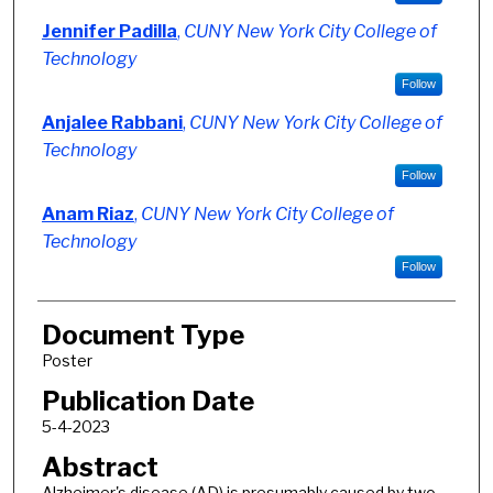
Jennifer Padilla
,
CUNY New York City College of
Technology
Follow
Anjalee Rabbani
,
CUNY New York City College of
Technology
Follow
Anam Riaz
,
CUNY New York City College of
Technology
Follow
Document Type
Poster
Publication Date
5-4-2023
Abstract
Alzheimer's disease (AD) is presumably caused by two