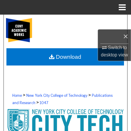
Menu
Home
Search
×
Browse Colleges, Schools, Centers
Switch to
My Account
desktop
view
Download
About
Digital Commons Network™
>
>
Home
New York City College of Technology
Publications
>
and Research
1047