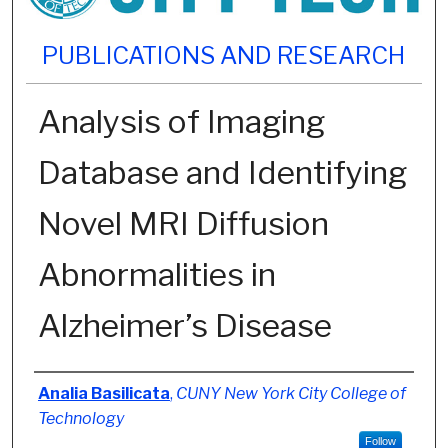
PUBLICATIONS AND RESEARCH
Analysis of Imaging
Database and Identifying
Novel MRI Diffusion
Abnormalities in
Alzheimer’s Disease
Authors
Analia Basilicata
,
CUNY New York City College of
Technology
Follow