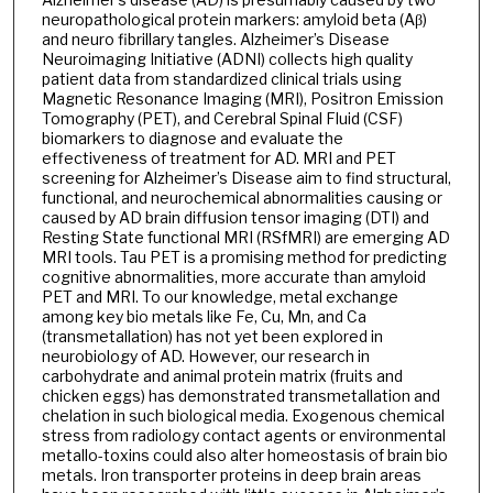
neuropathological protein markers: amyloid beta (Aβ)
and neuro fibrillary tangles. Alzheimer’s Disease
Neuroimaging Initiative (ADNI) collects high quality
patient data from standardized clinical trials using
Magnetic Resonance Imaging (MRI), Positron Emission
Tomography (PET), and Cerebral Spinal Fluid (CSF)
biomarkers to diagnose and evaluate the
effectiveness of treatment for AD. MRI and PET
screening for Alzheimer’s Disease aim to find structural,
functional, and neurochemical abnormalities causing or
caused by AD brain diffusion tensor imaging (DTI) and
Resting State functional MRI (RSfMRI) are emerging AD
MRI tools. Tau PET is a promising method for predicting
cognitive abnormalities, more accurate than amyloid
PET and MRI. To our knowledge, metal exchange
among key bio metals like Fe, Cu, Mn, and Ca
(transmetallation) has not yet been explored in
neurobiology of AD. However, our research in
carbohydrate and animal protein matrix (fruits and
chicken eggs) has demonstrated transmetallation and
chelation in such biological media. Exogenous chemical
stress from radiology contact agents or environmental
metallo-toxins could also alter homeostasis of brain bio
metals. Iron transporter proteins in deep brain areas