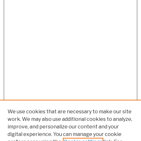
We use cookies that are necessary to make our site
work. We may also use additional cookies to analyze,
improve, and personalize our content and your
digital experience. You can manage your cookie