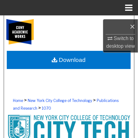
Menu
Home
Search
×
Browse Colleges, Schools, Centers
Switch to
desktop
view
My Account
Download
About
Digital Commons Network™
>
>
Home
New York City College of Technology
Publications
>
and Research
1070