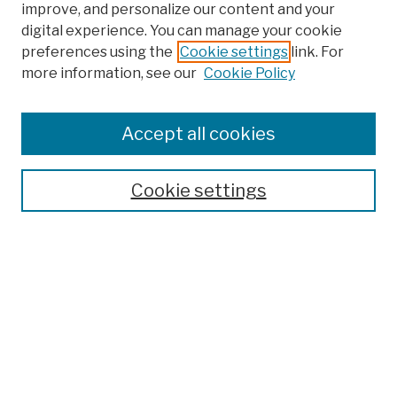
improve, and personalize our content and your
digital experience. You can manage your cookie
preferences using the
Cookie settings
link. For
more information, see our
Cookie Policy
Browse
Colleges, Schools, Centers
Accept all cookies
Publications and Research
Theses, Dissertations, and Capstones
Cookie settings
Open Educational Resources
Disciplines
Authors
Author Corner
Author FAQ
Submission Policies
Submit Work