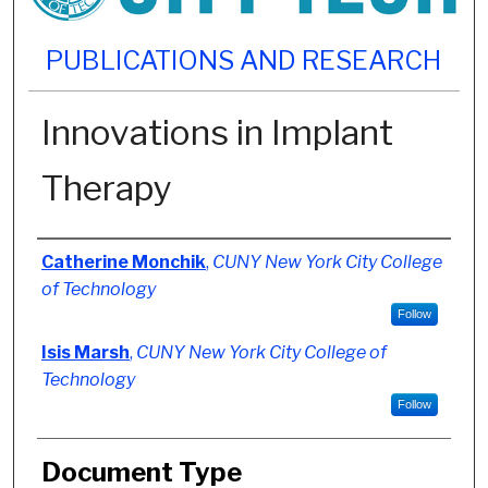
PUBLICATIONS AND RESEARCH
Innovations in Implant
Therapy
Authors
Catherine Monchik
,
CUNY New York City College
of Technology
Follow
Isis Marsh
,
CUNY New York City College of
Technology
Follow
Document Type