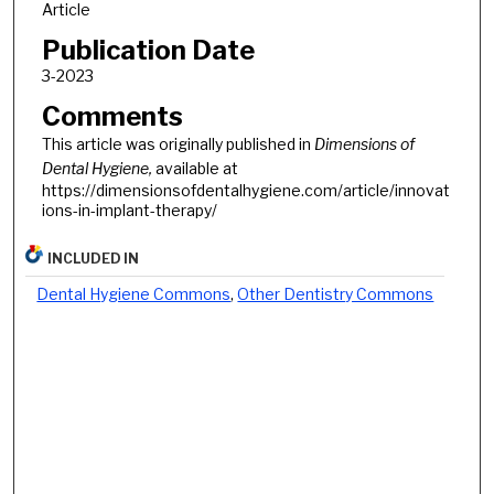
Article
Publication Date
3-2023
Comments
This article was originally published in
Dimensions of
Dental Hygiene
,
available at
https://dimensionsofdentalhygiene.com/article/innovat
ions-in-implant-therapy/
INCLUDED IN
Dental Hygiene Commons
,
Other Dentistry Commons