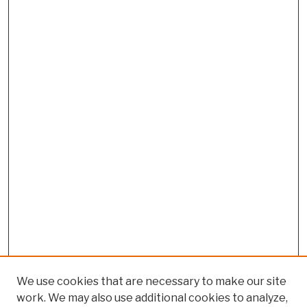
We use cookies that are necessary to make our site
work. We may also use additional cookies to analyze,