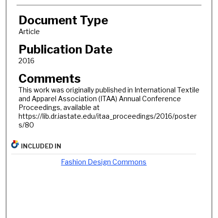
Document Type
Article
Publication Date
2016
Comments
This work was originally published in International Textile
and Apparel Association (ITAA) Annual Conference
Proceedings, available at
https://lib.dr.iastate.edu/itaa_proceedings/2016/poster
s/80
INCLUDED IN
Fashion Design Commons