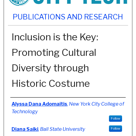
PUBLICATIONS AND RESEARCH
Inclusion is the Key:
Promoting Cultural
Diversity through
Historic Costume
Authors
Alyssa Dana Adomaitis
,
New York City College of
Technology
Follow
Diana Saiki
,
Ball State University
Follow