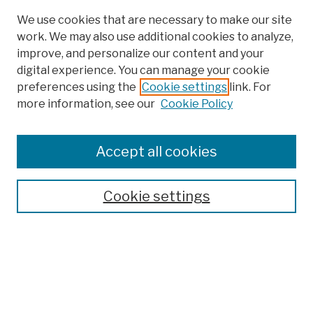
We use cookies that are necessary to make our site
work. We may also use additional cookies to analyze,
improve, and personalize our content and your
digital experience. You can manage your cookie
preferences using the
Cookie settings
link. For
more information, see our
Cookie Policy
Browse
Colleges, Schools, Centers
Accept all cookies
Publications and Research
Theses, Dissertations, and Capstones
Cookie settings
Open Educational Resources
Disciplines
Authors
Author Corner
Author FAQ
Submission Policies