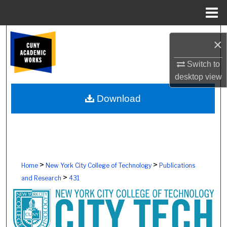
Menu
Home
Search
×
Browse Colleges, Schools, Centers
Switch to
desktop
view
My Account
Download
About
Digital Commons Network™
>
>
Home
New York City College of Technology
Publications
>
and Research
431