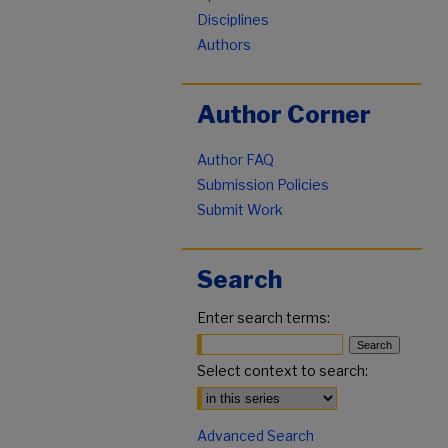
Disciplines
Authors
Author Corner
Author FAQ
Submission Policies
Submit Work
Search
Enter search terms:
Select context to search:
Advanced Search