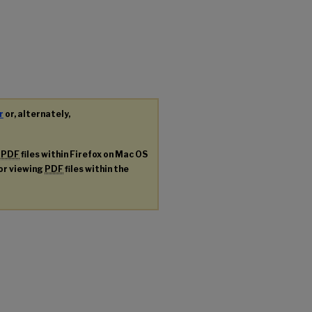
r
or, alternately,
g
PDF
files within Firefox on Mac OS
for viewing
PDF
files within the