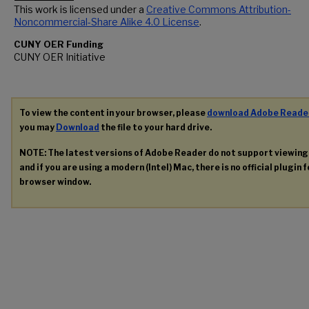
This work is licensed under a
Creative Commons Attribution-
Noncommercial-Share Alike 4.0 License
.
CUNY OER Funding
CUNY OER Initiative
To view the content in your browser, please
download Adobe Reade
you may
Download
the file to your hard drive.
NOTE: The latest versions of Adobe Reader do not support viewin
and if you are using a modern (Intel) Mac, there is no official plugin 
browser window.