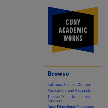
Browse
Colleges, Schools, Centers
Publications and Research
Theses, Dissertations, and
Capstones
Open Educational Resources