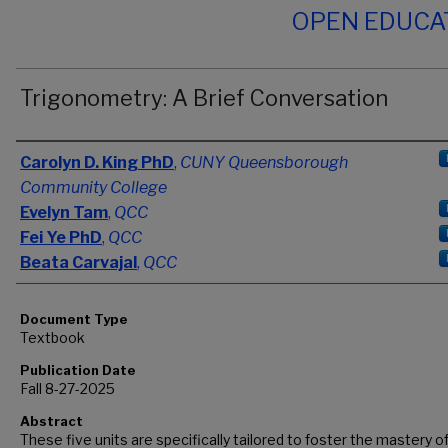
OPEN EDUCA
Trigonometry: A Brief Conversation
Authors
Carolyn D. King PhD
,
CUNY Queensborough
Community College
Evelyn Tam
,
QCC
Fei Ye PhD
,
QCC
Beata Carvajal
,
QCC
Document Type
Textbook
Publication Date
Fall 8-27-2025
Abstract
These five units are specifically tailored to foster the mastery o