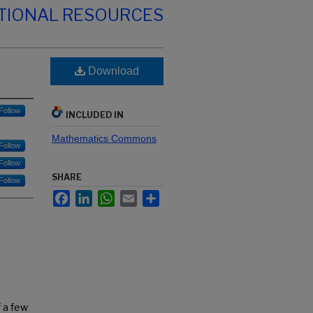
TIONAL RESOURCES
Download
Follow
INCLUDED IN
Mathematics Commons
Follow
Follow
SHARE
Follow
Facebook
LinkedIn
WhatsApp
Email
Share
f a few