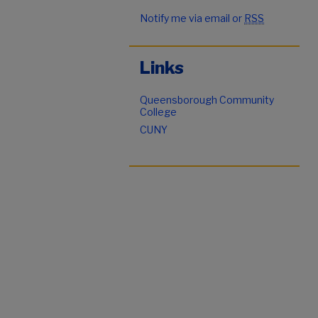
Notify me via email or
RSS
Links
Queensborough Community
College
CUNY