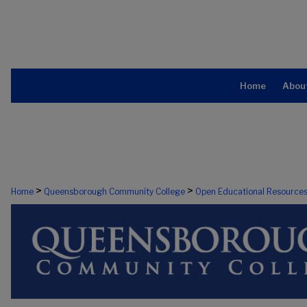
Home
Abou
>
>
Home
Queensborough Community College
Open Educational Resource