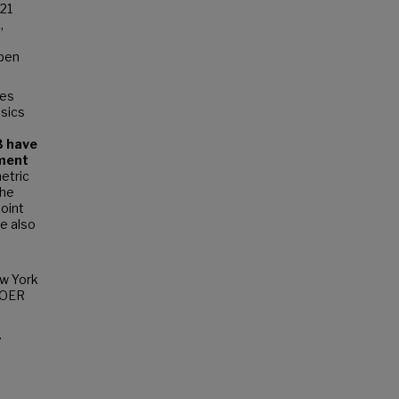
121
,
epen
ses
asics
3 have
sment
etric
The
point
ve also
ew York
e OER
.