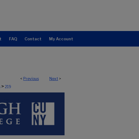
t
FAQ
Contact
My Account
<
Previous
Next
>
>
s
219