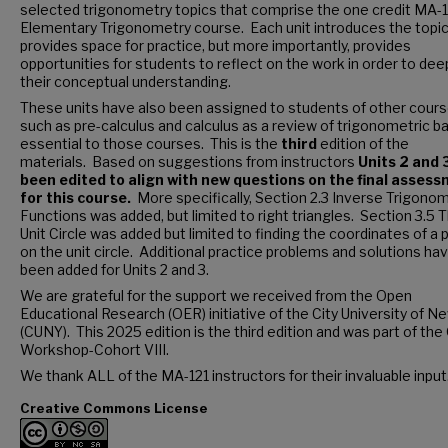
selected trigonometry topics that comprise the one credit MA-
Elementary Trigonometry course. Each unit introduces the topic
provides space for practice, but more importantly, provides
opportunities for students to reflect on the work in order to de
their conceptual understanding.
These units have also been assigned to students of other cour
such as pre-calculus and calculus as a review of trigonometric b
essential to those courses. This is the
third
edition of the
materials. Based on suggestions from instructors
Units 2 and 
been edited to align with new questions on the final asses
for this course.
More specifically, Section 2.3 Inverse Trigonom
Functions was added, but limited to right triangles. Section 3.5 
Unit Circle was added but limited to finding the coordinates of a 
on the unit circle. Additional practice problems and solutions ha
been added for Units 2 and 3.
We are grateful for the support we received from the Open
Educational Research (OER) initiative of the City University of N
(CUNY). This 2025 edition is the third edition and was part of th
Workshop-Cohort VIII.
We thank ALL of the MA-121 instructors for their invaluable input
Creative Commons License