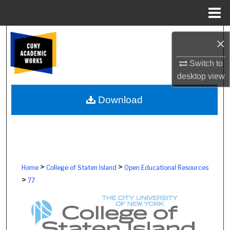
Menu
Home
Search
×
Browse Colleges, Schools, Centers
Switch to
desktop
view
My Account
Download
About
Digital Commons Network™
>
>
Home
College of Staten Island
Open Educational Resources
>
77