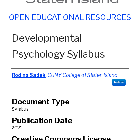
OPEN EDUCATIONAL RESOURCES
Developmental
Psychology Syllabus
Authors
Rodina Sadek
,
CUNY College of Staten Island
Follow
Document Type
Syllabus
Publication Date
2021
Creative Commons License