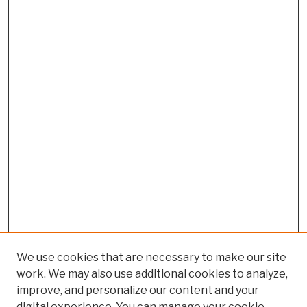
We use cookies that are necessary to make our site
work. We may also use additional cookies to analyze,
improve, and personalize our content and your
digital experience. You can manage your cookie