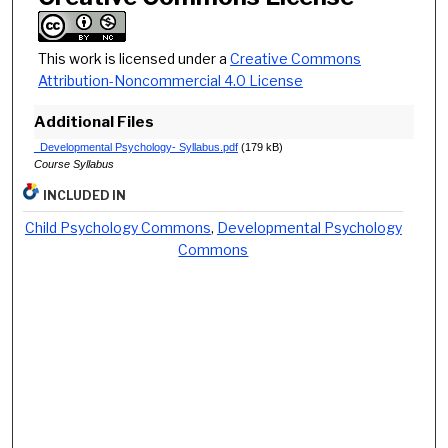
This work is licensed under a
Creative Commons
Attribution-Noncommercial 4.0 License
Additional Files
_Developmental Psychology- Syllabus.pdf
(179 kB)
Course Syllabus
INCLUDED IN
Child Psychology Commons
,
Developmental Psychology
Commons