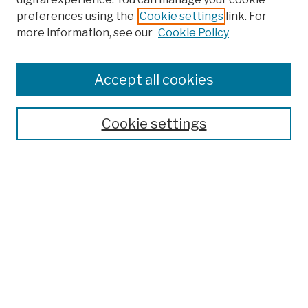
preferences using the
Cookie settings
link. For
more information, see our
Cookie Policy
Browse
Colleges, Schools, Centers
Accept all cookies
Publications and Research
Theses, Dissertations, and Capstones
Cookie settings
Open Educational Resources
Disciplines
Authors
Author Corner
Author FAQ
Submission Policies
Submit Work
Search